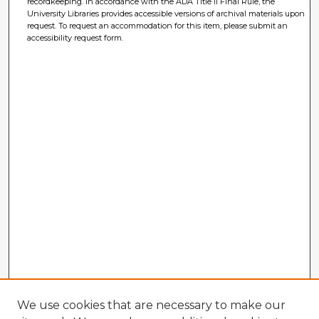
recordkeeping. In accordance with the ADA Title II Final Rule, the
University Libraries provides accessible versions of archival materials upon
request. To request an accommodation for this item, please submit an
accessibility request form.
We use cookies that are necessary to make our