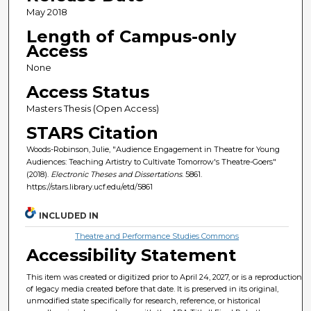
May 2018
Length of Campus-only
Access
None
Access Status
Masters Thesis (Open Access)
STARS Citation
Woods-Robinson, Julie, "Audience Engagement in Theatre for Young
Audiences: Teaching Artistry to Cultivate Tomorrow's Theatre-Goers"
(2018).
Electronic Theses and Dissertations
. 5861.
https://stars.library.ucf.edu/etd/5861
INCLUDED IN
Theatre and Performance Studies Commons
Accessibility Statement
This item was created or digitized prior to April 24, 2027, or is a reproduction
of legacy media created before that date. It is preserved in its original,
unmodified state specifically for research, reference, or historical