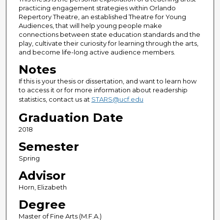
practicing engagement strategies within Orlando
Repertory Theatre, an established Theatre for Young
Audiences, that will help young people make
connections between state education standards and the
play, cultivate their curiosity for learning through the arts,
and become life-long active audience members.
Notes
If this is your thesis or dissertation, and want to learn how
to access it or for more information about readership
statistics, contact us at
STARS@ucf.edu
Graduation Date
2018
Semester
Spring
Advisor
Horn, Elizabeth
Degree
Master of Fine Arts (M.F.A.)