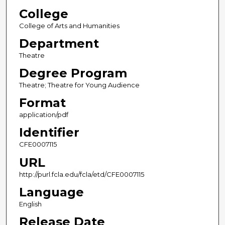
College
College of Arts and Humanities
Department
Theatre
Degree Program
Theatre; Theatre for Young Audience
Format
application/pdf
Identifier
CFE0007115
URL
http://purl.fcla.edu/fcla/etd/CFE0007115
Language
English
Release Date