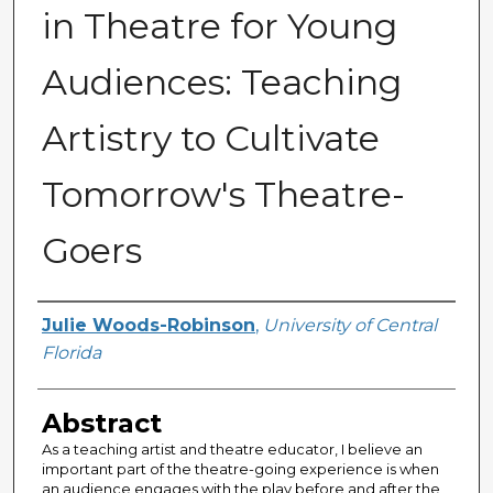
in Theatre for Young
Audiences: Teaching
Artistry to Cultivate
Tomorrow's Theatre-
Goers
Author
Julie Woods-Robinson
,
University of Central
Florida
Abstract
As a teaching artist and theatre educator, I believe an
important part of the theatre-going experience is when
an audience engages with the play before and after the