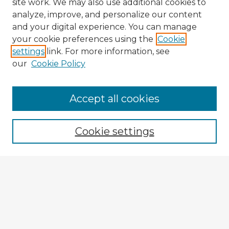
site work. We may also use additional cookies to
analyze, improve, and personalize our content
and your digital experience. You can manage
your cookie preferences using the
Cookie
settings
link. For more information, see
our
Cookie Policy
Browse Advisors
Accept all cookies
Browse recent Advisors
Cookie settings
Enter search terms:
Select context to search:
Advanced Search