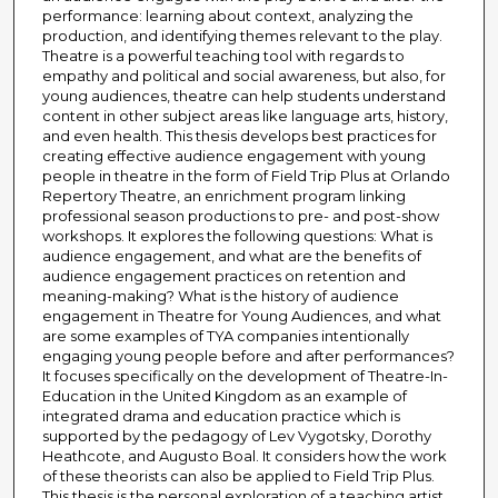
performance: learning about context, analyzing the
production, and identifying themes relevant to the play.
Theatre is a powerful teaching tool with regards to
empathy and political and social awareness, but also, for
young audiences, theatre can help students understand
content in other subject areas like language arts, history,
and even health. This thesis develops best practices for
creating effective audience engagement with young
people in theatre in the form of Field Trip Plus at Orlando
Repertory Theatre, an enrichment program linking
professional season productions to pre- and post-show
workshops. It explores the following questions: What is
audience engagement, and what are the benefits of
audience engagement practices on retention and
meaning-making? What is the history of audience
engagement in Theatre for Young Audiences, and what
are some examples of TYA companies intentionally
engaging young people before and after performances?
It focuses specifically on the development of Theatre-In-
Education in the United Kingdom as an example of
integrated drama and education practice which is
supported by the pedagogy of Lev Vygotsky, Dorothy
Heathcote, and Augusto Boal. It considers how the work
of these theorists can also be applied to Field Trip Plus.
This thesis is the personal exploration of a teaching artist