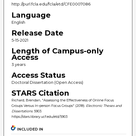
http://purl.fcla.edu/fcla/etd/CFE0007086
Language
English
Release Date
5-15-2021
Length of Campus-only
Access
3 years
Access Status
Doctoral Dissertation (Open Access)
STARS Citation
Richard, Brendan, "Assessing the Effectiveness of Online Focus
Groups Versus In-person Focus Groups" (2018).
Electronic Theses and
Dissertations
. 5903.
https://stars.library.ucf.edu/etd/5903
INCLUDED IN