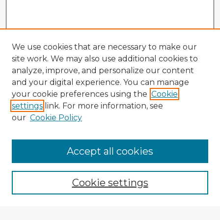
We use cookies that are necessary to make our
site work. We may also use additional cookies to
analyze, improve, and personalize our content
and your digital experience. You can manage
your cookie preferences using the
Cookie
settings
link. For more information, see
our
Cookie Policy
Browse Advisors
Accept all cookies
Browse recent Advisors
Cookie settings
Enter search terms: