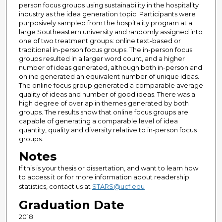
person focus groups using sustainability in the hospitality
industry as the idea generation topic. Participants were
purposively sampled from the hospitality program at a
large Southeastern university and randomly assigned into
one of two treatment groups: online text-based or
traditional in-person focus groups. The in-person focus
groups resulted in a larger word count, and a higher
number of ideas generated, although both in-person and
online generated an equivalent number of unique ideas.
The online focus group generated a comparable average
quality of ideas and number of good ideas. There was a
high degree of overlap in themes generated by both
groups. The results show that online focus groups are
capable of generating a comparable level of idea
quantity, quality and diversity relative to in-person focus
groups.
Notes
If this is your thesis or dissertation, and want to learn how
to access it or for more information about readership
statistics, contact us at
STARS@ucf.edu
Graduation Date
2018