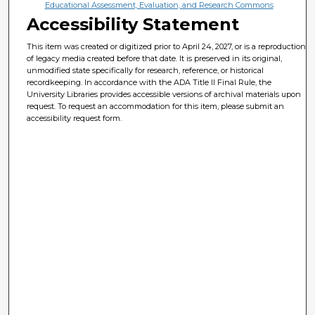
Educational Assessment, Evaluation, and Research Commons
Accessibility Statement
This item was created or digitized prior to April 24, 2027, or is a reproduction
of legacy media created before that date. It is preserved in its original,
unmodified state specifically for research, reference, or historical
recordkeeping. In accordance with the ADA Title II Final Rule, the
University Libraries provides accessible versions of archival materials upon
request. To request an accommodation for this item, please submit an
accessibility request form.