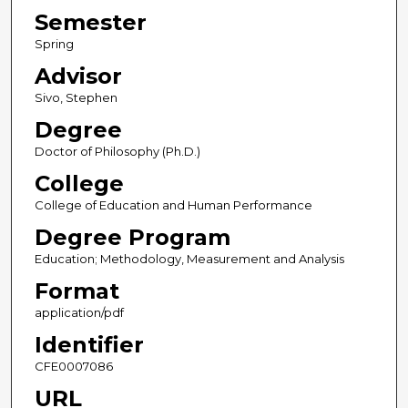
Semester
Spring
Advisor
Sivo, Stephen
Degree
Doctor of Philosophy (Ph.D.)
College
College of Education and Human Performance
Degree Program
Education; Methodology, Measurement and Analysis
Format
application/pdf
Identifier
CFE0007086
URL