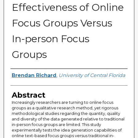
Effectiveness of Online
Focus Groups Versus
In-person Focus
Groups
Author
Brendan Richard
,
University of Central Florida
Abstract
Increasingly researchers are turning to online focus
groups as a qualitative research method, yet rigorous
methodological studies regarding the quantity, quality
and diversity of the data generated relative to traditional
in-person focus groups are limited. This study
experimentally tests the idea generation capabilities of
online text-based focus groups versus traditional in-