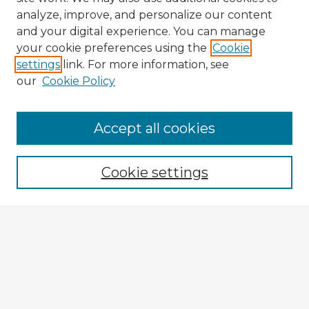
analyze, improve, and personalize our content
and your digital experience. You can manage
your cookie preferences using the
Cookie
settings
link. For more information, see
our
Cookie Policy
Browse Advisors
Accept all cookies
Browse recent Advisors
Cookie settings
Enter search terms:
Select context to search:
Advanced Search
Notify me via email or
RSS