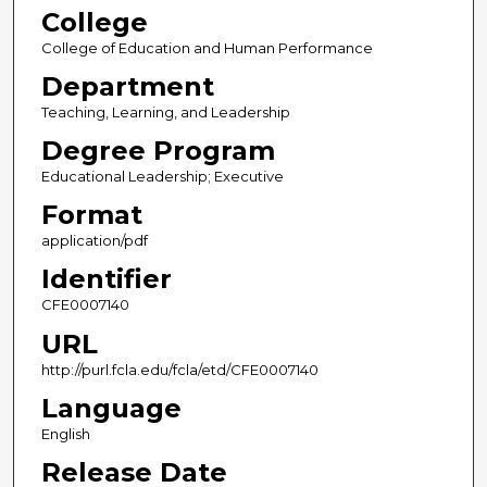
College
College of Education and Human Performance
Department
Teaching, Learning, and Leadership
Degree Program
Educational Leadership; Executive
Format
application/pdf
Identifier
CFE0007140
URL
http://purl.fcla.edu/fcla/etd/CFE0007140
Language
English
Release Date