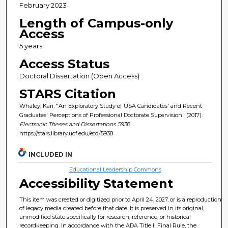
February 2023
Length of Campus-only
Access
5 years
Access Status
Doctoral Dissertation (Open Access)
STARS Citation
Whaley, Kari, "An Exploratory Study of USA Candidates' and Recent
Graduates' Perceptions of Professional Doctorate Supervision" (2017).
Electronic Theses and Dissertations
. 5938.
https://stars.library.ucf.edu/etd/5938
INCLUDED IN
Educational Leadership Commons
Accessibility Statement
This item was created or digitized prior to April 24, 2027, or is a reproduction
of legacy media created before that date. It is preserved in its original,
unmodified state specifically for research, reference, or historical
recordkeeping. In accordance with the ADA Title II Final Rule, the