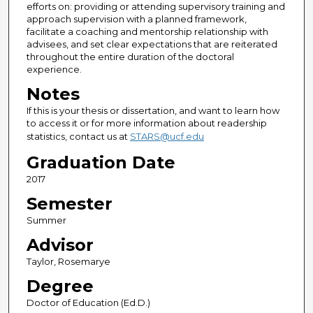
efforts on: providing or attending supervisory training and
approach supervision with a planned framework,
facilitate a coaching and mentorship relationship with
advisees, and set clear expectations that are reiterated
throughout the entire duration of the doctoral
experience.
Notes
If this is your thesis or dissertation, and want to learn how
to access it or for more information about readership
statistics, contact us at
STARS@ucf.edu
Graduation Date
2017
Semester
Summer
Advisor
Taylor, Rosemarye
Degree
Doctor of Education (Ed.D.)