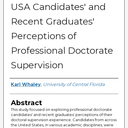
USA Candidates' and
Recent Graduates'
Perceptions of
Professional Doctorate
Supervision
Author
Kari Whaley
,
University of Central Florida
Abstract
This study focused on exploring professional doctorate
candidates' and recent graduates' perceptions of their
doctoral supervision experience. Candidates from across
the United States, in various academic disciplines, were