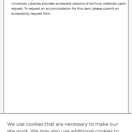
University Libraries provides accessible versions of archival materials upon
request. To request an accommodation for this item, please submit an
accessibility request form.
We use cookies that are necessary to make our
site work. We may also use additional cookies to