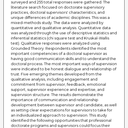
surveyed and 255 total responses were gathered. The
literature search focused on doctorate supervisory
practices, doctoral supervisors' characteristics, and
unique differences of academic disciplines. This was a
mixed-methods study. The data were analyzed by
quantitative and qualitative analysis. Quantitative data
was analyzed through the use of descriptive statistics and
inferential statistics (chi square test and Kruskal-Wallis
test). Qualitative responses were analyzed using
Grounded Theory. Respondents identified the most
important competencies of a doctoral supervisor as
having good communication skills and to understand the
doctoral process. The most important ways of supervision
were indicated to be honest dialogue and relationship of
trust. Five emerging themes developed from the
qualitative analysis, including engagement and
commitment from supervisor, feedback, emotional
support, supervisor experience and expertise, and
supervision structure. The results demonstrate the
importance of communication and relationship
development between supervisor and candidate, as well
as setting clear expectations for supervisors to take for
an individualized approach to supervision. This study
identified the following opportunities that professional
doctorate programs and supervisors could focus their