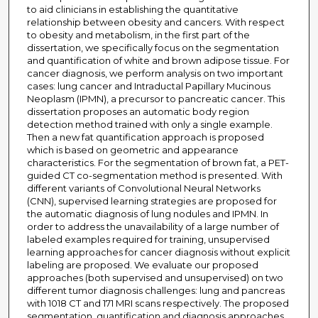
to aid clinicians in establishing the quantitative
relationship between obesity and cancers. With respect
to obesity and metabolism, in the first part of the
dissertation, we specifically focus on the segmentation
and quantification of white and brown adipose tissue. For
cancer diagnosis, we perform analysis on two important
cases: lung cancer and Intraductal Papillary Mucinous
Neoplasm (IPMN), a precursor to pancreatic cancer. This
dissertation proposes an automatic body region
detection method trained with only a single example.
Then a new fat quantification approach is proposed
which is based on geometric and appearance
characteristics. For the segmentation of brown fat, a PET-
guided CT co-segmentation method is presented. With
different variants of Convolutional Neural Networks
(CNN), supervised learning strategies are proposed for
the automatic diagnosis of lung nodules and IPMN. In
order to address the unavailability of a large number of
labeled examples required for training, unsupervised
learning approaches for cancer diagnosis without explicit
labeling are proposed. We evaluate our proposed
approaches (both supervised and unsupervised) on two
different tumor diagnosis challenges: lung and pancreas
with 1018 CT and 171 MRI scans respectively. The proposed
segmentation, quantification and diagnosis approaches