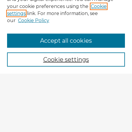
your cookie preferences using the
Cookie
settings
link. For more information, see
our
Cookie Policy
Browse Advisors
Accept all cookies
Browse recent Advisors
Cookie settings
Enter search terms:
Select context to search:
Advanced Search
Notify me via email or
RSS
Explore