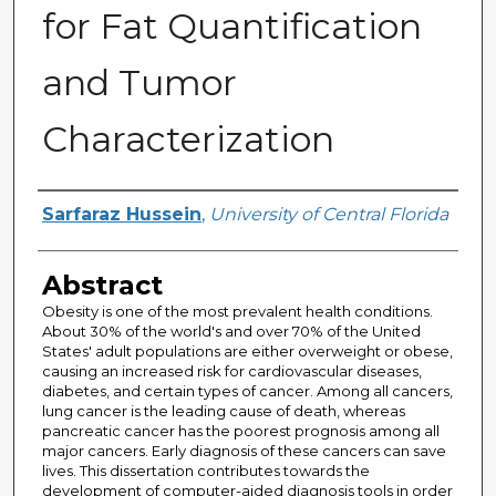
for Fat Quantification
and Tumor
Characterization
Author
Sarfaraz Hussein
,
University of Central Florida
Abstract
Obesity is one of the most prevalent health conditions.
About 30% of the world's and over 70% of the United
States' adult populations are either overweight or obese,
causing an increased risk for cardiovascular diseases,
diabetes, and certain types of cancer. Among all cancers,
lung cancer is the leading cause of death, whereas
pancreatic cancer has the poorest prognosis among all
major cancers. Early diagnosis of these cancers can save
lives. This dissertation contributes towards the
development of computer-aided diagnosis tools in order