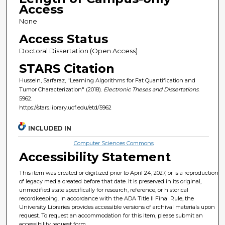
Access
None
Access Status
Doctoral Dissertation (Open Access)
STARS Citation
Hussein, Sarfaraz, "Learning Algorithms for Fat Quantification and
Tumor Characterization" (2018).
Electronic Theses and Dissertations
.
5962.
https://stars.library.ucf.edu/etd/5962
INCLUDED IN
Computer Sciences Commons
Accessibility Statement
This item was created or digitized prior to April 24, 2027, or is a reproduction
of legacy media created before that date. It is preserved in its original,
unmodified state specifically for research, reference, or historical
recordkeeping. In accordance with the ADA Title II Final Rule, the
University Libraries provides accessible versions of archival materials upon
request. To request an accommodation for this item, please submit an
accessibility request form.