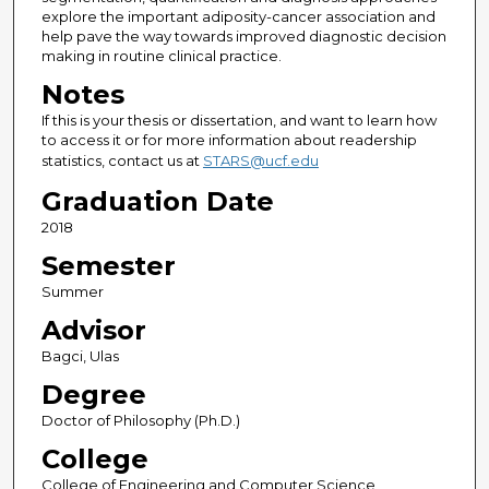
explore the important adiposity-cancer association and
help pave the way towards improved diagnostic decision
making in routine clinical practice.
Notes
If this is your thesis or dissertation, and want to learn how
to access it or for more information about readership
statistics, contact us at
STARS@ucf.edu
Graduation Date
2018
Semester
Summer
Advisor
Bagci, Ulas
Degree
Doctor of Philosophy (Ph.D.)
College
College of Engineering and Computer Science