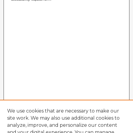
We use cookies that are necessary to make our
site work. We may also use additional cookies to
analyze, improve, and personalize our content
and your digital experience. You can manage