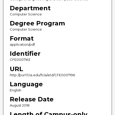
Department
Computer Science
Degree Program
Computer Science
Format
application/pdf
Identifier
CFE0007163
URL
http://purl.fcla.edu/fcla/etd/CFE0007196
Language
English
Release Date
August 2018
Length of Campus-only