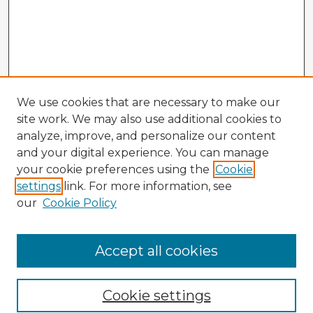
We use cookies that are necessary to make our
site work. We may also use additional cookies to
analyze, improve, and personalize our content
and your digital experience. You can manage
your cookie preferences using the
Cookie
settings
link. For more information, see
our
Cookie Policy
Browse Advisors
Accept all cookies
Browse recent Advisors
Cookie settings
Enter search terms: