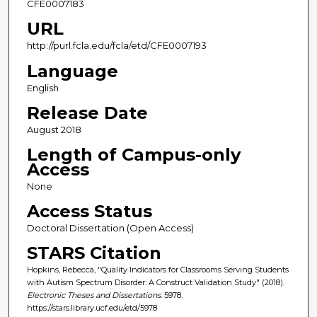
CFE0007183
URL
http://purl.fcla.edu/fcla/etd/CFE0007193
Language
English
Release Date
August 2018
Length of Campus-only
Access
None
Access Status
Doctoral Dissertation (Open Access)
STARS Citation
Hopkins, Rebecca, "Quality Indicators for Classrooms Serving Students
with Autism Spectrum Disorder: A Construct Validation Study" (2018).
Electronic Theses and Dissertations
. 5978.
https://stars.library.ucf.edu/etd/5978