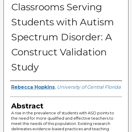
Classrooms Serving
Students with Autism
Spectrum Disorder: A
Construct Validation
Study
Author
Rebecca Hopkins
,
University of Central Florida
Abstract
A rise in the prevalence of students with ASD points to
the need for more qualified and effective teachers to
meet the needs of this population. Existing research
delineates evidence-based practices and teaching