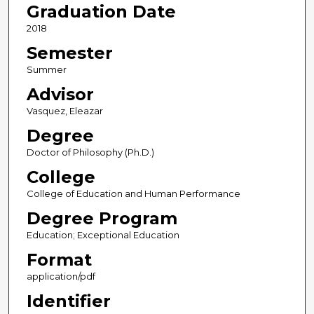
Graduation Date
2018
Semester
Summer
Advisor
Vasquez, Eleazar
Degree
Doctor of Philosophy (Ph.D.)
College
College of Education and Human Performance
Degree Program
Education; Exceptional Education
Format
application/pdf
Identifier