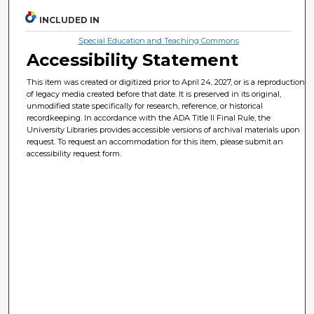
INCLUDED IN
Special Education and Teaching Commons
Accessibility Statement
This item was created or digitized prior to April 24, 2027, or is a reproduction
of legacy media created before that date. It is preserved in its original,
unmodified state specifically for research, reference, or historical
recordkeeping. In accordance with the ADA Title II Final Rule, the
University Libraries provides accessible versions of archival materials upon
request. To request an accommodation for this item, please submit an
accessibility request form.