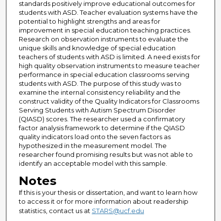
standards positively improve educational outcomes for
students with ASD. Teacher evaluation systems have the
potential to highlight strengths and areas for
improvement in special education teaching practices.
Research on observation instruments to evaluate the
unique skills and knowledge of special education
teachers of students with ASD is limited. A need exists for
high quality observation instruments to measure teacher
performance in special education classrooms serving
students with ASD. The purpose of this study was to
examine the internal consistency reliability and the
construct validity of the Quality Indicators for Classrooms
Serving Students with Autism Spectrum Disorder
(QIASD) scores. The researcher used a confirmatory
factor analysis framework to determine if the QIASD
quality indicators load onto the seven factors as
hypothesized in the measurement model. The
researcher found promising results but was not able to
identify an acceptable model with this sample.
Notes
If this is your thesis or dissertation, and want to learn how
to access it or for more information about readership
statistics, contact us at
STARS@ucf.edu