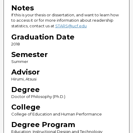
Notes
If this is your thesis or dissertation, and want to learn how
to access it or for more information about readership
statistics, contact us at
STARS@ucf.edu
Graduation Date
2018
Semester
Summer
Advisor
Hirumi, Atsusi
Degree
Doctor of Philosophy (Ph.D.)
College
College of Education and Human Performance
Degree Program
Education; Instructional Design and Technology