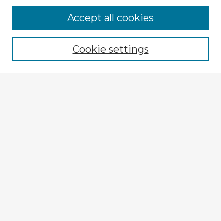
Browse Advisors
Accept all cookies
Browse recent Advisors
Cookie settings
Enter search terms:
Select context to search:
Advanced Search
Notify me via email or
RSS
Explore
Authors
Colleges & Departments
Disciplines
Connect