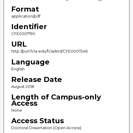
Format
application/pdf
Identifier
CFE0007190
URL
http://purl.fcla.edu/fcla/etd/CFE0007246
Language
English
Release Date
August 2018
Length of Campus-only
Access
None
Access Status
Doctoral Dissertation (Open Access)