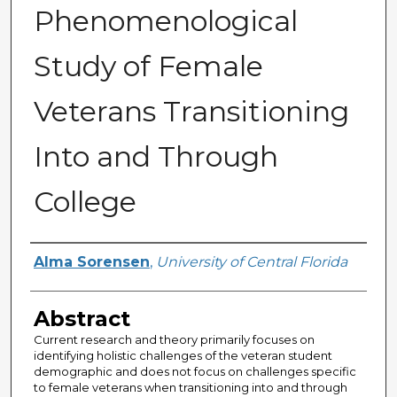
Phenomenological
Study of Female
Veterans Transitioning
Into and Through
College
Author
Alma Sorensen
,
University of Central Florida
Abstract
Current research and theory primarily focuses on
identifying holistic challenges of the veteran student
demographic and does not focus on challenges specific
to female veterans when transitioning into and through