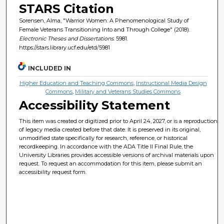
STARS Citation
Sorensen, Alma, "Warrior Women: A Phenomenological Study of
Female Veterans Transitioning Into and Through College" (2018).
Electronic Theses and Dissertations
. 5981.
https://stars.library.ucf.edu/etd/5981
INCLUDED IN
Higher Education and Teaching Commons
,
Instructional Media Design
Commons
,
Military and Veterans Studies Commons
Accessibility Statement
This item was created or digitized prior to April 24, 2027, or is a reproduction
of legacy media created before that date. It is preserved in its original,
unmodified state specifically for research, reference, or historical
recordkeeping. In accordance with the ADA Title II Final Rule, the
University Libraries provides accessible versions of archival materials upon
request. To request an accommodation for this item, please submit an
accessibility request form.