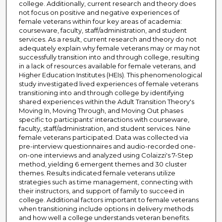
college. Additionally, current research and theory does
not focus on positive and negative experiences of
female veterans within four key areas of academia:
courseware, faculty, staff/administration, and student
services. As a result, current research and theory do not
adequately explain why female veterans may or may not
successfully transition into and through college, resulting
in a lack of resources available for female veterans, and
Higher Education Institutes (HEIs). This phenomenological
study investigated lived experiences of female veterans
transitioning into and through college by identifying
shared experiences within the Adult Transition Theory's
Moving In, Moving Through, and Moving Out phases
specific to participants' interactions with courseware,
faculty, staff/administration, and student services. Nine
female veterans participated. Data was collected via
pre-interview questionnaires and audio-recorded one-
on-one interviews and analyzed using Colaizzi's 7-Step
method, yielding 6 emergent themes and 30 cluster
themes. Results indicated female veterans utilize
strategies such as time management, connecting with
their instructors, and support of family to succeed in
college. Additional factors important to female veterans
when transitioning include options in delivery methods
and how well a college understands veteran benefits.