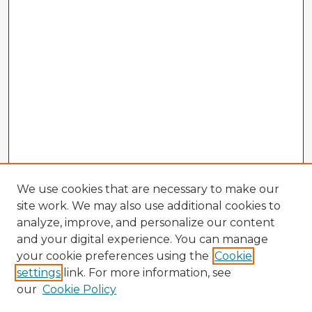
We use cookies that are necessary to make our
site work. We may also use additional cookies to
analyze, improve, and personalize our content
and your digital experience. You can manage
your cookie preferences using the
Cookie
settings
link. For more information, see
our
Cookie Policy