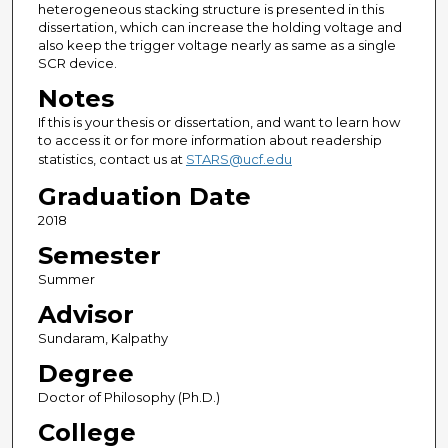
heterogeneous stacking structure is presented in this
dissertation, which can increase the holding voltage and
also keep the trigger voltage nearly as same as a single
SCR device.
Notes
If this is your thesis or dissertation, and want to learn how
to access it or for more information about readership
statistics, contact us at
STARS@ucf.edu
Graduation Date
2018
Semester
Summer
Advisor
Sundaram, Kalpathy
Degree
Doctor of Philosophy (Ph.D.)
College