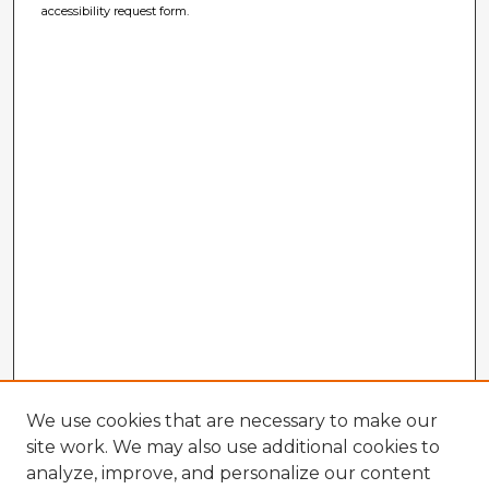
accessibility request form.
We use cookies that are necessary to make our
site work. We may also use additional cookies to
analyze, improve, and personalize our content