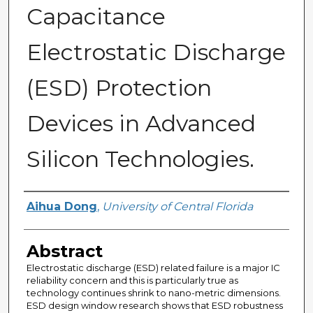
Capacitance
Electrostatic Discharge
(ESD) Protection
Devices in Advanced
Silicon Technologies.
Author
Aihua Dong
,
University of Central Florida
Abstract
Electrostatic discharge (ESD) related failure is a major IC
reliability concern and this is particularly true as
technology continues shrink to nano-metric dimensions.
ESD design window research shows that ESD robustness