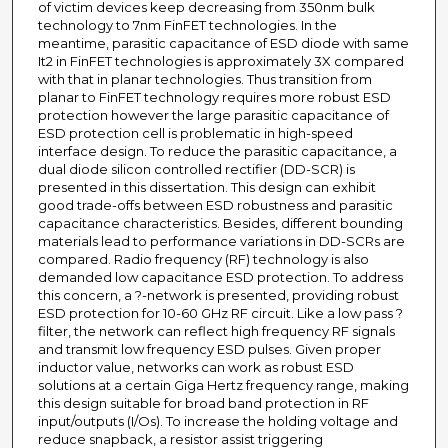
of victim devices keep decreasing from 350nm bulk
technology to 7nm FinFET technologies. In the
meantime, parasitic capacitance of ESD diode with same
It2 in FinFET technologies is approximately 3X compared
with that in planar technologies. Thus transition from
planar to FinFET technology requires more robust ESD
protection however the large parasitic capacitance of
ESD protection cell is problematic in high-speed
interface design. To reduce the parasitic capacitance, a
dual diode silicon controlled rectifier (DD-SCR) is
presented in this dissertation. This design can exhibit
good trade-offs between ESD robustness and parasitic
capacitance characteristics. Besides, different bounding
materials lead to performance variations in DD-SCRs are
compared. Radio frequency (RF) technology is also
demanded low capacitance ESD protection. To address
this concern, a ?-network is presented, providing robust
ESD protection for 10-60 GHz RF circuit. Like a low pass ?
filter, the network can reflect high frequency RF signals
and transmit low frequency ESD pulses. Given proper
inductor value, networks can work as robust ESD
solutions at a certain Giga Hertz frequency range, making
this design suitable for broad band protection in RF
input/outputs (I/Os). To increase the holding voltage and
reduce snapback, a resistor assist triggering