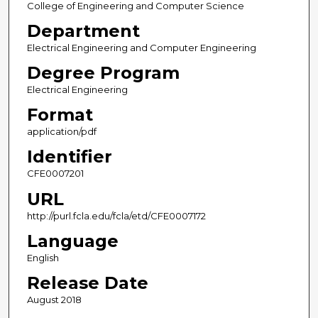
College of Engineering and Computer Science
Department
Electrical Engineering and Computer Engineering
Degree Program
Electrical Engineering
Format
application/pdf
Identifier
CFE0007201
URL
http://purl.fcla.edu/fcla/etd/CFE0007172
Language
English
Release Date
August 2018