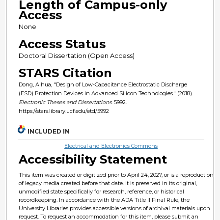
Length of Campus-only
Access
None
Access Status
Doctoral Dissertation (Open Access)
STARS Citation
Dong, Aihua, "Design of Low-Capacitance Electrostatic Discharge
(ESD) Protection Devices in Advanced Silicon Technologies." (2018).
Electronic Theses and Dissertations
. 5992.
https://stars.library.ucf.edu/etd/5992
INCLUDED IN
Electrical and Electronics Commons
Accessibility Statement
This item was created or digitized prior to April 24, 2027, or is a reproduction
of legacy media created before that date. It is preserved in its original,
unmodified state specifically for research, reference, or historical
recordkeeping. In accordance with the ADA Title II Final Rule, the
University Libraries provides accessible versions of archival materials upon
request. To request an accommodation for this item, please submit an