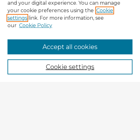
and your digital experience. You can manage
your cookie preferences using the
Cookie
settings
link. For more information, see
our
Cookie Policy
Browse Advisors
Accept all cookies
Browse recent Advisors
Cookie settings
Enter search terms:
Select context to search:
Advanced Search
Notify me via email or
RSS
Explore