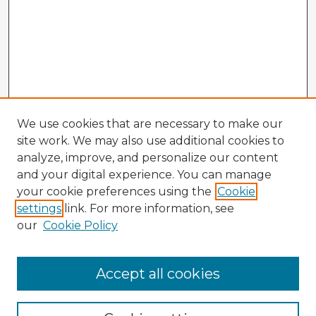
We use cookies that are necessary to make our
site work. We may also use additional cookies to
analyze, improve, and personalize our content
and your digital experience. You can manage
your cookie preferences using the
Cookie
settings
link. For more information, see
our
Cookie Policy
Browse Advisors
Accept all cookies
Browse recent Advisors