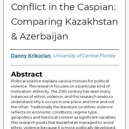
Conflict in the Caspian:
Comparing Kazakhstan
& Azerbaijan
Author
Danny Krikorian
,
University of Central Florida
Abstract
Political science explains various motives for political
violence. This research focuses on a particular kind of
motivation: ethnicity. The 20th century has seen many
instances of ethnic violence, and this research seeks to
understand why it occurs in one place and time and not
the other. Traditionally the literature on ethnic violence
reflects on economic conditions, regime type,
geopolitics and historical context as significant variables.
This research posits that Kazakhstan managed to avoid
ethnic violence because it is more politically developed.