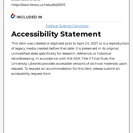
https://stars.library.ucf.edu/etd/6015
INCLUDED IN
Political Science Commons
Accessibility Statement
This item was created or digitized prior to April 24, 2027, or is a reproduction
of legacy media created before that date. It is preserved in its original,
unmodified state specifically for research, reference, or historical
recordkeeping. In accordance with the ADA Title II Final Rule, the
University Libraries provides accessible versions of archival materials upon
request. To request an accommodation for this item, please submit an
accessibility request form.