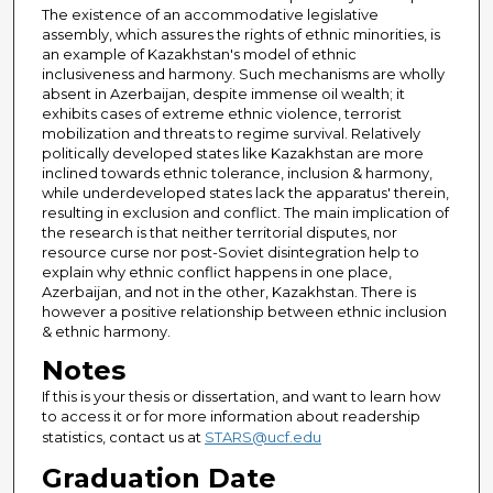
The existence of an accommodative legislative
assembly, which assures the rights of ethnic minorities, is
an example of Kazakhstan's model of ethnic
inclusiveness and harmony. Such mechanisms are wholly
absent in Azerbaijan, despite immense oil wealth; it
exhibits cases of extreme ethnic violence, terrorist
mobilization and threats to regime survival. Relatively
politically developed states like Kazakhstan are more
inclined towards ethnic tolerance, inclusion & harmony,
while underdeveloped states lack the apparatus' therein,
resulting in exclusion and conflict. The main implication of
the research is that neither territorial disputes, nor
resource curse nor post-Soviet disintegration help to
explain why ethnic conflict happens in one place,
Azerbaijan, and not in the other, Kazakhstan. There is
however a positive relationship between ethnic inclusion
& ethnic harmony.
Notes
If this is your thesis or dissertation, and want to learn how
to access it or for more information about readership
statistics, contact us at
STARS@ucf.edu
Graduation Date