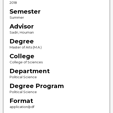
2018
Semester
Summer
Advisor
Sadri, Houman
Degree
Master of Arts (M.A.)
College
College of Sciences
Department
Political Science
Degree Program
Political Science
Format
application/pdf