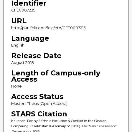
Identifier
CFE0007239
URL
http://purl.fcla.edu/fcla/etd/CFE0007213
Language
English
Release Date
August 2018
Length of Campus-only
Access
None
Access Status
Masters Thesis (Open Access)
STARS Citation
Krikorian, Danny, "Ethnic Exclusion & Conflict in the Caspian:
Comparing Kazakhstan & Azerbaijan" (2018).
Electronic Theses and
Dissertations
. 6015.