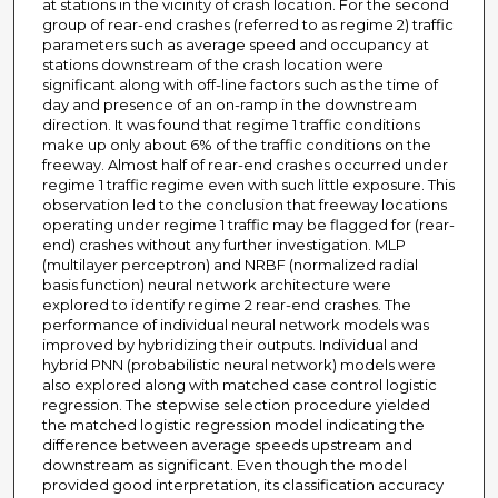
at stations in the vicinity of crash location. For the second
group of rear-end crashes (referred to as regime 2) traffic
parameters such as average speed and occupancy at
stations downstream of the crash location were
significant along with off-line factors such as the time of
day and presence of an on-ramp in the downstream
direction. It was found that regime 1 traffic conditions
make up only about 6% of the traffic conditions on the
freeway. Almost half of rear-end crashes occurred under
regime 1 traffic regime even with such little exposure. This
observation led to the conclusion that freeway locations
operating under regime 1 traffic may be flagged for (rear-
end) crashes without any further investigation. MLP
(multilayer perceptron) and NRBF (normalized radial
basis function) neural network architecture were
explored to identify regime 2 rear-end crashes. The
performance of individual neural network models was
improved by hybridizing their outputs. Individual and
hybrid PNN (probabilistic neural network) models were
also explored along with matched case control logistic
regression. The stepwise selection procedure yielded
the matched logistic regression model indicating the
difference between average speeds upstream and
downstream as significant. Even though the model
provided good interpretation, its classification accuracy