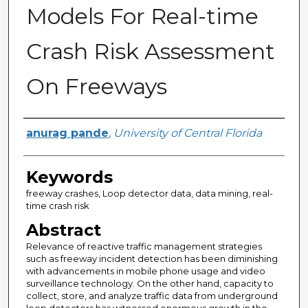
Models For Real-time
Crash Risk Assessment
On Freeways
Author
anurag pande
,
University of Central Florida
Keywords
freeway crashes, Loop detector data, data mining, real-
time crash risk
Abstract
Relevance of reactive traffic management strategies
such as freeway incident detection has been diminishing
with advancements in mobile phone usage and video
surveillance technology. On the other hand, capacity to
collect, store, and analyze traffic data from underground