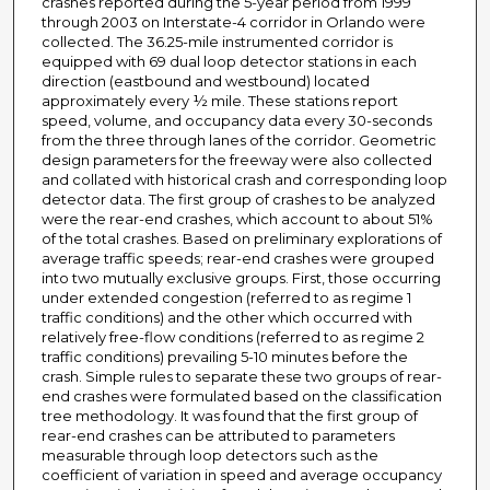
crashes reported during the 5-year period from 1999
through 2003 on Interstate-4 corridor in Orlando were
collected. The 36.25-mile instrumented corridor is
equipped with 69 dual loop detector stations in each
direction (eastbound and westbound) located
approximately every ½ mile. These stations report
speed, volume, and occupancy data every 30-seconds
from the three through lanes of the corridor. Geometric
design parameters for the freeway were also collected
and collated with historical crash and corresponding loop
detector data. The first group of crashes to be analyzed
were the rear-end crashes, which account to about 51%
of the total crashes. Based on preliminary explorations of
average traffic speeds; rear-end crashes were grouped
into two mutually exclusive groups. First, those occurring
under extended congestion (referred to as regime 1
traffic conditions) and the other which occurred with
relatively free-flow conditions (referred to as regime 2
traffic conditions) prevailing 5-10 minutes before the
crash. Simple rules to separate these two groups of rear-
end crashes were formulated based on the classification
tree methodology. It was found that the first group of
rear-end crashes can be attributed to parameters
measurable through loop detectors such as the
coefficient of variation in speed and average occupancy