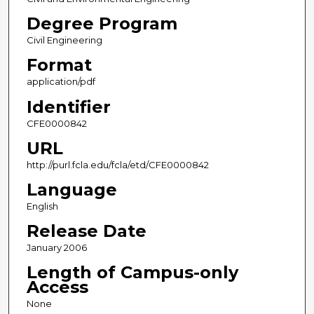
Degree Program
Civil Engineering
Format
application/pdf
Identifier
CFE0000842
URL
http://purl.fcla.edu/fcla/etd/CFE0000842
Language
English
Release Date
January 2006
Length of Campus-only
Access
None