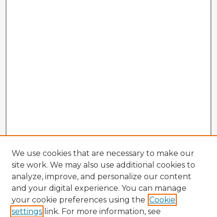
We use cookies that are necessary to make our
site work. We may also use additional cookies to
analyze, improve, and personalize our content
and your digital experience. You can manage
your cookie preferences using the
Cookie
settings
link. For more information, see