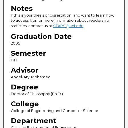
Notes
If this is your thesis or dissertation, and want to learn how
to access it or for more information about readership
statistics, contact us at
STARS@ucf.edu
Graduation Date
2005
Semester
Fall
Advisor
Abdel-Aty, Mohamed
Degree
Doctor of Philosophy (Ph.D.)
College
College of Engineering and Computer Science
Department
Civil and Environmental Engineering