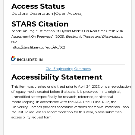
Access Status
Doctoral Dissertation (Open Access)
STARS Citation
pande, anurag, "Estimation Of Hybrid Models For Real-time Crash Risk
Assessment On Freeways" (2005).
Electronic Theses and Dissertations
.
602.
https://stars.library.ucf.edu/etd/602
INCLUDED IN
Civil Engineering Commons
Accessibility Statement
This item was created or digitized prior to April 24, 2027, or is a reproduction
of legacy media created before that date. It is preserved in its original,
unmodified state specifically for research, reference, or historical
recordkeeping. In accordance with the ADA Title II Final Rule, the
University Libraries provides accessible versions of archival materials upon
request. To request an accommodation for this item, please submit an
accessibility request form.