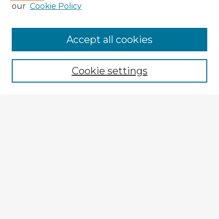
our
Cookie Policy
Browse Advisors
Accept all cookies
Browse recent Advisors
Cookie settings
Enter search terms:
Select context to search:
Advanced Search
Notify me via email or
RSS
Explore
Authors
Colleges & Departments