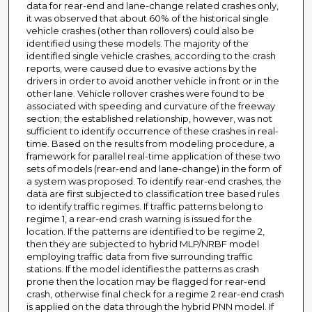
data for rear-end and lane-change related crashes only,
it was observed that about 60% of the historical single
vehicle crashes (other than rollovers) could also be
identified using these models. The majority of the
identified single vehicle crashes, according to the crash
reports, were caused due to evasive actions by the
drivers in order to avoid another vehicle in front or in the
other lane. Vehicle rollover crashes were found to be
associated with speeding and curvature of the freeway
section; the established relationship, however, was not
sufficient to identify occurrence of these crashes in real-
time. Based on the results from modeling procedure, a
framework for parallel real-time application of these two
sets of models (rear-end and lane-change) in the form of
a system was proposed. To identify rear-end crashes, the
data are first subjected to classification tree based rules
to identify traffic regimes. If traffic patterns belong to
regime 1, a rear-end crash warning is issued for the
location. If the patterns are identified to be regime 2,
then they are subjected to hybrid MLP/NRBF model
employing traffic data from five surrounding traffic
stations. If the model identifies the patterns as crash
prone then the location may be flagged for rear-end
crash, otherwise final check for a regime 2 rear-end crash
is applied on the data through the hybrid PNN model. If