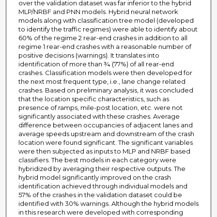
over the validation dataset was far inferior to the hybrid
MLP/NRBF and PNN models. Hybrid neural network
models along with classification tree model (developed
to identify the traffic regimes) were able to identify about
60% of the regime 2 rear-end crashes in addition to all
regime 1 rear-end crashes with a reasonable number of
positive decisions (warnings). It translates into
identification of more than ¾ (77%) of all rear-end
crashes. Classification models were then developed for
the next most frequent type, i.e., lane change related
crashes. Based on preliminary analysis, it was concluded
that the location specific characteristics, such as
presence of ramps, mile-post location, etc. were not
significantly associated with these crashes. Average
difference between occupancies of adjacent lanes and
average speeds upstream and downstream of the crash
location were found significant. The significant variables
were then subjected as inputs to MLP and NRBF based
classifiers. The best models in each category were
hybridized by averaging their respective outputs. The
hybrid model significantly improved on the crash
identification achieved through individual models and
57% of the crashes in the validation dataset could be
identified with 30% warnings. Although the hybrid models
in this research were developed with corresponding