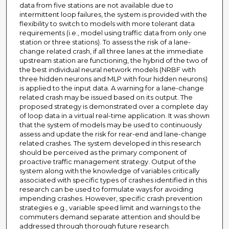
data from five stations are not available due to
intermittent loop failures, the system is provided with the
flexibility to switch to models with more tolerant data
requirements (i.e., model using traffic data from only one
station or three stations). To assess the risk of a lane-
change related crash, if all three lanes at the immediate
upstream station are functioning, the hybrid of the two of
the best individual neural network models (NRBF with
three hidden neurons and MLP with four hidden neurons)
is applied to the input data. A warning for a lane-change
related crash may be issued based on its output. The
proposed strategy is demonstrated over a complete day
of loop data in a virtual real-time application. It was shown
that the system of models may be used to continuously
assess and update the risk for rear-end and lane-change
related crashes. The system developed in this research
should be perceived as the primary component of
proactive traffic management strategy. Output of the
system along with the knowledge of variables critically
associated with specific types of crashes identified in this
research can be used to formulate ways for avoiding
impending crashes. However, specific crash prevention
strategies e.g., variable speed limit and warnings to the
commuters demand separate attention and should be
addressed through thorough future research.