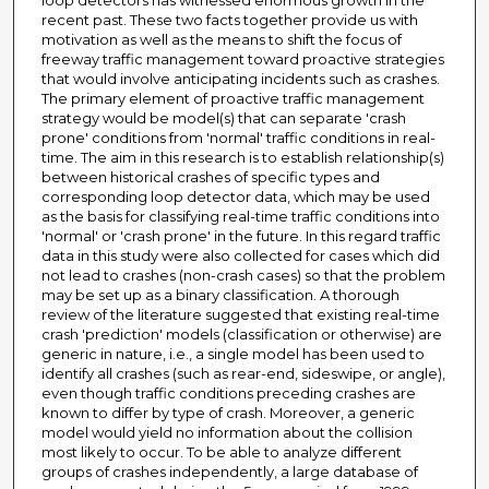
loop detectors has witnessed enormous growth in the
recent past. These two facts together provide us with
motivation as well as the means to shift the focus of
freeway traffic management toward proactive strategies
that would involve anticipating incidents such as crashes.
The primary element of proactive traffic management
strategy would be model(s) that can separate 'crash
prone' conditions from 'normal' traffic conditions in real-
time. The aim in this research is to establish relationship(s)
between historical crashes of specific types and
corresponding loop detector data, which may be used
as the basis for classifying real-time traffic conditions into
'normal' or 'crash prone' in the future. In this regard traffic
data in this study were also collected for cases which did
not lead to crashes (non-crash cases) so that the problem
may be set up as a binary classification. A thorough
review of the literature suggested that existing real-time
crash 'prediction' models (classification or otherwise) are
generic in nature, i.e., a single model has been used to
identify all crashes (such as rear-end, sideswipe, or angle),
even though traffic conditions preceding crashes are
known to differ by type of crash. Moreover, a generic
model would yield no information about the collision
most likely to occur. To be able to analyze different
groups of crashes independently, a large database of