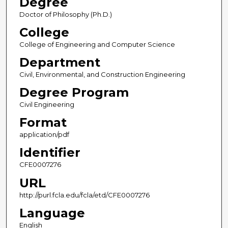
Degree
Doctor of Philosophy (Ph.D.)
College
College of Engineering and Computer Science
Department
Civil, Environmental, and Construction Engineering
Degree Program
Civil Engineering
Format
application/pdf
Identifier
CFE0007276
URL
http://purl.fcla.edu/fcla/etd/CFE0007276
Language
English