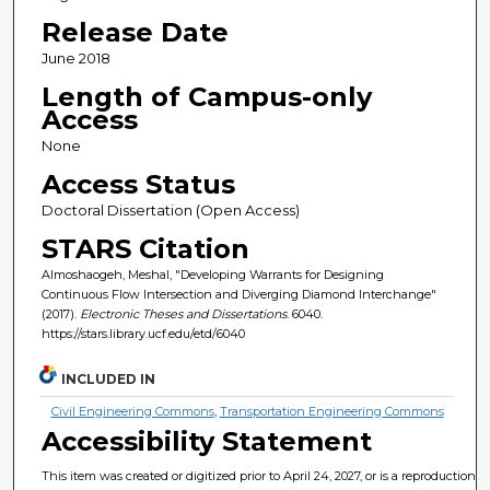
Release Date
June 2018
Length of Campus-only
Access
None
Access Status
Doctoral Dissertation (Open Access)
STARS Citation
Almoshaogeh, Meshal, "Developing Warrants for Designing
Continuous Flow Intersection and Diverging Diamond Interchange"
(2017).
Electronic Theses and Dissertations
. 6040.
https://stars.library.ucf.edu/etd/6040
INCLUDED IN
Civil Engineering Commons
,
Transportation Engineering Commons
Accessibility Statement
This item was created or digitized prior to April 24, 2027, or is a reproduction