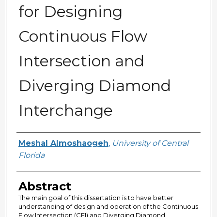
for Designing
Continuous Flow
Intersection and
Diverging Diamond
Interchange
Author
Meshal Almoshaogeh
,
University of Central
Florida
Abstract
The main goal of this dissertation is to have better
understanding of design and operation of the Continuous
Flow Intersection (CFI) and Diverging Diamond