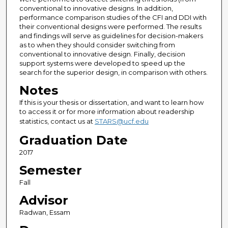
conventional to innovative designs. In addition,
performance comparison studies of the CFI and DDI with
their conventional designs were performed. The results
and findings will serve as guidelines for decision-makers
as to when they should consider switching from
conventional to innovative design. Finally, decision
support systems were developed to speed up the
search for the superior design, in comparison with others.
Notes
If this is your thesis or dissertation, and want to learn how
to access it or for more information about readership
statistics, contact us at
STARS@ucf.edu
Graduation Date
2017
Semester
Fall
Advisor
Radwan, Essam