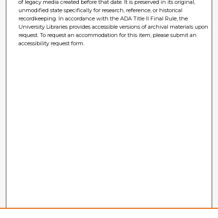
of legacy media created before that date. It is preserved in its original,
unmodified state specifically for research, reference, or historical
recordkeeping. In accordance with the ADA Title II Final Rule, the
University Libraries provides accessible versions of archival materials upon
request. To request an accommodation for this item, please submit an
accessibility request form.