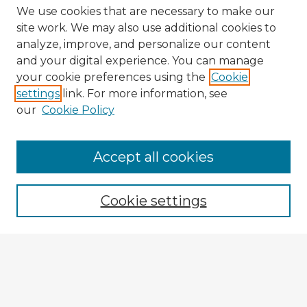
We use cookies that are necessary to make our
site work. We may also use additional cookies to
analyze, improve, and personalize our content
and your digital experience. You can manage
your cookie preferences using the
Cookie
settings
link. For more information, see
our
Cookie Policy
Browse Advisors
Accept all cookies
Browse recent Advisors
Cookie settings
Enter search terms:
Select context to search: