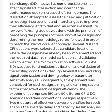
Interchange (DDI) - as well as numerous factors that
affect signalized intersection and interchange
performance due to increased left-turn demand. The
dissertation attempts to assess the need and justification
to redesign intersections and interchanges to improve
their efficiency. And to that end, an extensive literature
review of existing studies was done with the prime aim of
perceiving the principles of these innovative designs and
determining the methodology to-be-followed, in order
to reach the study's core. Accordingly, several DDI and
CFI locations were selected as candidate locations,
where the designs have already been implemented and
the required data - to model calibration and validation -
was collected. The micro-simulation software (VISSIM
8.0) was used for simulation, calibration and validation of
the existing conditions - through several steps - including
signal optimization and driving behavior parameter
sensitivity analysis. Subsequently, an experiment was
conceived for each design, aiming at examining several
factors that affect each design's efficiency. The
experiment comprised 180 and 90 different CFI & DDI
scenarios and their conventional designs, respectively.
Two measures of effectiveness were identified for result
analysis: the average delay and capacity. Result analyses
were performed to detect switching thresholds (from