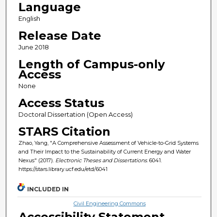
Language
English
Release Date
June 2018
Length of Campus-only
Access
None
Access Status
Doctoral Dissertation (Open Access)
STARS Citation
Zhao, Yang, "A Comprehensive Assessment of Vehicle-to-Grid Systems
and Their Impact to the Sustainability of Current Energy and Water
Nexus" (2017).
Electronic Theses and Dissertations
. 6041.
https://stars.library.ucf.edu/etd/6041
INCLUDED IN
Civil Engineering Commons
Accessibility Statement