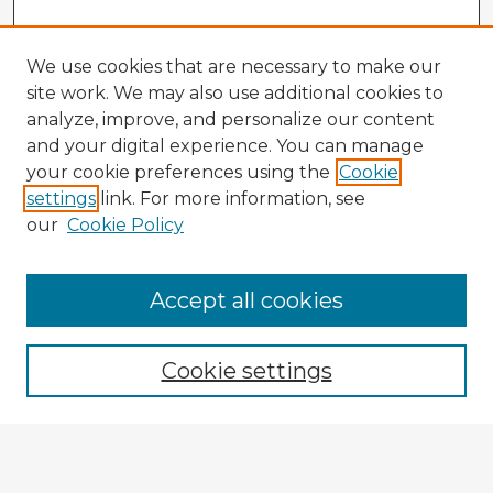
We use cookies that are necessary to make our
site work. We may also use additional cookies to
analyze, improve, and personalize our content
and your digital experience. You can manage
your cookie preferences using the
Cookie
settings
link. For more information, see
our
Cookie Policy
Browse Advisors
Accept all cookies
Browse recent Advisors
Cookie settings
Enter search terms:
Select context to search: