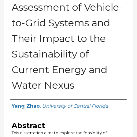
Assessment of Vehicle-
to-Grid Systems and
Their Impact to the
Sustainability of
Current Energy and
Water Nexus
Author
Yang Zhao
,
University of Central Florida
Abstract
This dissertation aims to explore the feasibility of