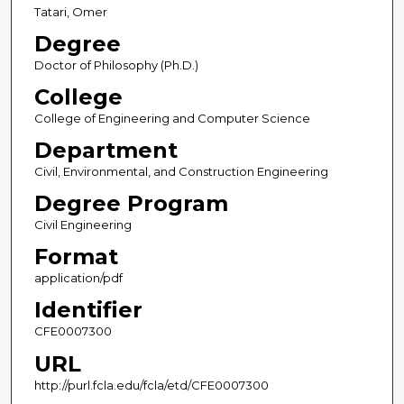
Tatari, Omer
Degree
Doctor of Philosophy (Ph.D.)
College
College of Engineering and Computer Science
Department
Civil, Environmental, and Construction Engineering
Degree Program
Civil Engineering
Format
application/pdf
Identifier
CFE0007300
URL
http://purl.fcla.edu/fcla/etd/CFE0007300