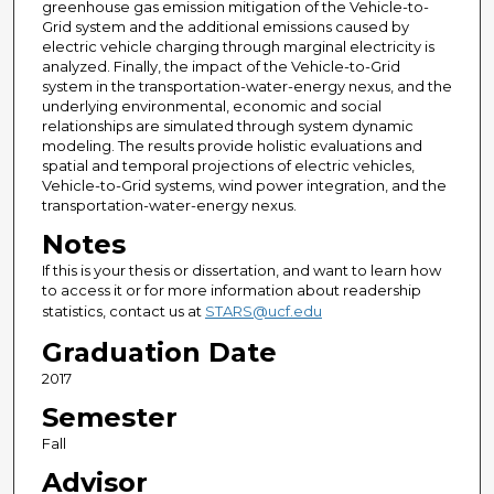
greenhouse gas emission mitigation of the Vehicle-to-
Grid system and the additional emissions caused by
electric vehicle charging through marginal electricity is
analyzed. Finally, the impact of the Vehicle-to-Grid
system in the transportation-water-energy nexus, and the
underlying environmental, economic and social
relationships are simulated through system dynamic
modeling. The results provide holistic evaluations and
spatial and temporal projections of electric vehicles,
Vehicle-to-Grid systems, wind power integration, and the
transportation-water-energy nexus.
Notes
If this is your thesis or dissertation, and want to learn how
to access it or for more information about readership
statistics, contact us at
STARS@ucf.edu
Graduation Date
2017
Semester
Fall
Advisor