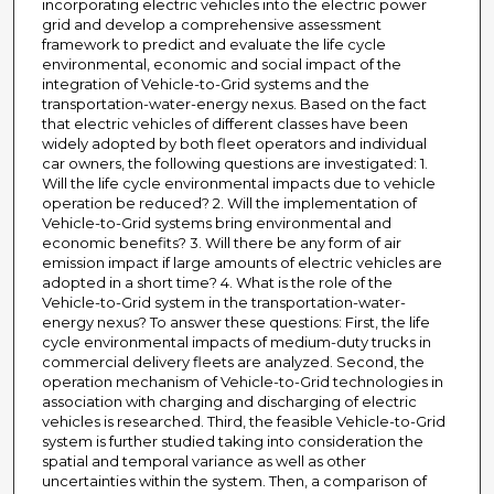
incorporating electric vehicles into the electric power
grid and develop a comprehensive assessment
framework to predict and evaluate the life cycle
environmental, economic and social impact of the
integration of Vehicle-to-Grid systems and the
transportation-water-energy nexus. Based on the fact
that electric vehicles of different classes have been
widely adopted by both fleet operators and individual
car owners, the following questions are investigated: 1.
Will the life cycle environmental impacts due to vehicle
operation be reduced? 2. Will the implementation of
Vehicle-to-Grid systems bring environmental and
economic benefits? 3. Will there be any form of air
emission impact if large amounts of electric vehicles are
adopted in a short time? 4. What is the role of the
Vehicle-to-Grid system in the transportation-water-
energy nexus? To answer these questions: First, the life
cycle environmental impacts of medium-duty trucks in
commercial delivery fleets are analyzed. Second, the
operation mechanism of Vehicle-to-Grid technologies in
association with charging and discharging of electric
vehicles is researched. Third, the feasible Vehicle-to-Grid
system is further studied taking into consideration the
spatial and temporal variance as well as other
uncertainties within the system. Then, a comparison of