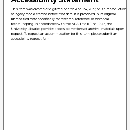
This item was created or digitized prior to April 24, 2027, or is a reproduction
of legacy media created before that date. It is preserved in its original,
unmodified state specifically for research, reference, or historical
recordkeeping. In accordance with the ADA Title II Final Rule, the
University Libraries provides accessible versions of archival materials upon
request. To request an accommodation for this item, please submit an
accessibility request form.