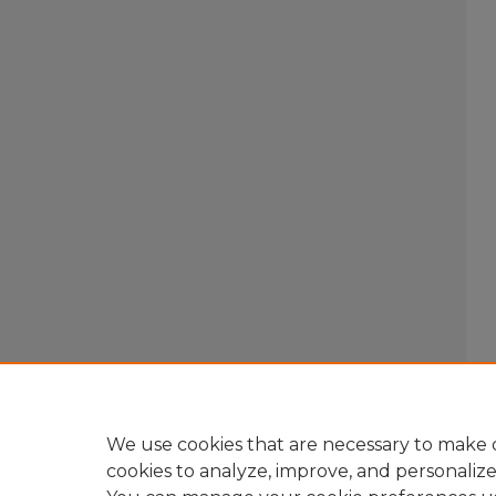
We use cookies that are necessary to make o
cookies to analyze, improve, and personaliz