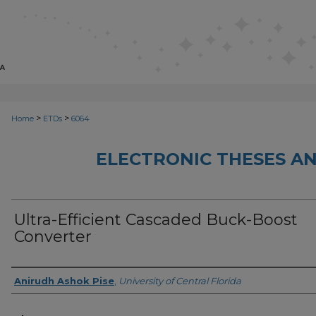
>
>
Home
ETDs
6064
ELECTRONIC THESES AN
Ultra-Efficient Cascaded Buck-Boost
Converter
Author
Anirudh Ashok Pise
,
University of Central Florida