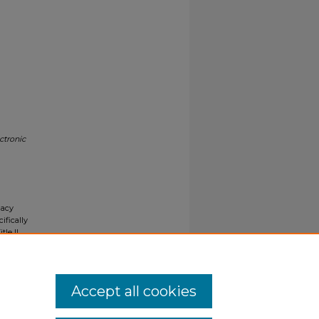
ctronic
gacy
ifically
tle II
ials upon
y request
Accept all cookies