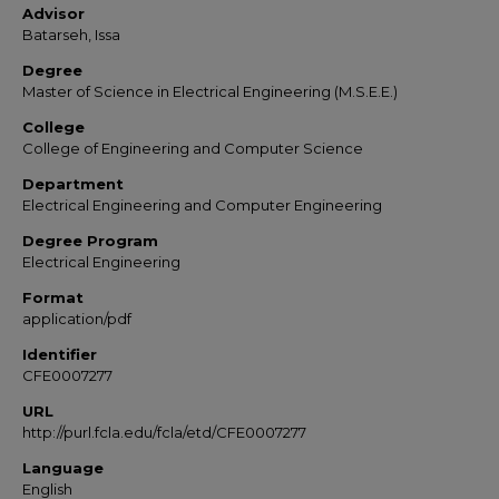
Advisor
Batarseh, Issa
Degree
Master of Science in Electrical Engineering (M.S.E.E.)
College
College of Engineering and Computer Science
Department
Electrical Engineering and Computer Engineering
Degree Program
Electrical Engineering
Format
application/pdf
Identifier
CFE0007277
URL
http://purl.fcla.edu/fcla/etd/CFE0007277
Language
English