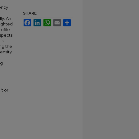
iency
SHARE
ly. An
Facebook
LinkedIn
WhatsApp
Email
Share
eighted
ofile
aspects
is
ng the
ensity
ng
it or