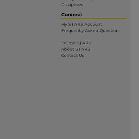
Disciplines
Connect
My STARS Account
Frequently Asked Questions
Follow STARS
About STARS
Contact Us