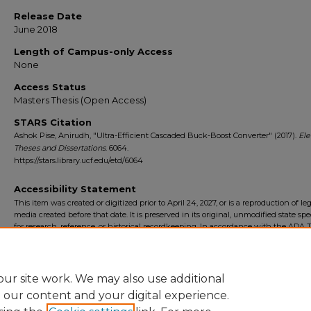
Release Date
June 2018
Length of Campus-only Access
None
Access Status
Masters Thesis (Open Access)
STARS Citation
Ashok Pise, Anirudh, "Ultra-Efficient Cascaded Buck-Boost Converter" (2017).
Ele
Theses and Dissertations
. 6064.
https://stars.library.ucf.edu/etd/6064
Accessibility Statement
This item was created or digitized prior to April 24, 2027, or is a reproduction of le
media created before that date. It is preserved in its original, unmodified state spec
for research, reference, or historical recordkeeping. In accordance with the ADA Ti
Final Rule, the University Libraries provides accessible versions of archival mater
request. To request an accommodation for this item, please submit an accessibilit
form.
ur site work. We may also use additional
e our content and your digital experience.