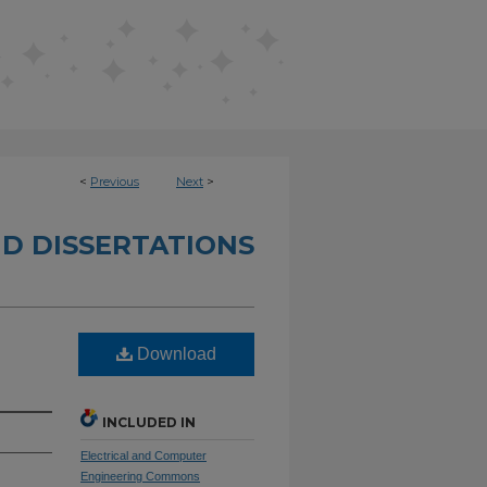
<
Previous
Next
>
D DISSERTATIONS
Download
INCLUDED IN
Electrical and Computer
Engineering Commons