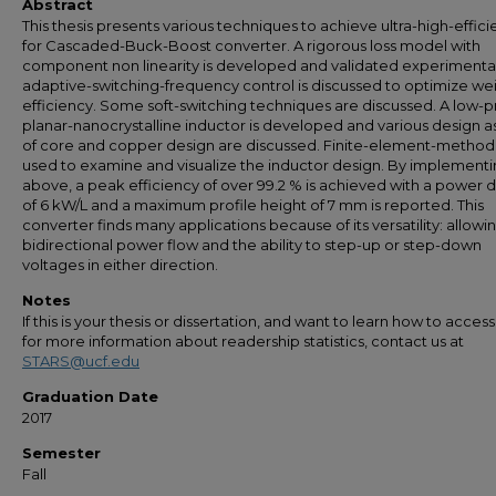
Abstract
This thesis presents various techniques to achieve ultra-high-effic
for Cascaded-Buck-Boost converter. A rigorous loss model with
component non linearity is developed and validated experimental
adaptive-switching-frequency control is discussed to optimize w
efficiency. Some soft-switching techniques are discussed. A low-pr
planar-nanocrystalline inductor is developed and various design 
of core and copper design are discussed. Finite-element-method 
used to examine and visualize the inductor design. By implementi
above, a peak efficiency of over 99.2 % is achieved with a power d
of 6 kW/L and a maximum profile height of 7 mm is reported. This
converter finds many applications because of its versatility: allowi
bidirectional power flow and the ability to step-up or step-down
voltages in either direction.
Notes
If this is your thesis or dissertation, and want to learn how to access 
for more information about readership statistics, contact us at
STARS@ucf.edu
Graduation Date
2017
Semester
Fall