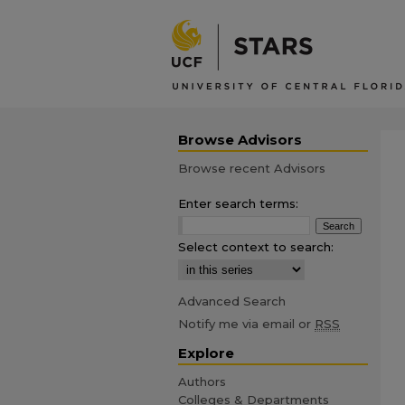
Browse Advisors
Browse recent Advisors
Enter search terms:
Select context to search:
Advanced Search
Notify me via email or
RSS
Explore
Authors
Colleges & Departments