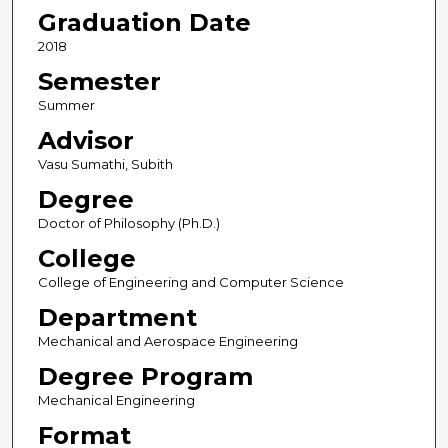
Graduation Date
2018
Semester
Summer
Advisor
Vasu Sumathi, Subith
Degree
Doctor of Philosophy (Ph.D.)
College
College of Engineering and Computer Science
Department
Mechanical and Aerospace Engineering
Degree Program
Mechanical Engineering
Format