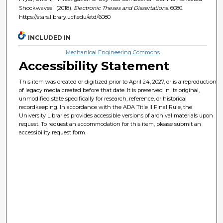
Shockwaves" (2018).
Electronic Theses and Dissertations
. 6080.
https://stars.library.ucf.edu/etd/6080
INCLUDED IN
Mechanical Engineering Commons
Accessibility Statement
This item was created or digitized prior to April 24, 2027, or is a reproduction
of legacy media created before that date. It is preserved in its original,
unmodified state specifically for research, reference, or historical
recordkeeping. In accordance with the ADA Title II Final Rule, the
University Libraries provides accessible versions of archival materials upon
request. To request an accommodation for this item, please submit an
accessibility request form.