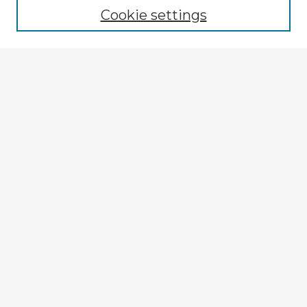
Cookie settings
Enter search terms:
Select context to search:
Advanced Search
Notify me via email or
RSS
Explore
Authors
Colleges & Departments
Disciplines
Connect
My STARS Account
Frequently Asked Questions
Follow STARS