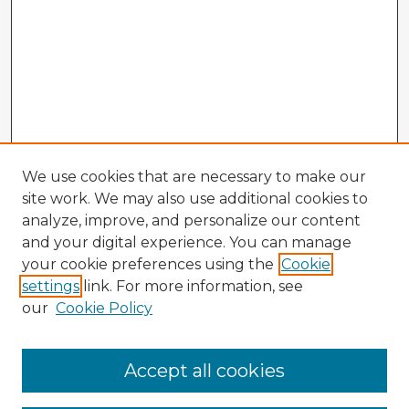
We use cookies that are necessary to make our
site work. We may also use additional cookies to
analyze, improve, and personalize our content
and your digital experience. You can manage
your cookie preferences using the
Cookie
settings
link. For more information, see
our
Cookie Policy
Browse Advisors
Accept all cookies
Browse recent Advisors