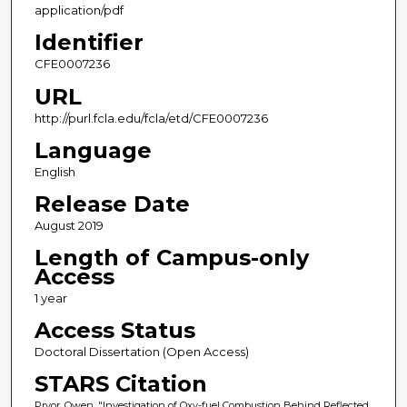
application/pdf
Identifier
CFE0007236
URL
http://purl.fcla.edu/fcla/etd/CFE0007236
Language
English
Release Date
August 2019
Length of Campus-only
Access
1 year
Access Status
Doctoral Dissertation (Open Access)
STARS Citation
Pryor, Owen, "Investigation of Oxy-fuel Combustion Behind Reflected