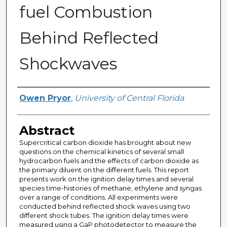
fuel Combustion
Behind Reflected
Shockwaves
Author
Owen Pryor
,
University of Central Florida
Abstract
Supercritical carbon dioxide has brought about new
questions on the chemical kinetics of several small
hydrocarbon fuels and the effects of carbon dioxide as
the primary diluent on the different fuels. This report
presents work on the ignition delay times and several
species time-histories of methane, ethylene and syngas
over a range of conditions. All experiments were
conducted behind reflected shock waves using two
different shock tubes. The ignition delay times were
measured using a GaP photodetector to measure the