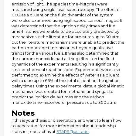
emission of light. The species time-histories were
measured using single laser spectroscopy. The effect of
CO2 as a diluent on the fluid dynamics of the system
were also examined using high-speed camera images. It
was determined that the ignition delay times and fuel
time-histories were able to be accurately predicted by
mechanisms in the literature for pressures up to 30 atm
but the literature mechanisms were unable to predict the
carbon monoxide time-histories beyond qualitative
trends for the various fuels. It was also determined that
the carbon monoxide had a string effect on the fluid
dynamics of the experiments resulting in a significantly
smaller chemical reaction zone. Experiments were also
performed to examine the effects of water as a diluent
with a ratio up to 66% of the total diluent on the ignition
delay times. Using the experimental data, a global kinetic
mechanism was created for methane and syngas to
predict the ignition delay times and the carbon
monoxide time-histories for pressures up to 300 atm.
Notes
If this is your thesis or dissertation, and want to learn how
to access it or for more information about readership
statistics, contact us at
STARS@ucf.edu