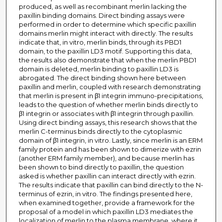
produced, as well as recombinant merlin lacking the
paxillin binding domains. Direct binding assays were
performed in order to determine which specific paxillin
domains merlin might interact with directly. The results
indicate that, in vitro, merlin binds, through its PBD1
domain, to the paxillin LD3 motif. Supporting this data,
the results also demonstrate that when the merlin PBD1
domain is deleted, merlin binding to paxillin LD3 is
abrogated. The direct binding shown here between
paxillin and merlin, coupled with research demonstrating
that merlin is present in β1 integrin immuno-precipitations,
leads to the question of whether merlin binds directly to
β1 integrin or associates with β1 integrin through paxillin.
Using direct binding assays, this research shows that the
merlin C-terminus binds directly to the cytoplasmic
domain of β1 integrin, in vitro. Lastly, since merlin is an ERM
family protein and has been shown to dimerize with ezrin
(another ERM family member), and because merlin has
been shown to bind directly to paxillin, the question
asked is whether paxillin can interact directly with ezrin.
The results indicate that paxillin can bind directly to the N-
terminus of ezrin, in vitro. The findings presented here,
when examined together, provide a framework for the
proposal of a model in which paxillin LD3 mediates the
localization of merlin to the plasma membrane, where it