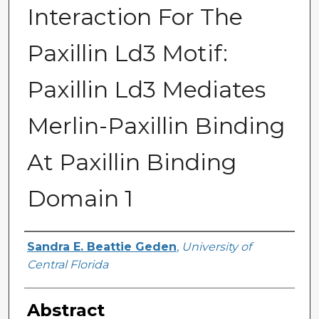
Interaction For The
Paxillin Ld3 Motif:
Paxillin Ld3 Mediates
Merlin-Paxillin Binding
At Paxillin Binding
Domain 1
Author
Sandra E. Beattie Geden
,
University of
Central Florida
Abstract