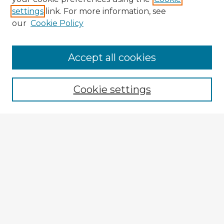
settings
link. For more information, see
our
Cookie Policy
Browse Advisors
Accept all cookies
Browse recent Advisors
Cookie settings
Enter search terms:
Select context to search:
Advanced Search
Notify me via email or
RSS
Explore
Authors