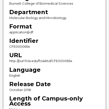
Burnett College of Biomedical Sciences
Department
Molecular Biology and Microbiology
Format
application/pdf
Identifier
CFE0000654
URL
http://purl.fcla.edu/fcla/etd/CFE0000654
Language
English
Release Date
October 2018
Length of Campus-only
Access