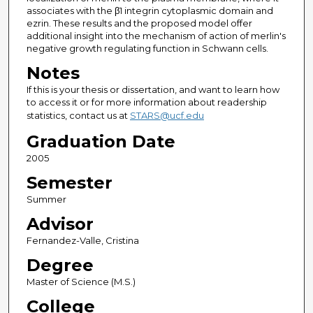
associates with the β1 integrin cytoplasmic domain and
ezrin. These results and the proposed model offer
additional insight into the mechanism of action of merlin's
negative growth regulating function in Schwann cells.
Notes
If this is your thesis or dissertation, and want to learn how
to access it or for more information about readership
statistics, contact us at
STARS@ucf.edu
Graduation Date
2005
Semester
Summer
Advisor
Fernandez-Valle, Cristina
Degree
Master of Science (M.S.)
College