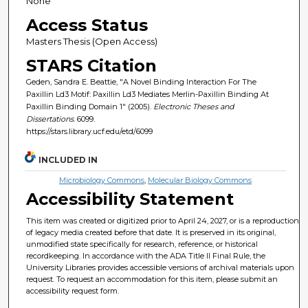
None
Access Status
Masters Thesis (Open Access)
STARS Citation
Geden, Sandra E. Beattie, "A Novel Binding Interaction For The
Paxillin Ld3 Motif: Paxillin Ld3 Mediates Merlin-Paxillin Binding At
Paxillin Binding Domain 1" (2005).
Electronic Theses and
Dissertations
. 6099.
https://stars.library.ucf.edu/etd/6099
INCLUDED IN
Microbiology Commons
,
Molecular Biology Commons
Accessibility Statement
This item was created or digitized prior to April 24, 2027, or is a reproduction
of legacy media created before that date. It is preserved in its original,
unmodified state specifically for research, reference, or historical
recordkeeping. In accordance with the ADA Title II Final Rule, the
University Libraries provides accessible versions of archival materials upon
request. To request an accommodation for this item, please submit an
accessibility request form.