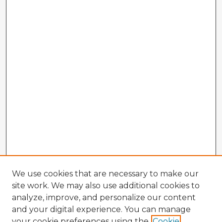
We use cookies that are necessary to make our
site work. We may also use additional cookies to
analyze, improve, and personalize our content
and your digital experience. You can manage
your cookie preferences using the
Cookie