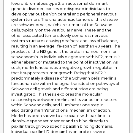
Neurofibromatosis type 2, an autosomal dominant
genetic disorder, causes predisposed individuals to
develop various benign central and peripheral nervous
system tumors. The characteristic tumors of this disease
are schwannomas, which are tumors of the Schwann
cells, typically on the vestibular nerve. These and the
other associated tumors slowly compress nervous
system structures causing deafness and loss of balance,
resulting in an average life-span of less than 40 years. The
product of the Nf2 gene is the protein named merlin or
schwannomin. In individuals diagnosed with NF2, merlin is
either absent or mutated to the point of inactivation. As
such, merlin functions as a negative growth regulator in
that it suppresses tumor growth. Being that NF2 is
predominately a disease of the Schwann cells, merlin's
functional role within the signal transduction pathways of
Schwann cell growth and differentiation are being
investigated. This thesis explores the molecular
relationships between merlin and its various interactors
within Schwann cells, and illuminates one step in
elucidating merlin's functional mechanism of action.
Merlin has been shown to associate with paxillin in a
density-dependant manner and to bind directly to
paxillin through two specific paxillin binding domains.
Individual paxillin LD domain fusion proteins were