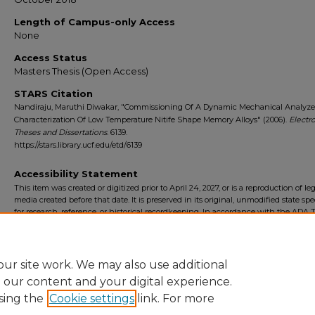
Length of Campus-only Access
None
Access Status
Masters Thesis (Open Access)
STARS Citation
Nandiraju, Maruthi Diwakar, "Commissioning Of A Dynamic Mechanical Analyze
Characterization Of Low Temperature Nitife Shape Memory Alloys" (2006).
Electr
Theses and Dissertations
. 6139.
https://stars.library.ucf.edu/etd/6139
Accessibility Statement
This item was created or digitized prior to April 24, 2027, or is a reproduction of le
media created before that date. It is preserved in its original, unmodified state spec
for research, reference, or historical recordkeeping. In accordance with the ADA Ti
Final Rule, the University Libraries provides accessible versions of archival mater
request. To request an accommodation for this item, please submit an accessibilit
form.
ur site work. We may also use additional
e our content and your digital experience.
sing the
Cookie settings
link. For more