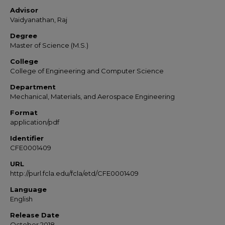
Advisor
Vaidyanathan, Raj
Degree
Master of Science (M.S.)
College
College of Engineering and Computer Science
Department
Mechanical, Materials, and Aerospace Engineering
Format
application/pdf
Identifier
CFE0001409
URL
http://purl.fcla.edu/fcla/etd/CFE0001409
Language
English
Release Date
October 2018