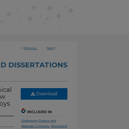
<
Previous
Next
>
D DISSERTATIONS
ical
Download
ow
oys
INCLUDED IN
Engineering Science and
Materials Commons
,
Mechanical