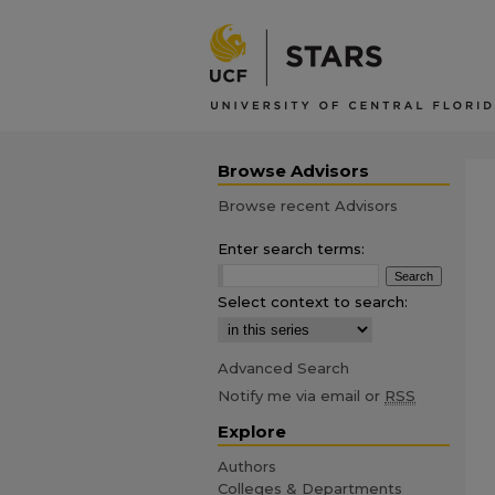
Browse Advisors
Browse recent Advisors
Enter search terms:
Select context to search:
Advanced Search
Notify me via email or
RSS
Explore
Authors
Colleges & Departments