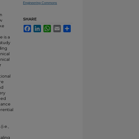
Engineering Commons
n
SHARE
ow
ake
Facebook
LinkedIn
WhatsApp
Email
Share
e is a
 study
ding
nical
nical
r
tional
re
nd
ery
ced
rmance
erential
i.e.,
aling