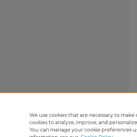
We use cookies that are necessary to make o
cookies to analyze, improve, and personaliz
You can manage your cookie preferences u