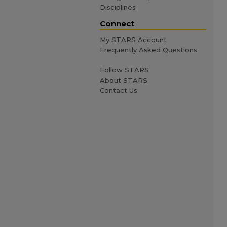
Disciplines
Connect
My STARS Account
Frequently Asked Questions
Follow STARS
About STARS
Contact Us