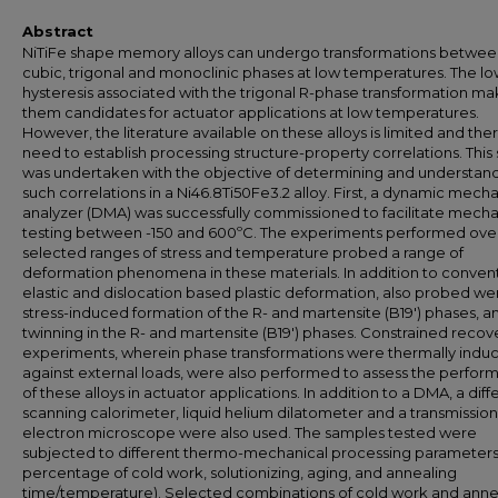
Abstract
NiTiFe shape memory alloys can undergo transformations betwee
cubic, trigonal and monoclinic phases at low temperatures. The l
hysteresis associated with the trigonal R-phase transformation m
them candidates for actuator applications at low temperatures.
However, the literature available on these alloys is limited and ther
need to establish processing structure-property correlations. This
was undertaken with the objective of determining and understan
such correlations in a Ni46.8Ti50Fe3.2 alloy. First, a dynamic mecha
analyzer (DMA) was successfully commissioned to facilitate mecha
testing between -150 and 600ºC. The experiments performed ove
selected ranges of stress and temperature probed a range of
deformation phenomena in these materials. In addition to conven
elastic and dislocation based plastic deformation, also probed we
stress-induced formation of the R- and martensite (B19') phases, a
twinning in the R- and martensite (B19') phases. Constrained recov
experiments, wherein phase transformations were thermally indu
against external loads, were also performed to assess the perfo
of these alloys in actuator applications. In addition to a DMA, a diff
scanning calorimeter, liquid helium dilatometer and a transmission
electron microscope were also used. The samples tested were
subjected to different thermo-mechanical processing parameters (
percentage of cold work, solutionizing, aging, and annealing
time/temperature). Selected combinations of cold work and anne