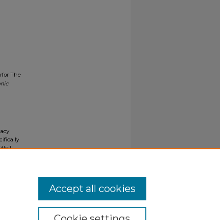
rfor The
onic
gacy
ifically
tle II
ials upon
y request
Accept all cookies
Cookie settings