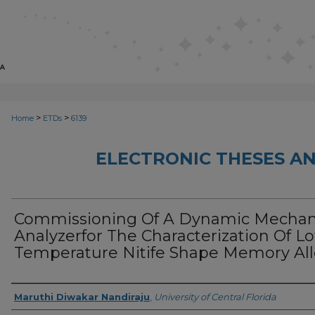
>
>
Home
ETDs
6139
ELECTRONIC THESES AN
Commissioning Of A Dynamic Mechan
Analyzerfor The Characterization Of L
Temperature Nitife Shape Memory All
Author
Maruthi Diwakar Nandiraju
,
University of Central Florida