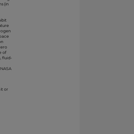
s (in
ibit
ature
drogen
Space
on
zero
e of
 fluid-
f NASA
it or