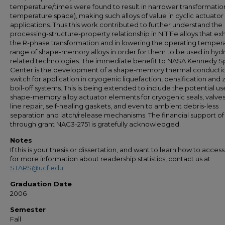
temperature/times were found to result in narrower transformation
temperature space), making such alloys of value in cyclic actuator
applications. Thus this work contributed to further understand the
processing-structure-property relationship in NiTiFe alloys that exh
the R-phase transformation and in lowering the operating temper
range of shape-memory alloys in order for them to be used in hy
related technologies. The immediate benefit to NASA Kennedy 
Center is the development of a shape-memory thermal conducti
switch for application in cryogenic liquefaction, densification and 
boil-off systems. This is being extended to include the potential us
shape-memory alloy actuator elements for cryogenic seals, valves,
line repair, self-healing gaskets, and even to ambient debris-less
separation and latch/release mechanisms. The financial support o
through grant NAG3-2751 is gratefully acknowledged.
Notes
If this is your thesis or dissertation, and want to learn how to access 
for more information about readership statistics, contact us at
STARS@ucf.edu
Graduation Date
2006
Semester
Fall