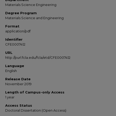
Materials Science Engineering
Degree Program
Materials Science and Engineering
Format
application/pdf
Identifier
CFE0007412
URL
http://purl.fcla.edu/fcla/etd/CFE0007412
Language
English
Release Date
November 2019
Length of Campus-only Access
1 year
Access Status
Doctoral Dissertation (Open Access)