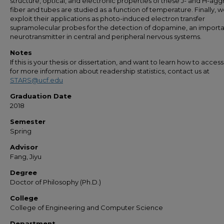
structure, optical, and electronic properties of these J- and H-ag
fiber and tubes are studied as a function of temperature. Finally, 
exploit their applications as photo-induced electron transfer
supramolecular probes for the detection of dopamine, an import
neurotransmitter in central and peripheral nervous systems.
Notes
If this is your thesis or dissertation, and want to learn how to access 
for more information about readership statistics, contact us at
STARS@ucf.edu
Graduation Date
2018
Semester
Spring
Advisor
Fang, Jiyu
Degree
Doctor of Philosophy (Ph.D.)
College
College of Engineering and Computer Science
Department