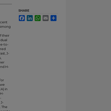
SHARE
Facebook
LinkedIn
WhatsApp
Email
Share
ecent
. Among
 their
idual
e-to-
ared
st, J-
,
mer
and H-
for
 we
A) in
 H-
-
 J-
. The