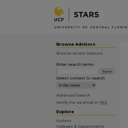
Browse Advisors
Browse recent Advisors
Enter search terms:
Select context to search:
Advanced Search
Notify me via email or
RSS
Explore
Authors
Colleges & Departments