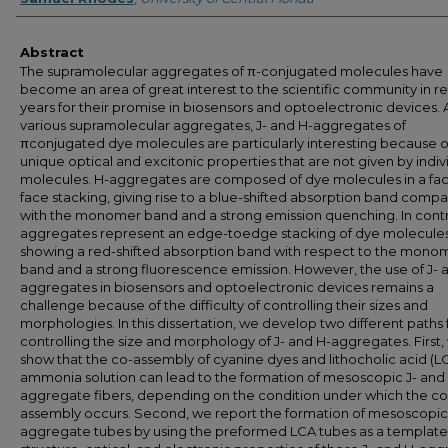
Abstract
The supramolecular aggregates of π-conjugated molecules have
become an area of great interest to the scientific community in r
years for their promise in biosensors and optoelectronic devices
various supramolecular aggregates, J- and H-aggregates of
πconjugated dye molecules are particularly interesting because of
unique optical and excitonic properties that are not given by indiv
molecules. H-aggregates are composed of dye molecules in a fac
face stacking, giving rise to a blue-shifted absorption band comp
with the monomer band and a strong emission quenching. In contra
aggregates represent an edge-toedge stacking of dye molecules
showing a red-shifted absorption band with respect to the mono
band and a strong fluorescence emission. However, the use of J- 
aggregates in biosensors and optoelectronic devices remains a
challenge because of the difficulty of controlling their sizes and
morphologies. In this dissertation, we develop two different paths 
controlling the size and morphology of J- and H-aggregates. First,
show that the co-assembly of cyanine dyes and lithocholic acid (LC
ammonia solution can lead to the formation of mesoscopic J- and
aggregate fibers, depending on the condition under which the co
assembly occurs. Second, we report the formation of mesoscopic
aggregate tubes by using the preformed LCA tubes as a template