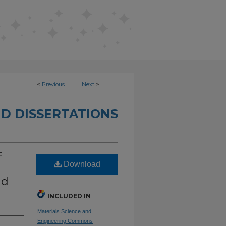
<
Previous
Next
>
D DISSERTATIONS
f
Download
nd
INCLUDED IN
Materials Science and
Engineering Commons