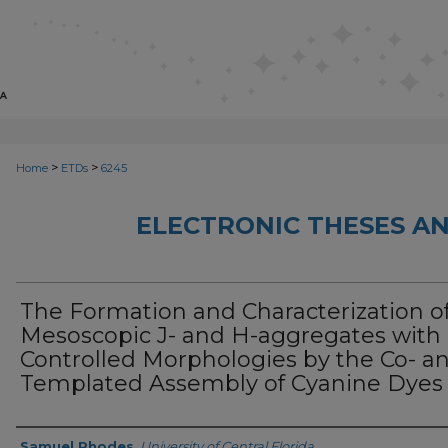
>
>
Home
ETDs
6245
ELECTRONIC THESES AN
The Formation and Characterization o
Mesoscopic J- and H-aggregates with
Controlled Morphologies by the Co- a
Templated Assembly of Cyanine Dyes
Author
Samuel Rhodes
,
University of Central Florida