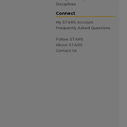
Disciplines
Connect
My STARS Account
Frequently Asked Questions
Follow STARS
About STARS
Contact Us