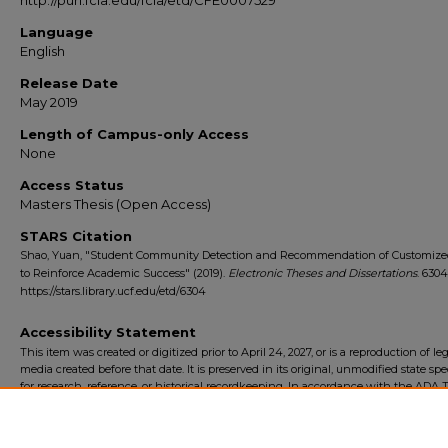
http://purl.fcla.edu/fcla/etd/CFE0007529
Language
English
Release Date
May 2019
Length of Campus-only Access
None
Access Status
Masters Thesis (Open Access)
STARS Citation
Shao, Yuan, "Student Community Detection and Recommendation of Customize
to Reinforce Academic Success" (2019).
Electronic Theses and Dissertations
. 6304
https://stars.library.ucf.edu/etd/6304
Accessibility Statement
This item was created or digitized prior to April 24, 2027, or is a reproduction of le
media created before that date. It is preserved in its original, unmodified state spec
for research, reference, or historical recordkeeping. In accordance with the ADA Ti
Final Rule, the University Libraries provides accessible versions of archival mater
request. To request an accommodation for this item, please submit an accessibilit
form.