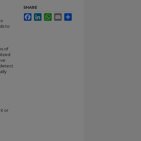
SHARE
Facebook
LinkedIn
WhatsApp
Email
Share
to
ds to
s of
lized
ive
 detect
ally
it or