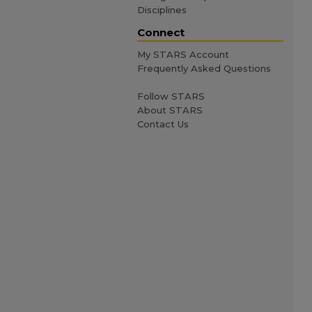
Disciplines
Connect
My STARS Account
Frequently Asked Questions
Follow STARS
About STARS
Contact Us