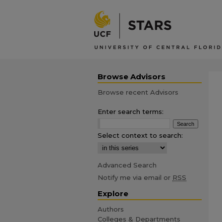
Browse Advisors
Browse recent Advisors
Enter search terms:
Select context to search:
Advanced Search
Notify me via email or
RSS
Explore
Authors
Colleges & Departments