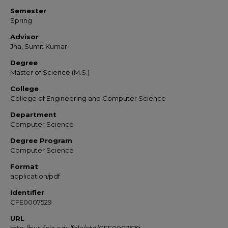
Semester
Spring
Advisor
Jha, Sumit Kumar
Degree
Master of Science (M.S.)
College
College of Engineering and Computer Science
Department
Computer Science
Degree Program
Computer Science
Format
application/pdf
Identifier
CFE0007529
URL