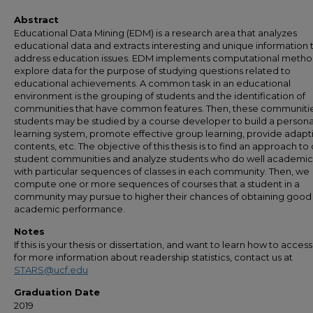
Abstract
Educational Data Mining (EDM) is a research area that analyzes
educational data and extracts interesting and unique information 
address education issues. EDM implements computational metho
explore data for the purpose of studying questions related to
educational achievements. A common task in an educational
environment is the grouping of students and the identification of
communities that have common features. Then, these communitie
students may be studied by a course developer to build a persona
learning system, promote effective group learning, provide adapt
contents, etc. The objective of this thesis is to find an approach to
student communities and analyze students who do well academic
with particular sequences of classes in each community. Then, we
compute one or more sequences of courses that a student in a
community may pursue to higher their chances of obtaining good
academic performance.
Notes
If this is your thesis or dissertation, and want to learn how to access 
for more information about readership statistics, contact us at
STARS@ucf.edu
Graduation Date
2019