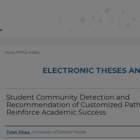
>
>
Home
ETDs
6304
ELECTRONIC THESES AN
Student Community Detection and
Recommendation of Customized Path
Reinforce Academic Success
Author
Yuan Shao
,
University of Central Florida