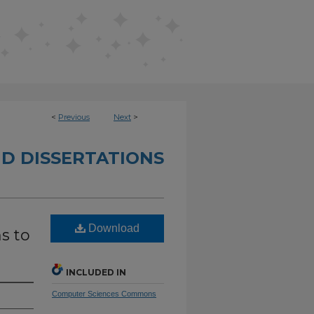
<
Previous
Next
>
D DISSERTATIONS
Download
s to
INCLUDED IN
Computer Sciences Commons