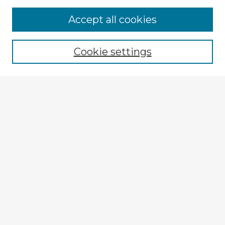
Browse Advisors
Accept all cookies
Browse recent Advisors
Cookie settings
Enter search terms:
Select context to search:
Advanced Search
Notify me via email or
RSS
Explore
Authors
Colleges & Departments
Disciplines
Connect