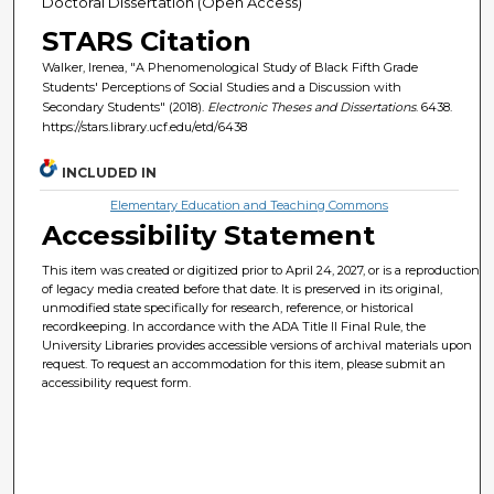
Doctoral Dissertation (Open Access)
STARS Citation
Walker, Irenea, "A Phenomenological Study of Black Fifth Grade
Students' Perceptions of Social Studies and a Discussion with
Secondary Students" (2018).
Electronic Theses and Dissertations
. 6438.
https://stars.library.ucf.edu/etd/6438
INCLUDED IN
Elementary Education and Teaching Commons
Accessibility Statement
This item was created or digitized prior to April 24, 2027, or is a reproduction
of legacy media created before that date. It is preserved in its original,
unmodified state specifically for research, reference, or historical
recordkeeping. In accordance with the ADA Title II Final Rule, the
University Libraries provides accessible versions of archival materials upon
request. To request an accommodation for this item, please submit an
accessibility request form.