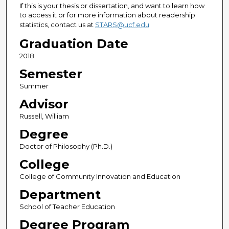
If this is your thesis or dissertation, and want to learn how
to access it or for more information about readership
statistics, contact us at
STARS@ucf.edu
Graduation Date
2018
Semester
Summer
Advisor
Russell, William
Degree
Doctor of Philosophy (Ph.D.)
College
College of Community Innovation and Education
Department
School of Teacher Education
Degree Program