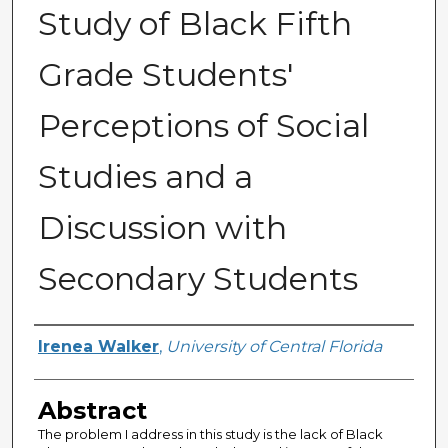
Study of Black Fifth
Grade Students'
Perceptions of Social
Studies and a
Discussion with
Secondary Students
Author
Irenea Walker
,
University of Central Florida
Abstract
The problem I address in this study is the lack of Black