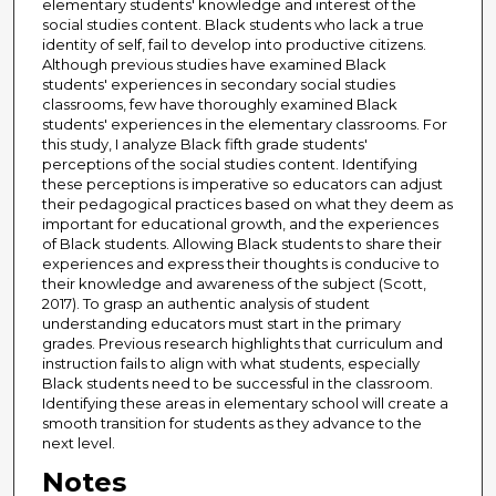
elementary students' knowledge and interest of the
social studies content. Black students who lack a true
identity of self, fail to develop into productive citizens.
Although previous studies have examined Black
students' experiences in secondary social studies
classrooms, few have thoroughly examined Black
students' experiences in the elementary classrooms. For
this study, I analyze Black fifth grade students'
perceptions of the social studies content. Identifying
these perceptions is imperative so educators can adjust
their pedagogical practices based on what they deem as
important for educational growth, and the experiences
of Black students. Allowing Black students to share their
experiences and express their thoughts is conducive to
their knowledge and awareness of the subject (Scott,
2017). To grasp an authentic analysis of student
understanding educators must start in the primary
grades. Previous research highlights that curriculum and
instruction fails to align with what students, especially
Black students need to be successful in the classroom.
Identifying these areas in elementary school will create a
smooth transition for students as they advance to the
next level.
Notes