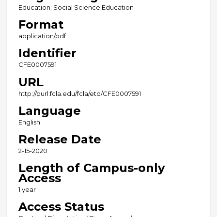
Education; Social Science Education
Format
application/pdf
Identifier
CFE0007591
URL
http://purl.fcla.edu/fcla/etd/CFE0007591
Language
English
Release Date
2-15-2020
Length of Campus-only
Access
1 year
Access Status