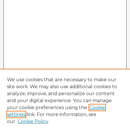
We use cookies that are necessary to make our
site work. We may also use additional cookies to
analyze, improve, and personalize our content
and your digital experience. You can manage
your cookie preferences using the
Cookie
settings
link. For more information, see
our
Cookie Policy