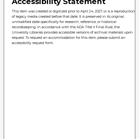
Accessibility Statement
This item was created or digitized prior to April 24, 2027, or is a reproduction
of legacy media created before that date. It is preserved in its original,
unmodified state specifically for research, reference, or historical
recordkeeping. In accordance with the ADA Title II Final Rule, the
University Libraries provides accessible versions of archival materials upon
request. To request an accommodation for this item, please submit an
accessibility request form.