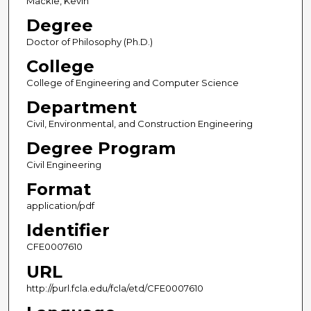
Mackie, Kevin
Degree
Doctor of Philosophy (Ph.D.)
College
College of Engineering and Computer Science
Department
Civil, Environmental, and Construction Engineering
Degree Program
Civil Engineering
Format
application/pdf
Identifier
CFE0007610
URL
http://purl.fcla.edu/fcla/etd/CFE0007610