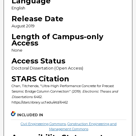
Language
English
Release Date
August 2019
Length of Campus-only
Access
None
Access Status
Doctoral Dissertation (Open Access)
STARS Citation
Chan, Titchenda, "Ultra-High Performance Concrete for Precast
Seismic Bridge Column Connection" (2019).
Electronic Theses and
Dissertations
. 6462.
https://stars.library.ucf.edu/etd/6462
INCLUDED IN
Civil Engineering Commons
,
Construction Engineering and
Management Commons