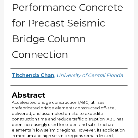
Performance Concrete
for Precast Seismic
Bridge Column
Connection
Author
Titchenda Chan
,
University of Central Florida
Abstract
Accelerated bridge construction (ABC) utilizes
prefabricated bridge elements constructed off-site,
delivered, and assembled on-site to expedite
construction time and reduce traffic disruption. ABC has
been increasingly used for super- and sub-structure
elements in low seismic regions. However, its application
in medium and high seismic regions remain limited,