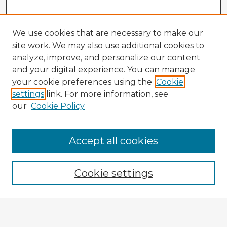
We use cookies that are necessary to make our
site work. We may also use additional cookies to
analyze, improve, and personalize our content
and your digital experience. You can manage
your cookie preferences using the
Cookie
settings
link. For more information, see
our
Cookie Policy
Browse Advisors
Accept all cookies
Browse recent Advisors
Cookie settings
Enter search terms:
Select context to search: