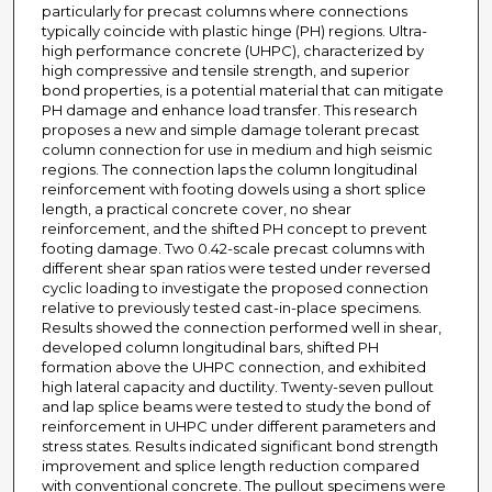
particularly for precast columns where connections
typically coincide with plastic hinge (PH) regions. Ultra-
high performance concrete (UHPC), characterized by
high compressive and tensile strength, and superior
bond properties, is a potential material that can mitigate
PH damage and enhance load transfer. This research
proposes a new and simple damage tolerant precast
column connection for use in medium and high seismic
regions. The connection laps the column longitudinal
reinforcement with footing dowels using a short splice
length, a practical concrete cover, no shear
reinforcement, and the shifted PH concept to prevent
footing damage. Two 0.42-scale precast columns with
different shear span ratios were tested under reversed
cyclic loading to investigate the proposed connection
relative to previously tested cast-in-place specimens.
Results showed the connection performed well in shear,
developed column longitudinal bars, shifted PH
formation above the UHPC connection, and exhibited
high lateral capacity and ductility. Twenty-seven pullout
and lap splice beams were tested to study the bond of
reinforcement in UHPC under different parameters and
stress states. Results indicated significant bond strength
improvement and splice length reduction compared
with conventional concrete. The pullout specimens were