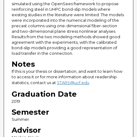
simulated using the OpenSees framework to propose
reinforcing steel in UHPC bond-slip models where
existing studies in the literature were limited. The models
were incorporated into the numerical modeling of the
precast columns using one-dimensional fiber-section
and two-dimensional plane stress nonlinear analyses.
Results from the two modeling methods showed good
agreement with the experiments, with the calibrated
bond-slip models providing a good representation of
load transfer in the connection.
Notes
If this is your thesis or dissertation, and want to learn how
to access it or for more information about readership
statistics, contact us at
STARS@ucf.edu
Graduation Date
2019
Semester
Summer
Advisor