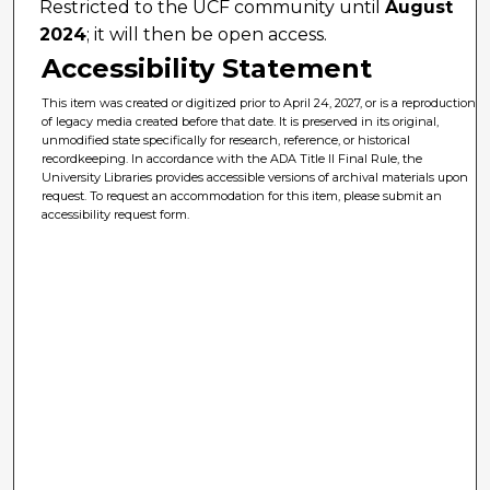
Restricted to the UCF community until
August
2024
; it will then be open access.
Accessibility Statement
This item was created or digitized prior to April 24, 2027, or is a reproduction
of legacy media created before that date. It is preserved in its original,
unmodified state specifically for research, reference, or historical
recordkeeping. In accordance with the ADA Title II Final Rule, the
University Libraries provides accessible versions of archival materials upon
request. To request an accommodation for this item, please submit an
accessibility request form.