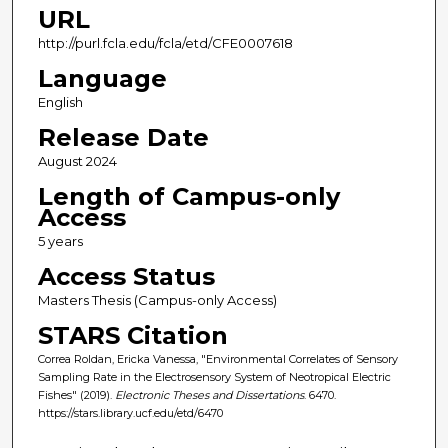
URL
http://purl.fcla.edu/fcla/etd/CFE0007618
Language
English
Release Date
August 2024
Length of Campus-only
Access
5 years
Access Status
Masters Thesis (Campus-only Access)
STARS Citation
Correa Roldan, Ericka Vanessa, "Environmental Correlates of Sensory
Sampling Rate in the Electrosensory System of Neotropical Electric
Fishes" (2019).
Electronic Theses and Dissertations
. 6470.
https://stars.library.ucf.edu/etd/6470