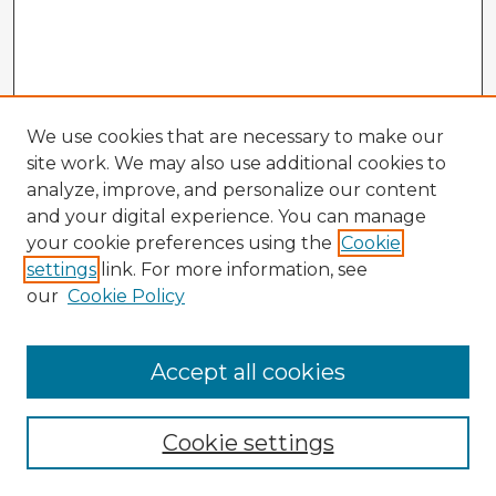
We use cookies that are necessary to make our
site work. We may also use additional cookies to
analyze, improve, and personalize our content
and your digital experience. You can manage
your cookie preferences using the
Cookie
settings
link. For more information, see
our
Cookie Policy
Browse Advisors
Accept all cookies
Browse recent Advisors
Cookie settings
Enter search terms: