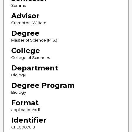
Summer
Advisor
Crampton, William
Degree
Master of Science (M.S.)
College
College of Sciences
Department
Biology
Degree Program
Biology
Format
application/pdf
Identifier
CFE0007618