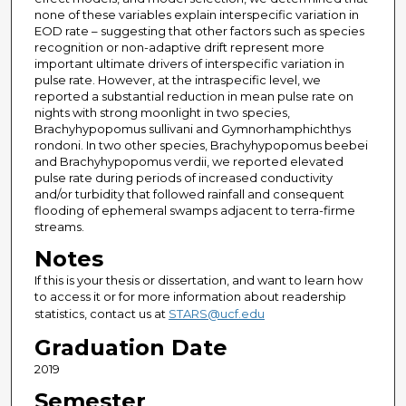
none of these variables explain interspecific variation in
EOD rate – suggesting that other factors such as species
recognition or non-adaptive drift represent more
important ultimate drivers of interspecific variation in
pulse rate. However, at the intraspecific level, we
reported a substantial reduction in mean pulse rate on
nights with strong moonlight in two species,
Brachyhypopomus sullivani and Gymnorhamphichthys
rondoni. In two other species, Brachyhypopomus beebei
and Brachyhypopomus verdii, we reported elevated
pulse rate during periods of increased conductivity
and/or turbidity that followed rainfall and consequent
flooding of ephemeral swamps adjacent to terra-firme
streams.
Notes
If this is your thesis or dissertation, and want to learn how
to access it or for more information about readership
statistics, contact us at
STARS@ucf.edu
Graduation Date
2019
Semester