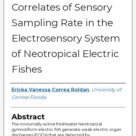
Correlates of Sensory
Sampling Rate in the
Electrosensory System
of Neotropical Electric
Fishes
Author
Ericka Vanessa Correa Roldan
,
University of
Central Florida
Abstract
The nocturnally-active freshwater Neotropical
gymnotiform electric fish generate weak electric organ
discharges (EODs) that are detected by