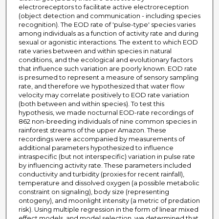
electroreceptors to facilitate active electroreception
(object detection and communication - including species
recognition). The EOD rate of 'pulse-type' species varies
among individuals as a function of activity rate and during
sexual or agonistic interactions. The extent to which EOD
rate varies between and within species in natural
conditions, and the ecological and evolutionary factors
that influence such variation are poorly known. EOD rate
is presumed to represent a measure of sensory sampling
rate, and therefore we hypothesized that water flow
velocity may correlate positively to EOD rate variation
(both between and within species). To test this
hypothesis, we made nocturnal EOD-rate recordings of
862 non-breeding individuals of nine common species in
rainforest streams of the upper Amazon. These
recordings were accompanied by measurements of
additional parameters hypothesized to influence
intraspecific (but not interspecific) variation in pulse rate
by influencing activity rate. These parameters included
conductivity and turbidity (proxies for recent rainfall),
temperature and dissolved oxygen (a possible metabolic
constraint on signaling), body size (representing
ontogeny), and moonlight intensity (a metric of predation
risk). Using multiple regression in the form of linear mixed
effect models, and model selection, we determined that