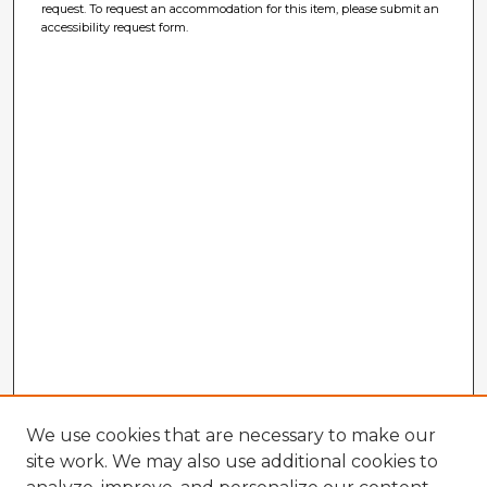
request. To request an accommodation for this item, please submit an
accessibility request form.
We use cookies that are necessary to make our
site work. We may also use additional cookies to