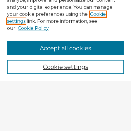
analyze, improve, and personalize our content
and your digital experience. You can manage
your cookie preferences using the
Cookie
settings
link. For more information, see
our
Cookie Policy
Browse Advisors
Accept all cookies
Browse recent Advisors
Cookie settings
Enter search terms:
Select context to search:
Advanced Search
Notify me via email or
RSS