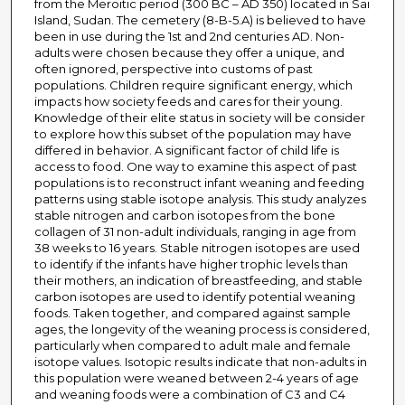
from the Meroitic period (300 BC – AD 350) located in Sai
Island, Sudan. The cemetery (8-B-5.A) is believed to have
been in use during the 1st and 2nd centuries AD. Non-
adults were chosen because they offer a unique, and
often ignored, perspective into customs of past
populations. Children require significant energy, which
impacts how society feeds and cares for their young.
Knowledge of their elite status in society will be consider
to explore how this subset of the population may have
differed in behavior. A significant factor of child life is
access to food. One way to examine this aspect of past
populations is to reconstruct infant weaning and feeding
patterns using stable isotope analysis. This study analyzes
stable nitrogen and carbon isotopes from the bone
collagen of 31 non-adult individuals, ranging in age from
38 weeks to 16 years. Stable nitrogen isotopes are used
to identify if the infants have higher trophic levels than
their mothers, an indication of breastfeeding, and stable
carbon isotopes are used to identify potential weaning
foods. Taken together, and compared against sample
ages, the longevity of the weaning process is considered,
particularly when compared to adult male and female
isotope values. Isotopic results indicate that non-adults in
this population were weaned between 2-4 years of age
and weaning foods were a combination of C3 and C4