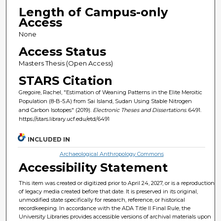
Length of Campus-only
Access
None
Access Status
Masters Thesis (Open Access)
STARS Citation
Gregoire, Rachel, "Estimation of Weaning Patterns in the Elite Meroitic
Population (8-B-5.A) from Sai Island, Sudan Using Stable Nitrogen
and Carbon Isotopes" (2019).
Electronic Theses and Dissertations
. 6491.
https://stars.library.ucf.edu/etd/6491
INCLUDED IN
Archaeological Anthropology Commons
Accessibility Statement
This item was created or digitized prior to April 24, 2027, or is a reproduction
of legacy media created before that date. It is preserved in its original,
unmodified state specifically for research, reference, or historical
recordkeeping. In accordance with the ADA Title II Final Rule, the
University Libraries provides accessible versions of archival materials upon