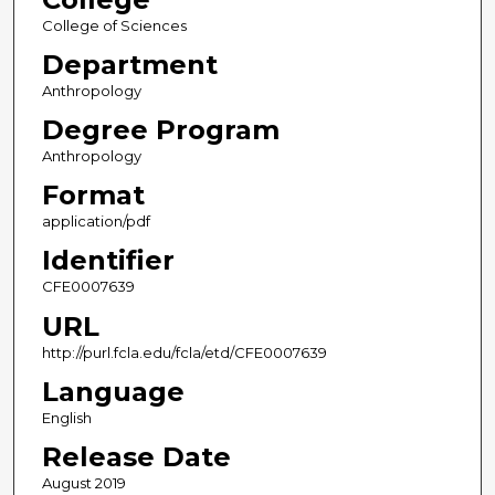
College of Sciences
Department
Anthropology
Degree Program
Anthropology
Format
application/pdf
Identifier
CFE0007639
URL
http://purl.fcla.edu/fcla/etd/CFE0007639
Language
English
Release Date
August 2019