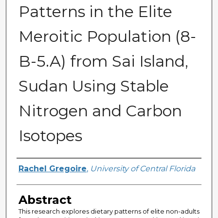
Patterns in the Elite
Meroitic Population (8-
B-5.A) from Sai Island,
Sudan Using Stable
Nitrogen and Carbon
Isotopes
Author
Rachel Gregoire
,
University of Central Florida
Abstract
This research explores dietary patterns of elite non-adults