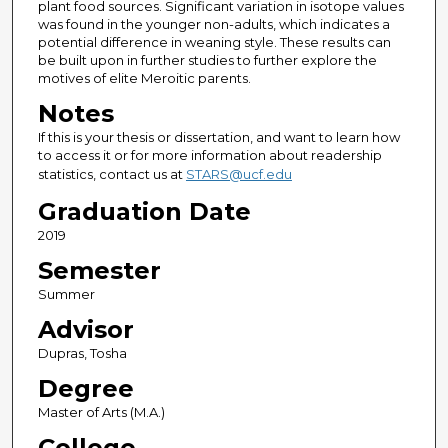
plant food sources. Significant variation in isotope values
was found in the younger non-adults, which indicates a
potential difference in weaning style. These results can
be built upon in further studies to further explore the
motives of elite Meroitic parents.
Notes
If this is your thesis or dissertation, and want to learn how
to access it or for more information about readership
statistics, contact us at
STARS@ucf.edu
Graduation Date
2019
Semester
Summer
Advisor
Dupras, Tosha
Degree
Master of Arts (M.A.)
College