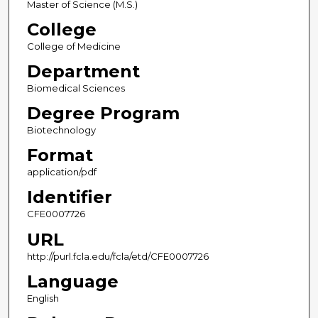
Master of Science (M.S.)
College
College of Medicine
Department
Biomedical Sciences
Degree Program
Biotechnology
Format
application/pdf
Identifier
CFE0007726
URL
http://purl.fcla.edu/fcla/etd/CFE0007726
Language
English