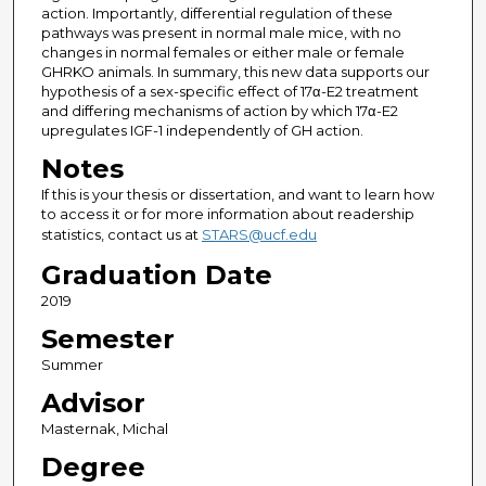
action. Importantly, differential regulation of these
pathways was present in normal male mice, with no
changes in normal females or either male or female
GHRKO animals. In summary, this new data supports our
hypothesis of a sex-specific effect of 17α-E2 treatment
and differing mechanisms of action by which 17α-E2
upregulates IGF-1 independently of GH action.
Notes
If this is your thesis or dissertation, and want to learn how
to access it or for more information about readership
statistics, contact us at
STARS@ucf.edu
Graduation Date
2019
Semester
Summer
Advisor
Masternak, Michal
Degree