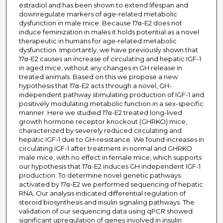
estradiol and has been shown to extend lifespan and
downregulate markers of age-related metabolic
dysfunction in male mice. Because 17α-E2 does not
induce feminization in males it holds potential as a novel
therapeutic in humans for age-related metabolic
dysfunction. Importantly, we have previously shown that
17α-E2 causes an increase of circulating and hepatic IGF-1
in aged mice, without any changes in GH release in
treated animals. Based on this we propose a new
hypothesis that 17α-E2 acts through a novel, GH-
independent pathway stimulating production of IGF-1 and
positively modulating metabolic function in a sex-specific
manner. Here we studied 17α-E2 treated long-lived
growth hormone receptor knockout (GHRKO) mice,
characterized by severely reduced circulating and
hepatic IGF-1 due to GH-resistance. We found increases in
circulating IGF-1 after treatment in normal and GHRKO
male mice, with no effect in female mice, which supports
our hypothesis that 17α-E2 induces GH independent IGF-1
production. To determine novel genetic pathways
activated by 17α-E2 we performed sequencing of hepatic
RNA. Our analysis indicated differential regulation of
steroid biosynthesis and insulin signaling pathways. The
validation of our sequencing data using qPCR showed
significant upregulation of genes involved in insulin