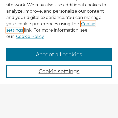
site work. We may also use additional cookies to
analyze, improve, and personalize our content
and your digital experience. You can manage
your cookie preferences using the
Cookie
settings
link. For more information, see
our
Cookie Policy
Browse Advisors
Accept all cookies
Browse recent Advisors
Cookie settings
Enter search terms:
Select context to search:
Advanced Search