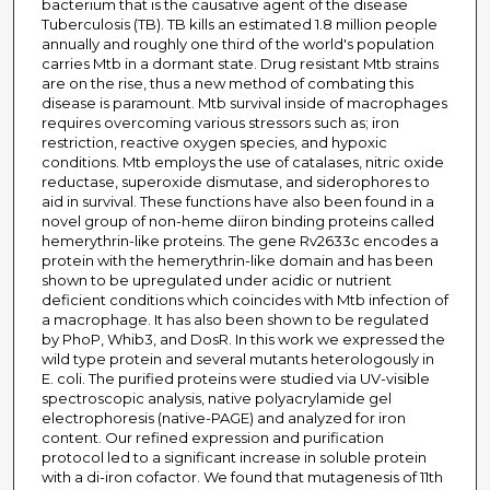
bacterium that is the causative agent of the disease
Tuberculosis (TB). TB kills an estimated 1.8 million people
annually and roughly one third of the world's population
carries Mtb in a dormant state. Drug resistant Mtb strains
are on the rise, thus a new method of combating this
disease is paramount. Mtb survival inside of macrophages
requires overcoming various stressors such as; iron
restriction, reactive oxygen species, and hypoxic
conditions. Mtb employs the use of catalases, nitric oxide
reductase, superoxide dismutase, and siderophores to
aid in survival. These functions have also been found in a
novel group of non-heme diiron binding proteins called
hemerythrin-like proteins. The gene Rv2633c encodes a
protein with the hemerythrin-like domain and has been
shown to be upregulated under acidic or nutrient
deficient conditions which coincides with Mtb infection of
a macrophage. It has also been shown to be regulated
by PhoP, Whib3, and DosR. In this work we expressed the
wild type protein and several mutants heterologously in
E. coli. The purified proteins were studied via UV-visible
spectroscopic analysis, native polyacrylamide gel
electrophoresis (native-PAGE) and analyzed for iron
content. Our refined expression and purification
protocol led to a significant increase in soluble protein
with a di-iron cofactor. We found that mutagenesis of 11th