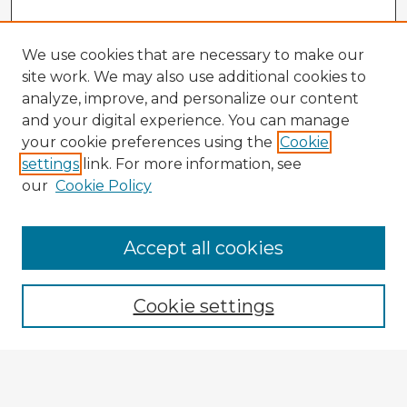
We use cookies that are necessary to make our
site work. We may also use additional cookies to
analyze, improve, and personalize our content
and your digital experience. You can manage
your cookie preferences using the
Cookie
settings
link. For more information, see
our
Cookie Policy
Browse Advisors
Accept all cookies
Browse recent Advisors
Cookie settings
Enter search terms:
Select context to search: