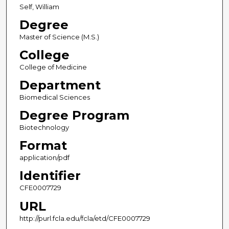
Self, William
Degree
Master of Science (M.S.)
College
College of Medicine
Department
Biomedical Sciences
Degree Program
Biotechnology
Format
application/pdf
Identifier
CFE0007729
URL
http://purl.fcla.edu/fcla/etd/CFE0007729