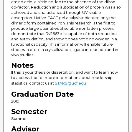
amino acid, a histidine, led to the absence of the diiron
co-factor. Reduction and autoxidation of protein was also
achieved and characterized through UV-visible
absorption. Native-PAGE gel analysis indicated only the
dimeric form contained iron. This research is the first to
produce large quantities of soluble iron laden protein,
demonstrate that Rv2663c is capable of both reduction
and autoxidation, and show it does not bind oxygen in a
functional capacity. This information will enable future
studies in protein crystallization, ligand interaction and in
vivo studies.
Notes
If this is your thesis or dissertation, and want to learn how
to access it or for more information about readership
statistics, contact us at
STARS@ucf.edu
Graduation Date
2019
Semester
Summer
Advisor