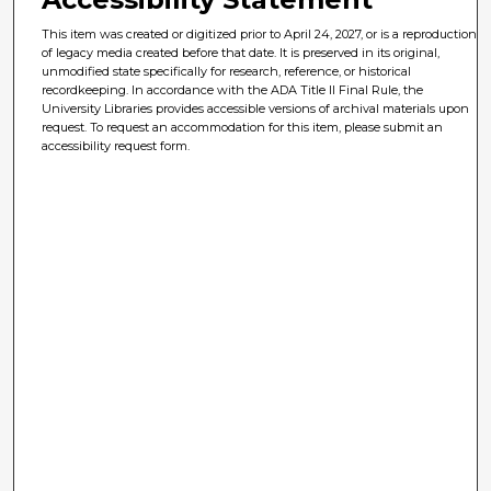
This item was created or digitized prior to April 24, 2027, or is a reproduction
of legacy media created before that date. It is preserved in its original,
unmodified state specifically for research, reference, or historical
recordkeeping. In accordance with the ADA Title II Final Rule, the
University Libraries provides accessible versions of archival materials upon
request. To request an accommodation for this item, please submit an
accessibility request form.