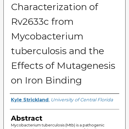
Characterization of
Rv2633c from
Mycobacterium
tuberculosis and the
Effects of Mutagenesis
on Iron Binding
Author
Kyle Strickland
,
University of Central Florida
Abstract
Mycobacterium tuberculosis (Mtb) is a pathogenic