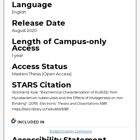
Language
English
Release Date
August 2020
Length of Campus-only
Access
1 year
Access Status
Masters Thesis (Open Access)
STARS Citation
Strickland, Kyle, "Biochemical Characterization of Rv2633c from
Mycobacterium tuberculosis and the Effects of Mutagenesis on Iron
Binding" (2019).
Electronic Theses and Dissertations
. 6581.
https://stars.library.ucf.edu/etd/6581
INCLUDED IN
Biotechnology Commons
Accessibility Statement