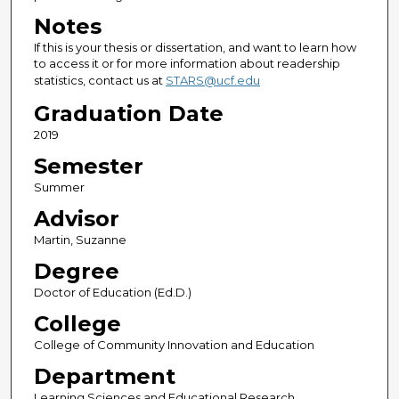
Notes
If this is your thesis or dissertation, and want to learn how
to access it or for more information about readership
statistics, contact us at
STARS@ucf.edu
Graduation Date
2019
Semester
Summer
Advisor
Martin, Suzanne
Degree
Doctor of Education (Ed.D.)
College
College of Community Innovation and Education
Department
Learning Sciences and Educational Research