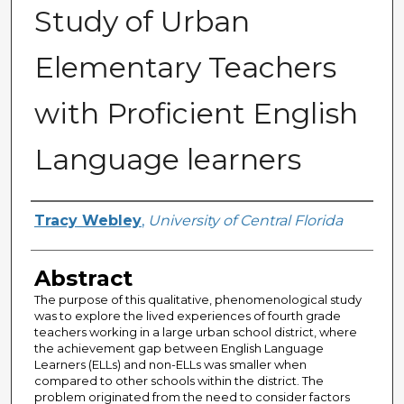
Study of Urban
Elementary Teachers
with Proficient English
Language learners
Author
Tracy Webley
,
University of Central Florida
Abstract
The purpose of this qualitative, phenomenological study
was to explore the lived experiences of fourth grade
teachers working in a large urban school district, where
the achievement gap between English Language
Learners (ELLs) and non-ELLs was smaller when
compared to other schools within the district. The
problem originated from the need to consider factors