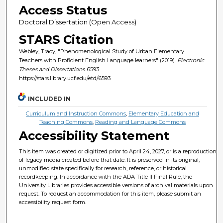
Access Status
Doctoral Dissertation (Open Access)
STARS Citation
Webley, Tracy, "Phenomenological Study of Urban Elementary
Teachers with Proficient English Language learners" (2019).
Electronic
Theses and Dissertations
. 6593.
https://stars.library.ucf.edu/etd/6593
INCLUDED IN
Curriculum and Instruction Commons
,
Elementary Education and
Teaching Commons
,
Reading and Language Commons
Accessibility Statement
This item was created or digitized prior to April 24, 2027, or is a reproduction
of legacy media created before that date. It is preserved in its original,
unmodified state specifically for research, reference, or historical
recordkeeping. In accordance with the ADA Title II Final Rule, the
University Libraries provides accessible versions of archival materials upon
request. To request an accommodation for this item, please submit an
accessibility request form.