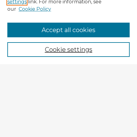
settings
link. For more information, see
our
Cookie Policy
Browse Advisors
Accept all cookies
Browse recent Advisors
Cookie settings
Enter search terms:
Select context to search:
Advanced Search
Notify me via email or
RSS
Explore
Authors
Colleges & Departments