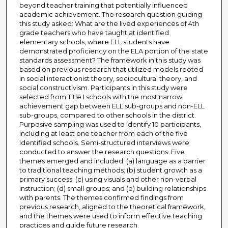
beyond teacher training that potentially influenced
academic achievement. The research question guiding
this study asked: What are the lived experiences of 4th
grade teachers who have taught at identified
elementary schools, where ELL students have
demonstrated proficiency on the ELA portion of the state
standards assessment? The framework in this study was
based on previous research that utilized models rooted
in social interactionist theory, sociocultural theory, and
social constructivism. Participants in this study were
selected from Title I schools with the most narrow
achievement gap between ELL sub-groups and non-ELL
sub-groups, compared to other schools in the district.
Purposive sampling was used to identify 10 participants,
including at least one teacher from each of the five
identified schools. Semi-structured interviews were
conducted to answer the research questions. Five
themes emerged and included: (a) language as a barrier
to traditional teaching methods; (b) student growth as a
primary success; (c) using visuals and other non-verbal
instruction; (d) small groups; and (e) building relationships
with parents. The themes confirmed findings from
previous research, aligned to the theoretical framework,
and the themes were used to inform effective teaching
practices and guide future research.