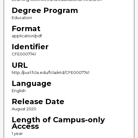
Degree Program
Education
Format
application/pdf
Identifier
CFE0007741
URL
http://purl.fcla.edu/fcla/etd/CFE0007741
Language
English
Release Date
August 2020
Length of Campus-only
Access
1 year