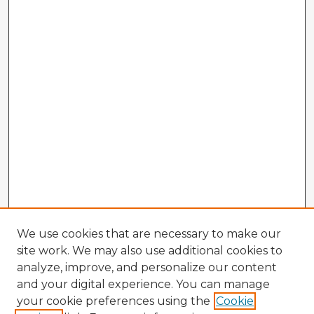
We use cookies that are necessary to make our
site work. We may also use additional cookies to
analyze, improve, and personalize our content
and your digital experience. You can manage
your cookie preferences using the
Cookie