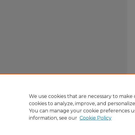
We use cookies that are necessary to make o
cookies to analyze, improve, and personaliz
You can manage your cookie preferences u
information, see our
Cookie Policy