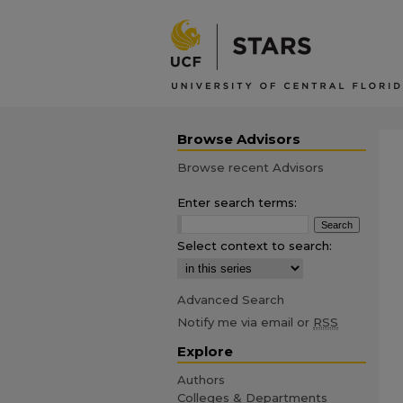
Browse Advisors
Browse recent Advisors
Enter search terms:
Select context to search:
Advanced Search
Notify me via email or
RSS
Explore
Authors
Colleges & Departments