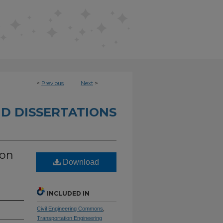
<
Previous
Next
>
D DISSERTATIONS
ion
Download
INCLUDED IN
Civil Engineering Commons
,
Transportation Engineering