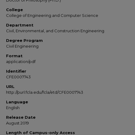
Doctor of Philosophy (Ph.D.)
College
College of Engineering and Computer Science
Department
Civil, Environmental, and Construction Engineering
Degree Program
Civil Engineering
Format
application/pdf
Identifier
CFE0007743
URL
http://purl.fcla.edu/fcla/etd/CFE0007743
Language
English
Release Date
August 2019
Length of Campus-only Access