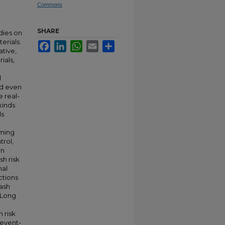
Commons
SHARE
dies on
erials.
Facebook
LinkedIn
WhatsApp
Email
Share
ative,
ials,
d
and even
e real-
kinds
ls
h
iming
trol,
in
sh risk
nal
ctions
rash
 Long
g
 risk
 event-