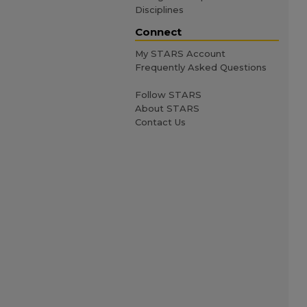
Disciplines
Connect
My STARS Account
Frequently Asked Questions
Follow STARS
About STARS
Contact Us