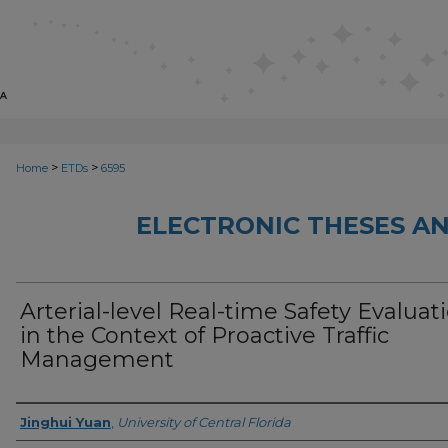
>
>
Home
ETDs
6595
ELECTRONIC THESES AN
Arterial-level Real-time Safety Evaluat
in the Context of Proactive Traffic
Management
Author
Jinghui Yuan
,
University of Central Florida