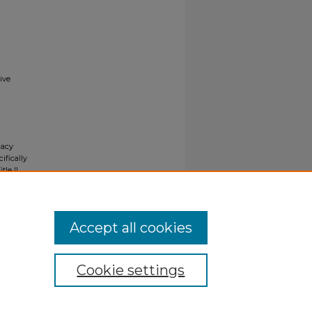
ive
gacy
ifically
tle II
ials upon
y request
Accept all cookies
Cookie settings