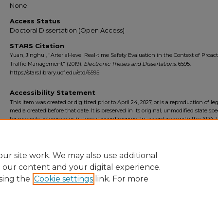
None
Access Status
Doctoral Dissertation (Open Access)
STARS Citation
Yuan, Jinghui, "Arterial-level Real-time Safety Evaluation in the Context of Proact
Traffic Management" (2019).
Electronic Theses and Dissertations
. 6595.
https://stars.library.ucf.edu/etd/6595
Accessibility Statement
This item was created or digitized prior to April 24, 2027, or is a reproduction of le
media created before that date. It is preserved in its original, unmodified state spec
for research, reference, or historical recordkeeping. In accordance with the ADA Ti
Final Rule, the University Libraries provides accessible versions of archival mater
request. To request an accommodation for this item, please submit an accessibilit
form.
ur site work. We may also use additional
e our content and your digital experience.
sing the
Cookie settings
link. For more
Home
|
About
|
FAQ
|
My Account
|
Accessibility Statement
Privacy
Copyright