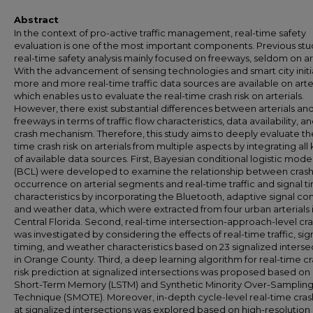
Abstract
In the context of pro-active traffic management, real-time safety
evaluation is one of the most important components. Previous stu
real-time safety analysis mainly focused on freeways, seldom on art
With the advancement of sensing technologies and smart city initi
more and more real-time traffic data sources are available on arter
which enables us to evaluate the real-time crash risk on arterials.
However, there exist substantial differences between arterials an
freeways in terms of traffic flow characteristics, data availability, 
crash mechanism. Therefore, this study aims to deeply evaluate th
time crash risk on arterials from multiple aspects by integrating all 
of available data sources. First, Bayesian conditional logistic mode
(BCL) were developed to examine the relationship between cras
occurrence on arterial segments and real-time traffic and signal t
characteristics by incorporating the Bluetooth, adaptive signal con
and weather data, which were extracted from four urban arterials 
Central Florida. Second, real-time intersection-approach-level cra
was investigated by considering the effects of real-time traffic, sig
timing, and weather characteristics based on 23 signalized interse
in Orange County. Third, a deep learning algorithm for real-time c
risk prediction at signalized intersections was proposed based on
Short-Term Memory (LSTM) and Synthetic Minority Over-Samplin
Technique (SMOTE). Moreover, in-depth cycle-level real-time crash
at signalized intersections was explored based on high-resolution