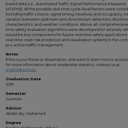
based data (i.e., Automated Traffic Signal Performance Measures
(ATSPM)). All the possible real-time cycle-level factors were consi
including traffic volume, signal timing, headway and occupancy, tra
variation between upstream and downstream detectors, shockw
characteristics, and weather conditions. Above all, comprehensive
time safety evaluation algorithms were developed for arterials, w
would be key components for future real-time safety applications (
real-time crash risk prediction and visualization system) in the cont
pro-active traffic management.
Notes
If this is your thesis or dissertation, and want to learn how to access 
for more information about readership statistics, contact us at
STARS@ucf.edu
Graduation Date
2019
Semester
Summer
Advisor
Abdel-Aty, Mohamed
Degree