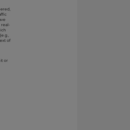
dered,
ffic
ave
 real-
hich
e.g.,
ext of
it or