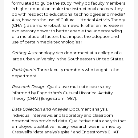
formulated to guide the study: "Why do faculty members
in higher education make the instructional choices they
do with respect to educational technologies and media?
Also, how can the use of Cultural Historical Activity Theory
(CHAT), as a more robust framework, offer an increase in
explanatory power to better enable the understanding
of a multitude of factors that impact the adoption and
use of certain media technologies?
Setting
: A technology rich department at a college of a
large urban university in the Southeastern United States.
Participants
: Three faculty members who taught in the
department.
Research Design
: Qualitative multi-site case study
informed by Engeström's Cultural Historical Activity
Theory (CHAT) (Engeström, 1987).
Data Collection and Analysis
: Document analysis,
individual interviews, and laboratory and classroom
observations provided data. Qualitative data analysis that
employed qualitative inquiry research was informed by
Creswell's "data analysis spiral" and Engeström's CHAT.