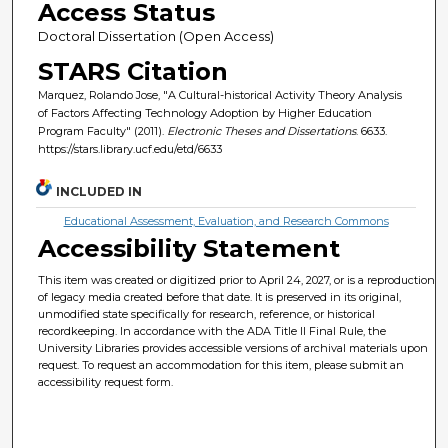
Access Status
Doctoral Dissertation (Open Access)
STARS Citation
Marquez, Rolando Jose, "A Cultural-historical Activity Theory Analysis
of Factors Affecting Technology Adoption by Higher Education
Program Faculty" (2011).
Electronic Theses and Dissertations
. 6633.
https://stars.library.ucf.edu/etd/6633
INCLUDED IN
Educational Assessment, Evaluation, and Research Commons
Accessibility Statement
This item was created or digitized prior to April 24, 2027, or is a reproduction
of legacy media created before that date. It is preserved in its original,
unmodified state specifically for research, reference, or historical
recordkeeping. In accordance with the ADA Title II Final Rule, the
University Libraries provides accessible versions of archival materials upon
request. To request an accommodation for this item, please submit an
accessibility request form.