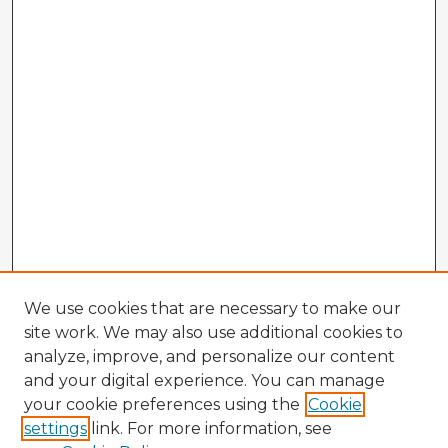
We use cookies that are necessary to make our
site work. We may also use additional cookies to
analyze, improve, and personalize our content
and your digital experience. You can manage
your cookie preferences using the
Cookie
settings
link. For more information, see