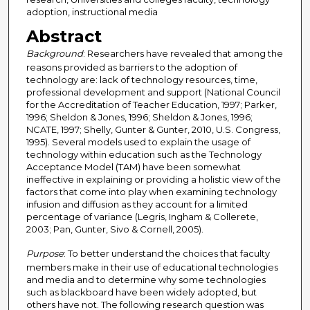
adoption, instructional media
Abstract
Background
: Researchers have revealed that among the
reasons provided as barriers to the adoption of
technology are: lack of technology resources, time,
professional development and support (National Council
for the Accreditation of Teacher Education, 1997; Parker,
1996; Sheldon & Jones, 1996; Sheldon & Jones, 1996;
NCATE, 1997; Shelly, Gunter & Gunter, 2010, U.S. Congress,
1995). Several models used to explain the usage of
technology within education such as the Technology
Acceptance Model (TAM) have been somewhat
ineffective in explaining or providing a holistic view of the
factors that come into play when examining technology
infusion and diffusion as they account for a limited
percentage of variance (Legris, Ingham & Collerete,
2003; Pan, Gunter, Sivo & Cornell, 2005).
Purpose
: To better understand the choices that faculty
members make in their use of educational technologies
and media and to determine why some technologies
such as blackboard have been widely adopted, but
others have not. The following research question was