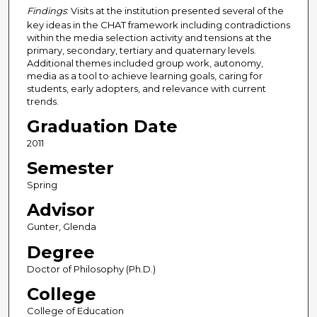
Findings
: Visits at the institution presented several of the
key ideas in the CHAT framework including contradictions
within the media selection activity and tensions at the
primary, secondary, tertiary and quaternary levels.
Additional themes included group work, autonomy,
media as a tool to achieve learning goals, caring for
students, early adopters, and relevance with current
trends.
Graduation Date
2011
Semester
Spring
Advisor
Gunter, Glenda
Degree
Doctor of Philosophy (Ph.D.)
College
College of Education