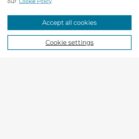
our
Cookie Policy
Browse Advisors
Accept all cookies
Browse recent Advisors
Cookie settings
Enter search terms:
Select context to search:
Advanced Search
Notify me via email or
RSS
Explore
Authors
Colleges & Departments
Disciplines