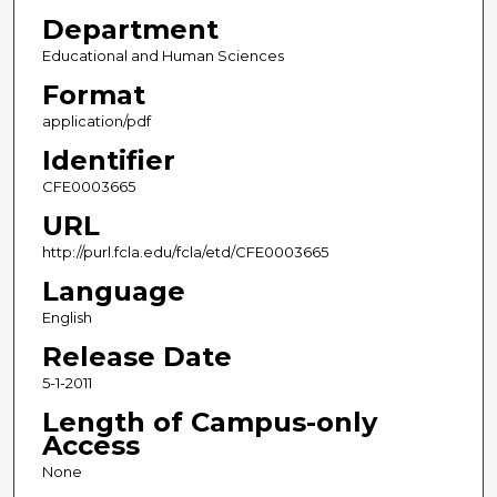
Department
Educational and Human Sciences
Format
application/pdf
Identifier
CFE0003665
URL
http://purl.fcla.edu/fcla/etd/CFE0003665
Language
English
Release Date
5-1-2011
Length of Campus-only
Access
None