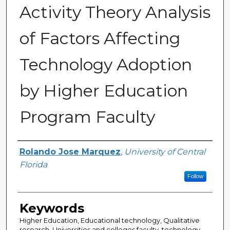
Activity Theory Analysis
of Factors Affecting
Technology Adoption
by Higher Education
Program Faculty
Author
Rolando Jose Marquez
,
University of Central
Florida
Follow
Keywords
Higher Education, Educational technology, Qualitative
research, Universities and colleges faculty, technology