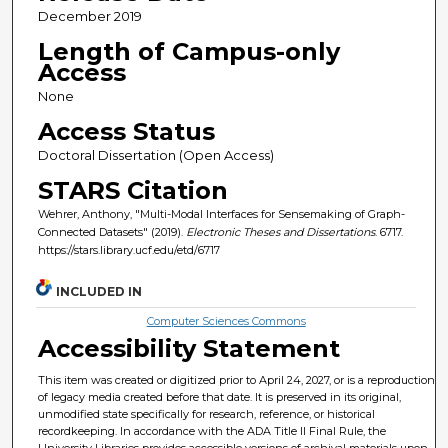
December 2019
Length of Campus-only
Access
None
Access Status
Doctoral Dissertation (Open Access)
STARS Citation
Wehrer, Anthony, "Multi-Modal Interfaces for Sensemaking of Graph-
Connected Datasets" (2019).
Electronic Theses and Dissertations
. 6717.
https://stars.library.ucf.edu/etd/6717
INCLUDED IN
Computer Sciences Commons
Accessibility Statement
This item was created or digitized prior to April 24, 2027, or is a reproduction
of legacy media created before that date. It is preserved in its original,
unmodified state specifically for research, reference, or historical
recordkeeping. In accordance with the ADA Title II Final Rule, the