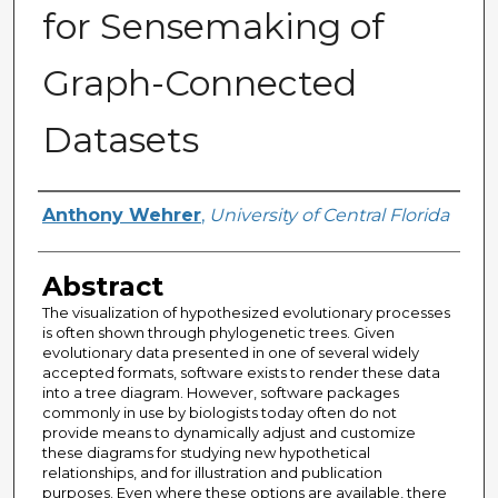
for Sensemaking of
Graph-Connected
Datasets
Author
Anthony Wehrer
,
University of Central Florida
Abstract
The visualization of hypothesized evolutionary processes
is often shown through phylogenetic trees. Given
evolutionary data presented in one of several widely
accepted formats, software exists to render these data
into a tree diagram. However, software packages
commonly in use by biologists today often do not
provide means to dynamically adjust and customize
these diagrams for studying new hypothetical
relationships, and for illustration and publication
purposes. Even where these options are available, there