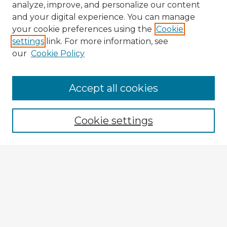
analyze, improve, and personalize our content
and your digital experience. You can manage
your cookie preferences using the
Cookie
settings
link. For more information, see
our
Cookie Policy
Browse Advisors
Accept all cookies
Browse recent Advisors
Cookie settings
Enter search terms:
Select context to search:
Advanced Search
Notify me via email or
RSS