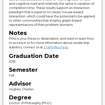
and cognitive load and relatively the same in variation of
completion time. These results support an interaction
paradigm that is superior to classic mouse-based
interaction, which could have the potential to be applied
to other communities that employ graph-based
representations of their problem domains.
Notes
If this is your thesis or dissertation, and want to learn how
to access it or for more information about readership
statistics, contact us at
STARS@ucf.edu
Graduation Date
2019
Semester
Fall
Advisor
Hughes, Charles
Degree
Doctor of Philosophy (Ph.D.)