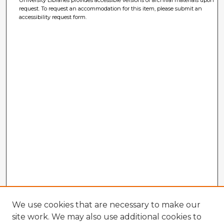
University Libraries provides accessible versions of archival materials upon
request. To request an accommodation for this item, please submit an
accessibility request form.
We use cookies that are necessary to make our
site work. We may also use additional cookies to