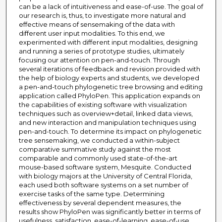
can be a lack of intuitiveness and ease-of-use. The goal of
our research is, thus, to investigate more natural and
effective means of sensemaking of the data with
different user input modalities. To this end, we
experimented with different input modalities, designing
and running a series of prototype studies, ultimately
focusing our attention on pen-and-touch. Through
several iterations of feedback and revision provided with
the help of biology experts and students, we developed
a pen-and-touch phylogenetic tree browsing and editing
application called PhyloPen. This application expands on
the capabilities of existing software with visualization
techniques such as overview+detail, linked data views,
and new interaction and manipulation techniques using
pen-and-touch. To determine its impact on phylogenetic
tree sensemaking, we conducted a within-subject
comparative summative study against the most
comparable and commonly used state-of-the-art
mouse-based software system, Mesquite. Conducted
with biology majors at the University of Central Florida,
each used both software systems on a set number of
exercise tasks of the same type. Determining
effectiveness by several dependent measures, the
results show PhyloPen was significantly better in terms of
usefulness, satisfaction, ease-of-learning, ease-of-use,