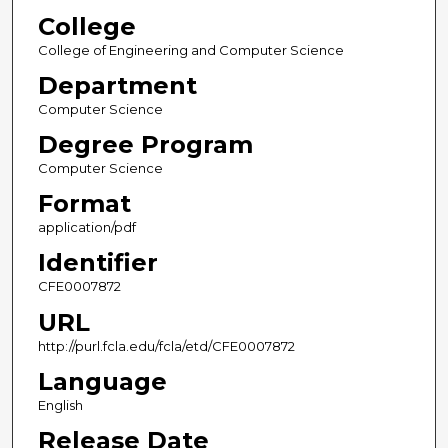
College
College of Engineering and Computer Science
Department
Computer Science
Degree Program
Computer Science
Format
application/pdf
Identifier
CFE0007872
URL
http://purl.fcla.edu/fcla/etd/CFE0007872
Language
English
Release Date