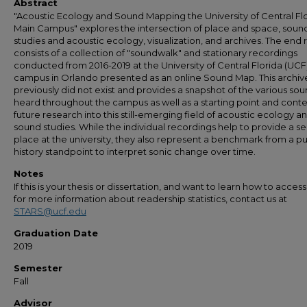
Abstract
"Acoustic Ecology and Sound Mapping the University of Central Fl
Main Campus" explores the intersection of place and space, soun
studies and acoustic ecology, visualization, and archives. The end r
consists of a collection of "soundwalk" and stationary recordings
conducted from 2016-2019 at the University of Central Florida (UCF
campus in Orlando presented as an online Sound Map. This archiv
previously did not exist and provides a snapshot of the various so
heard throughout the campus as well as a starting point and conte
future research into this still-emerging field of acoustic ecology a
sound studies. While the individual recordings help to provide a se
place at the university, they also represent a benchmark from a pu
history standpoint to interpret sonic change over time.
Notes
If this is your thesis or dissertation, and want to learn how to access 
for more information about readership statistics, contact us at
STARS@ucf.edu
Graduation Date
2019
Semester
Fall
Advisor