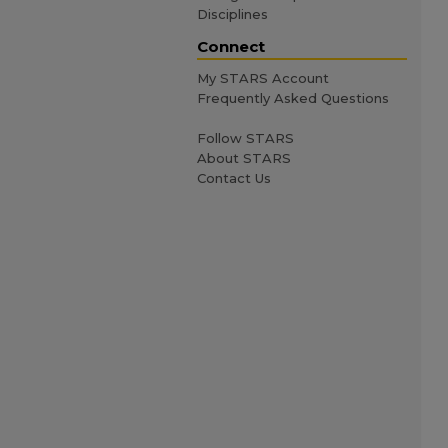
Disciplines
Connect
My STARS Account
Frequently Asked Questions
Follow STARS
About STARS
Contact Us