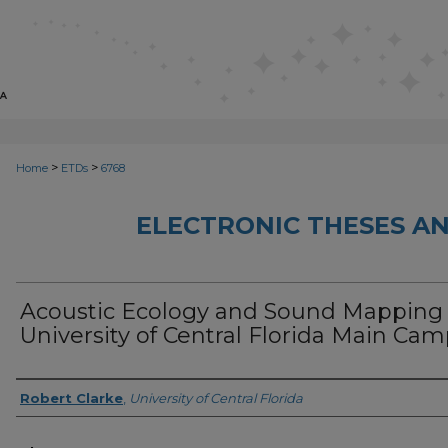
>
>
Home
ETDs
6768
ELECTRONIC THESES AN
Acoustic Ecology and Sound Mapping
University of Central Florida Main Ca
Author
Robert Clarke
,
University of Central Florida