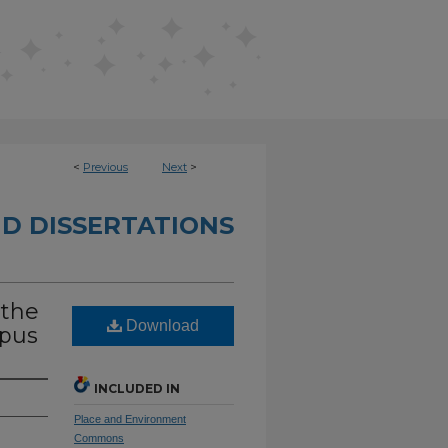
<
Previous
Next
>
D DISSERTATIONS
 the
Download
mpus
INCLUDED IN
Place and Environment
Commons