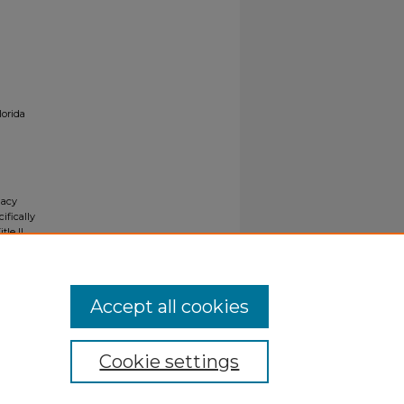
lorida
gacy
ifically
tle II
ials upon
y request
Accept all cookies
Cookie settings