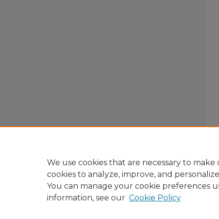
We use cookies that are necessary to make o
cookies to analyze, improve, and personaliz
You can manage your cookie preferences u
information, see our
Cookie Policy