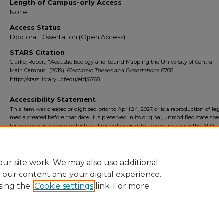
Length of Campus-only Access
None
Access Status
Doctoral Dissertation (Open Access)
STARS Citation
Clarke, Robert, "Acoustic Ecology and Sound Mapping the University of Central F
Main Campus" (2019).
Electronic Theses and Dissertations
. 6768.
https://stars.library.ucf.edu/etd/6768
Accessibility Statement
This item was created or digitized prior to April 24, 2027, or is a reproduction of le
media created before that date. It is preserved in its original, unmodified state spec
for research, reference, or historical recordkeeping. In accordance with the ADA Ti
Final Rule, the University Libraries provides accessible versions of archival mater
request. To request an accommodation for this item, please submit an accessibilit
form.
ur site work. We may also use additional
e our content and your digital experience.
sing the
Cookie settings
link. For more
Home
|
About
|
FAQ
|
My Account
|
Accessibility Statement