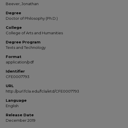
Beever, Jonathan
Degree
Doctor of Philosophy (Ph.D.)
College
College of Arts and Humanities
Degree Program
Texts and Technology
Format
application/pdf
Identifier
CFE0007793
URL
http://purl.fcla.edu/fcla/etd/CFE0007793
Language
English
Release Date
December 2019