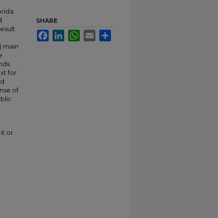
orida
d
SHARE
esult
Facebook
LinkedIn
WhatsApp
Email
Share
) main
e
unds
xt for
nd
nse of
blic
it or