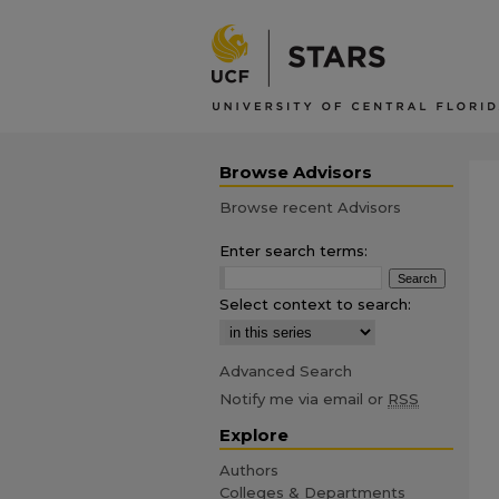
Browse Advisors
Browse recent Advisors
Enter search terms:
Select context to search:
Advanced Search
Notify me via email or
RSS
Explore
Authors
Colleges & Departments