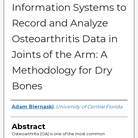
Information Systems to
Record and Analyze
Osteoarthritis Data in
Joints of the Arm: A
Methodology for Dry
Bones
Author
Adam Biernaski
,
University of Central Florida
Abstract
Osteoarthritis (OA) is one of the most common