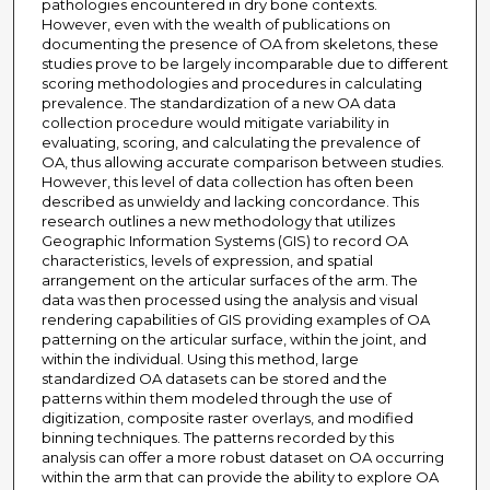
pathologies encountered in dry bone contexts.
However, even with the wealth of publications on
documenting the presence of OA from skeletons, these
studies prove to be largely incomparable due to different
scoring methodologies and procedures in calculating
prevalence. The standardization of a new OA data
collection procedure would mitigate variability in
evaluating, scoring, and calculating the prevalence of
OA, thus allowing accurate comparison between studies.
However, this level of data collection has often been
described as unwieldy and lacking concordance. This
research outlines a new methodology that utilizes
Geographic Information Systems (GIS) to record OA
characteristics, levels of expression, and spatial
arrangement on the articular surfaces of the arm. The
data was then processed using the analysis and visual
rendering capabilities of GIS providing examples of OA
patterning on the articular surface, within the joint, and
within the individual. Using this method, large
standardized OA datasets can be stored and the
patterns within them modeled through the use of
digitization, composite raster overlays, and modified
binning techniques. The patterns recorded by this
analysis can offer a more robust dataset on OA occurring
within the arm that can provide the ability to explore OA