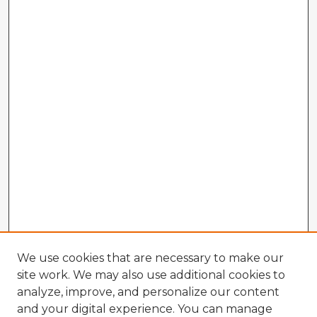
We use cookies that are necessary to make our
site work. We may also use additional cookies to
analyze, improve, and personalize our content
and your digital experience. You can manage