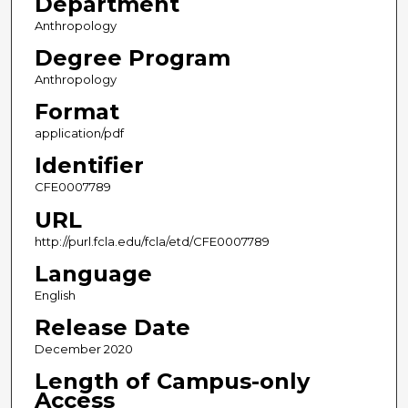
Department
Anthropology
Degree Program
Anthropology
Format
application/pdf
Identifier
CFE0007789
URL
http://purl.fcla.edu/fcla/etd/CFE0007789
Language
English
Release Date
December 2020
Length of Campus-only
Access