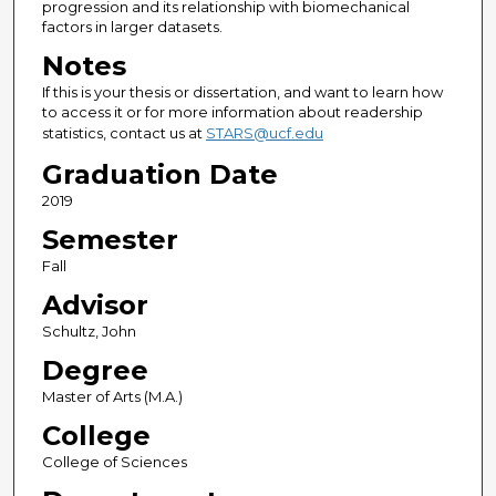
progression and its relationship with biomechanical
factors in larger datasets.
Notes
If this is your thesis or dissertation, and want to learn how
to access it or for more information about readership
statistics, contact us at
STARS@ucf.edu
Graduation Date
2019
Semester
Fall
Advisor
Schultz, John
Degree
Master of Arts (M.A.)
College
College of Sciences