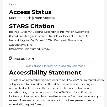
1 year
Access Status
Masters Thesis (Open Access)
STARS Citation
Biernaski, Adam, "Utilizing Geographic Information Systems to
Record and Analyze Osteoarthritis Data in Joints of the Arm: A
Methodology for Dry Bones" (2019).
Electronic Theses and
Dissertations
. 6776.
https://stars.library.ucf.edu/etd/6776
INCLUDED IN
Biological and Physical Anthropology Commons
Accessibility Statement
This item was created or digitized prior to April 24, 2027, or is a reproduction
of legacy media created before that date. It is preserved in its original,
unmodified state specifically for research, reference, or historical
recordkeeping. In accordance with the ADA Title II Final Rule, the
University Libraries provides accessible versions of archival materials upon
request. To request an accommodation for this item, please submit an
accessibility request form.