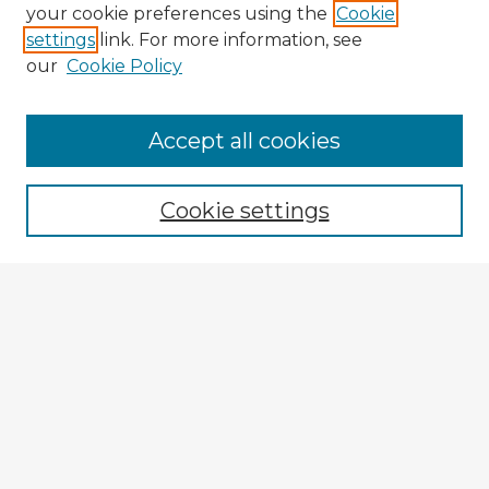
your cookie preferences using the
Cookie
settings
link. For more information, see
our
Cookie Policy
Browse Advisors
Accept all cookies
Browse recent Advisors
Cookie settings
Enter search terms:
Select context to search:
Advanced Search
Notify me via email or
RSS
Explore