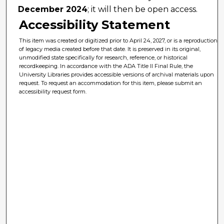
December 2024
; it will then be open access.
Accessibility Statement
This item was created or digitized prior to April 24, 2027, or is a reproduction
of legacy media created before that date. It is preserved in its original,
unmodified state specifically for research, reference, or historical
recordkeeping. In accordance with the ADA Title II Final Rule, the
University Libraries provides accessible versions of archival materials upon
request. To request an accommodation for this item, please submit an
accessibility request form.