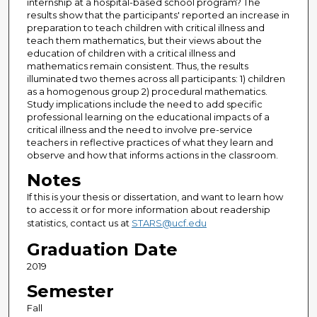
internship at a hospital-based school program? The
results show that the participants' reported an increase in
preparation to teach children with critical illness and
teach them mathematics, but their views about the
education of children with a critical illness and
mathematics remain consistent. Thus, the results
illuminated two themes across all participants: 1) children
as a homogenous group 2) procedural mathematics.
Study implications include the need to add specific
professional learning on the educational impacts of a
critical illness and the need to involve pre-service
teachers in reflective practices of what they learn and
observe and how that informs actions in the classroom.
Notes
If this is your thesis or dissertation, and want to learn how
to access it or for more information about readership
statistics, contact us at
STARS@ucf.edu
Graduation Date
2019
Semester
Fall