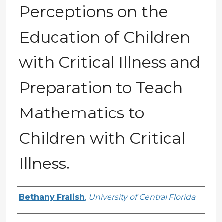
Perceptions on the
Education of Children
with Critical Illness and
Preparation to Teach
Mathematics to
Children with Critical
Illness.
Author
Bethany Fralish
,
University of Central Florida