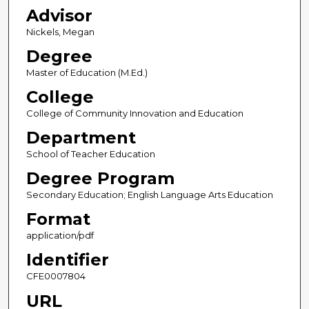
Advisor
Nickels, Megan
Degree
Master of Education (M.Ed.)
College
College of Community Innovation and Education
Department
School of Teacher Education
Degree Program
Secondary Education; English Language Arts Education
Format
application/pdf
Identifier
CFE0007804
URL