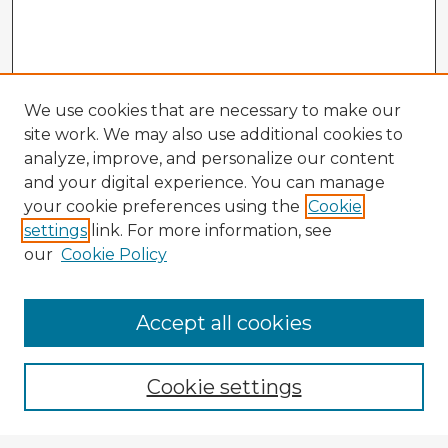
We use cookies that are necessary to make our
site work. We may also use additional cookies to
analyze, improve, and personalize our content
and your digital experience. You can manage
your cookie preferences using the
Cookie
settings
link. For more information, see
our
Cookie Policy
Browse Advisors
Accept all cookies
Browse recent Advisors
Cookie settings
Enter search terms: