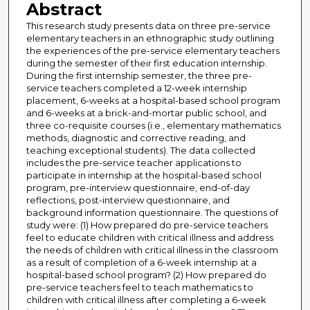
Abstract
This research study presents data on three pre-service
elementary teachers in an ethnographic study outlining
the experiences of the pre-service elementary teachers
during the semester of their first education internship.
During the first internship semester, the three pre-
service teachers completed a 12-week internship
placement, 6-weeks at a hospital-based school program
and 6-weeks at a brick-and-mortar public school, and
three co-requisite courses (i.e., elementary mathematics
methods, diagnostic and corrective reading, and
teaching exceptional students). The data collected
includes the pre-service teacher applications to
participate in internship at the hospital-based school
program, pre-interview questionnaire, end-of-day
reflections, post-interview questionnaire, and
background information questionnaire. The questions of
study were: (1) How prepared do pre-service teachers
feel to educate children with critical illness and address
the needs of children with critical illness in the classroom
as a result of completion of a 6-week internship at a
hospital-based school program? (2) How prepared do
pre-service teachers feel to teach mathematics to
children with critical illness after completing a 6-week