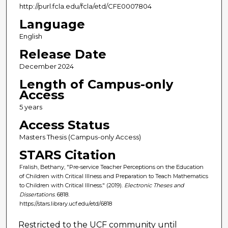
http://purl.fcla.edu/fcla/etd/CFE0007804
Language
English
Release Date
December 2024
Length of Campus-only
Access
5 years
Access Status
Masters Thesis (Campus-only Access)
STARS Citation
Fralish, Bethany, "Pre-service Teacher Perceptions on the Education
of Children with Critical Illness and Preparation to Teach Mathematics
to Children with Critical Illness." (2019).
Electronic Theses and
Dissertations
. 6818.
https://stars.library.ucf.edu/etd/6818
Restricted to the UCF community until