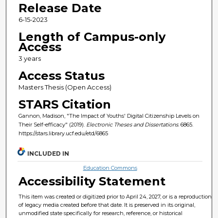
Release Date
6-15-2023
Length of Campus-only
Access
3 years
Access Status
Masters Thesis (Open Access)
STARS Citation
Gannon, Madison, "The Impact of Youths' Digital Citizenship Levels on
Their Self-efficacy" (2019).
Electronic Theses and Dissertations
. 6865.
https://stars.library.ucf.edu/etd/6865
INCLUDED IN
Education Commons
Accessibility Statement
This item was created or digitized prior to April 24, 2027, or is a reproduction
of legacy media created before that date. It is preserved in its original,
unmodified state specifically for research, reference, or historical