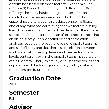
determined based on three factors: 1) Academic Self-
efficacy, 2) Social Self-efficacy, and 3) Emotional Self-
efficacy. The study has four major phases. First, an in-
depth literature review was conducted on digital
citizenship, digital citizenship education, self-efficacy,
and of any evidence correlating the two factors in study.
Next, the researcher collected the data from the middle
school participants attending an after-school camp using
an online survey. Then, descriptive and correlation
analyses revealed the youths' levels of digital citizenship
and self-efficacy and that there is correlation between
youths' digital citizenship levels and their self-efficacy
levels, particularly within the digital citizenship sub scale
of Self-identify. Finally, this study discusses the results and
implications of the findings on society, policy makers,
educators and future research.
Graduation Date
2019
Semester
Fall
Advisor