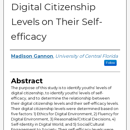
Digital Citizenship
Levels on Their Self-
efficacy
Author
Madison Gannon
,
University of Central Florida
Follow
Abstract
The purpose of this study is to identify youths' levels of
digital citizenship, to identify youths' levels of self-
efficacy, and to determine the relationship between
their digital citizenship levels and their self-efficacy levels.
Their digital citizenship levels were determined based on
five factors: 1) Ethics for Digital Environment, 2) Fluency for
Digital Environment, 3) Reasonable/Critical Decisions, 4)
Self-Identity in Digital World, and 5) Social/Cultural
Engagement to Society. Their self-efficacy levels were