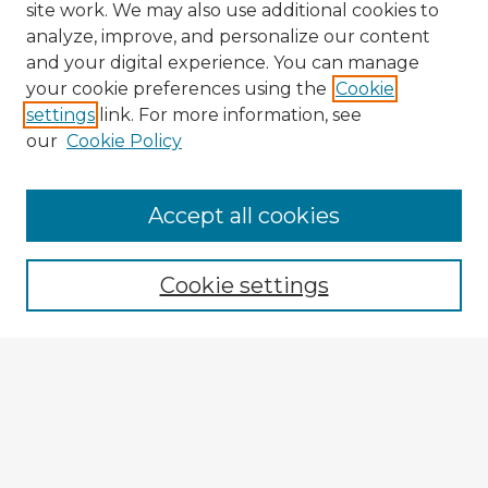
site work. We may also use additional cookies to
analyze, improve, and personalize our content
and your digital experience. You can manage
your cookie preferences using the
Cookie
settings
link. For more information, see
our
Cookie Policy
Browse Advisors
Accept all cookies
Browse recent Advisors
Cookie settings
Enter search terms:
Select context to search:
Advanced Search