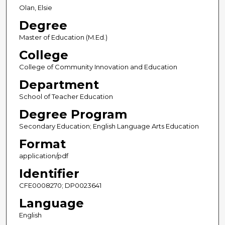
Olan, Elsie
Degree
Master of Education (M.Ed.)
College
College of Community Innovation and Education
Department
School of Teacher Education
Degree Program
Secondary Education; English Language Arts Education
Format
application/pdf
Identifier
CFE0008270; DP0023641
Language
English