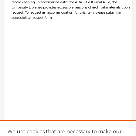
recordkeeping. In accordance with the ADA Title II Final Rule, the
University Libraries provides accessible versions of archival materials upon
request. To request an accommodation for this item, please submit an
accessibility request form.
We use cookies that are necessary to make our