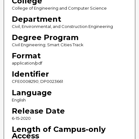
College
College of Engineering and Computer Science
Department
Civil, Environmental, and Construction Engineering
Degree Program
Civil Engineering; Smart Cities Track
Format
application/pdf
Identifier
CFE0008290; DP0023661
Language
English
Release Date
6-15-2020
Length of Campus-only
Access