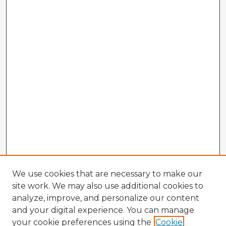
We use cookies that are necessary to make our
site work. We may also use additional cookies to
analyze, improve, and personalize our content
and your digital experience. You can manage
your cookie preferences using the
Cookie