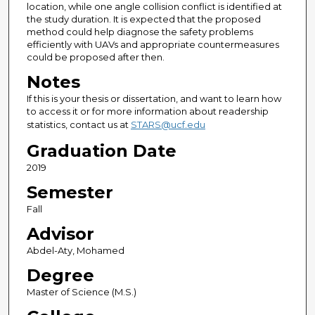
location, while one angle collision conflict is identified at
the study duration. It is expected that the proposed
method could help diagnose the safety problems
efficiently with UAVs and appropriate countermeasures
could be proposed after then.
Notes
If this is your thesis or dissertation, and want to learn how
to access it or for more information about readership
statistics, contact us at
STARS@ucf.edu
Graduation Date
2019
Semester
Fall
Advisor
Abdel-Aty, Mohamed
Degree
Master of Science (M.S.)