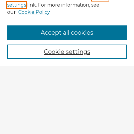
settings
link. For more information, see
our
Cookie Policy
Browse Advisors
Accept all cookies
Browse recent Advisors
Cookie settings
Enter search terms:
Select context to search:
Advanced Search
Notify me via email or
RSS
Explore
Authors