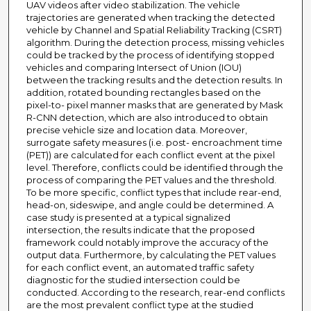
UAV videos after video stabilization. The vehicle
trajectories are generated when tracking the detected
vehicle by Channel and Spatial Reliability Tracking (CSRT)
algorithm. During the detection process, missing vehicles
could be tracked by the process of identifying stopped
vehicles and comparing Intersect of Union (IOU)
between the tracking results and the detection results. In
addition, rotated bounding rectangles based on the
pixel-to- pixel manner masks that are generated by Mask
R-CNN detection, which are also introduced to obtain
precise vehicle size and location data. Moreover,
surrogate safety measures (i.e. post- encroachment time
(PET)) are calculated for each conflict event at the pixel
level. Therefore, conflicts could be identified through the
process of comparing the PET values and the threshold.
To be more specific, conflict types that include rear-end,
head-on, sideswipe, and angle could be determined. A
case study is presented at a typical signalized
intersection, the results indicate that the proposed
framework could notably improve the accuracy of the
output data. Furthermore, by calculating the PET values
for each conflict event, an automated traffic safety
diagnostic for the studied intersection could be
conducted. According to the research, rear-end conflicts
are the most prevalent conflict type at the studied