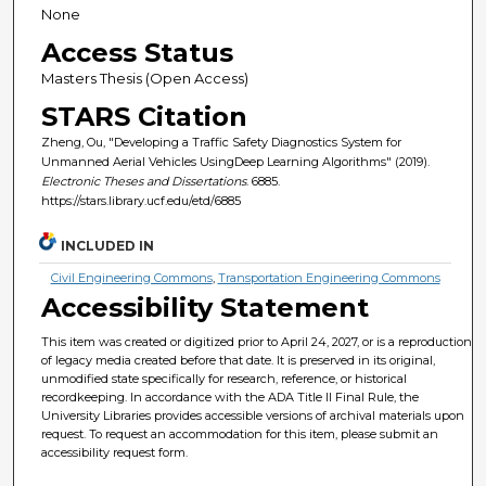
None
Access Status
Masters Thesis (Open Access)
STARS Citation
Zheng, Ou, "Developing a Traffic Safety Diagnostics System for
Unmanned Aerial Vehicles UsingDeep Learning Algorithms" (2019).
Electronic Theses and Dissertations
. 6885.
https://stars.library.ucf.edu/etd/6885
INCLUDED IN
Civil Engineering Commons
,
Transportation Engineering Commons
Accessibility Statement
This item was created or digitized prior to April 24, 2027, or is a reproduction
of legacy media created before that date. It is preserved in its original,
unmodified state specifically for research, reference, or historical
recordkeeping. In accordance with the ADA Title II Final Rule, the
University Libraries provides accessible versions of archival materials upon
request. To request an accommodation for this item, please submit an
accessibility request form.