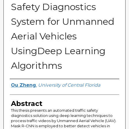
Safety Diagnostics
System for Unmanned
Aerial Vehicles
UsingDeep Learning
Algorithms
Author
Ou Zheng
,
University of Central Florida
Abstract
This thesis presents an automated traffic safety
diagnostics solution using deep learning techniques to
process traffic videos by Unmanned Aerial Vehicle (UAV).
Mask R-CNN is employed to better detect vehicles in