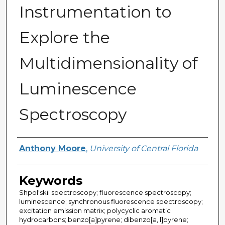
Instrumentation to
Explore the
Multidimensionality of
Luminescence
Spectroscopy
Author
Anthony Moore
,
University of Central Florida
Keywords
Shpol'skii spectroscopy; fluorescence spectroscopy;
luminescence; synchronous fluorescence spectroscopy;
excitation emission matrix; polycyclic aromatic
hydrocarbons; benzo[a]pyrene; dibenzo[a, l]pyrene;