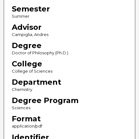
Semester
Summer
Advisor
Campiglia, Andres
Degree
Doctor of Philosophy (Ph.D.)
College
College of Sciences
Department
Chemistry
Degree Program
Sciences
Format
application/pdf
Identifier