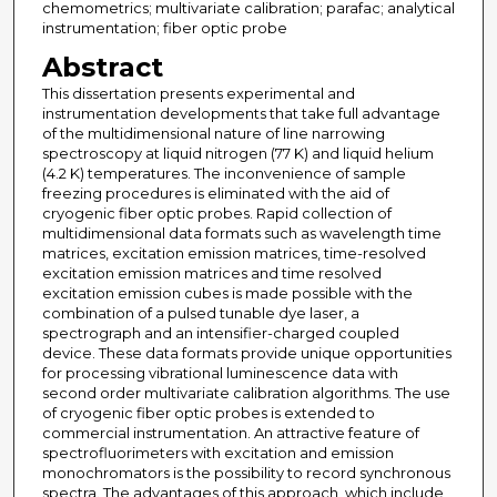
chemometrics; multivariate calibration; parafac; analytical
instrumentation; fiber optic probe
Abstract
This dissertation presents experimental and
instrumentation developments that take full advantage
of the multidimensional nature of line narrowing
spectroscopy at liquid nitrogen (77 K) and liquid helium
(4.2 K) temperatures. The inconvenience of sample
freezing procedures is eliminated with the aid of
cryogenic fiber optic probes. Rapid collection of
multidimensional data formats such as wavelength time
matrices, excitation emission matrices, time-resolved
excitation emission matrices and time resolved
excitation emission cubes is made possible with the
combination of a pulsed tunable dye laser, a
spectrograph and an intensifier-charged coupled
device. These data formats provide unique opportunities
for processing vibrational luminescence data with
second order multivariate calibration algorithms. The use
of cryogenic fiber optic probes is extended to
commercial instrumentation. An attractive feature of
spectrofluorimeters with excitation and emission
monochromators is the possibility to record synchronous
spectra. The advantages of this approach, which include