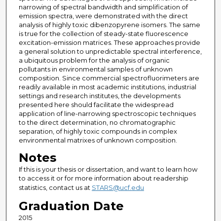
narrowing of spectral bandwidth and simplification of
emission spectra, were demonstrated with the direct
analysis of highly toxic dibenzopyrene isomers. The same
is true for the collection of steady-state fluorescence
excitation-emission matrices. These approaches provide
a general solution to unpredictable spectral interference,
a ubiquitous problem for the analysis of organic
pollutants in environmental samples of unknown
composition. Since commercial spectrofluorimeters are
readily available in most academic institutions, industrial
settings and research institutes, the developments
presented here should facilitate the widespread
application of line-narrowing spectroscopic techniques
to the direct determination, no chromatographic
separation, of highly toxic compounds in complex
environmental matrixes of unknown composition.
Notes
If this is your thesis or dissertation, and want to learn how
to access it or for more information about readership
statistics, contact us at
STARS@ucf.edu
Graduation Date
2015