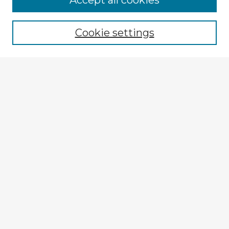
Accept all cookies
Browse recent Advisors
Cookie settings
Enter search terms:
Select context to search:
Advanced Search
Notify me via email or
RSS
Explore
Authors
Colleges & Departments
Disciplines
Connect
My STARS Account