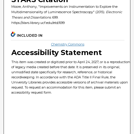
Moore, Anthony, "Improvements on Instrumentation to Explore the
Multidimensionality of Luminescence Spectroscopy" (2015).
Electronic
Theses and Dissertations
. 699.
https://stars.library.ucf.edu/etd/699
INCLUDED IN
Chemistry Commons
Accessibility Statement
This item was created or digitized prior to April 24, 2027, or is a reproduction
of legacy media created before that date. It is preserved in its original,
unmodified state specifically for research, reference, or historical
recordkeeping. In accordance with the ADA Title II Final Rule, the
University Libraries provides accessible versions of archival materials upon
request. To request an accommodation for this item, please submit an
accessibility request form.