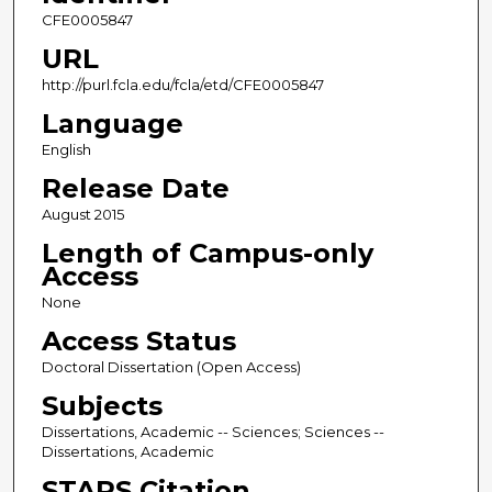
CFE0005847
URL
http://purl.fcla.edu/fcla/etd/CFE0005847
Language
English
Release Date
August 2015
Length of Campus-only
Access
None
Access Status
Doctoral Dissertation (Open Access)
Subjects
Dissertations, Academic -- Sciences; Sciences --
Dissertations, Academic
STARS Citation