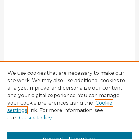
We use cookies that are necessary to make our
site work. We may also use additional cookies to
analyze, improve, and personalize our content
and your digital experience. You can manage
your cookie preferences using the
Cookie
settings
link. For more information, see
our
Cookie Policy
Browse Advisors