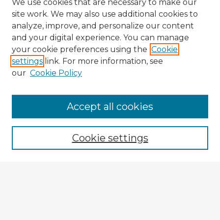
We use cookies that are necessary to make our
site work. We may also use additional cookies to
analyze, improve, and personalize our content
and your digital experience. You can manage
your cookie preferences using the
Cookie
settings
link. For more information, see
our
Cookie Policy
Browse Advisors
Accept all cookies
Browse recent Advisors
Cookie settings
Enter search terms:
Select context to search:
Advanced Search