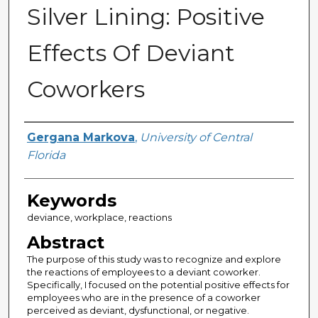
Silver Lining: Positive
Effects Of Deviant
Coworkers
Author
Gergana Markova
,
University of Central
Florida
Keywords
deviance, workplace, reactions
Abstract
The purpose of this study was to recognize and explore
the reactions of employees to a deviant coworker.
Specifically, I focused on the potential positive effects for
employees who are in the presence of a coworker
perceived as deviant, dysfunctional, or negative.