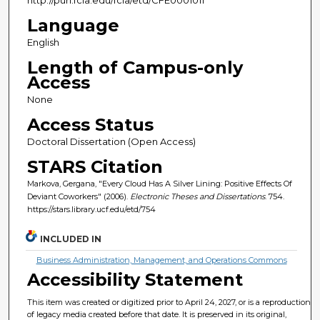
Language
English
Length of Campus-only
Access
None
Access Status
Doctoral Dissertation (Open Access)
STARS Citation
Markova, Gergana, "Every Cloud Has A Silver Lining: Positive Effects Of
Deviant Coworkers" (2006).
Electronic Theses and Dissertations
. 754.
https://stars.library.ucf.edu/etd/754
INCLUDED IN
Business Administration, Management, and Operations Commons
Accessibility Statement
This item was created or digitized prior to April 24, 2027, or is a reproduction
of legacy media created before that date. It is preserved in its original,