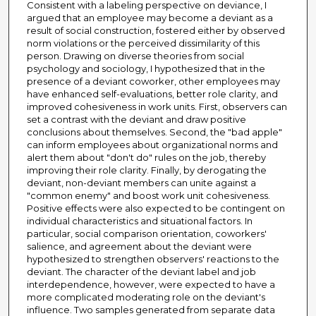
Consistent with a labeling perspective on deviance, I
argued that an employee may become a deviant as a
result of social construction, fostered either by observed
norm violations or the perceived dissimilarity of this
person. Drawing on diverse theories from social
psychology and sociology, I hypothesized that in the
presence of a deviant coworker, other employees may
have enhanced self-evaluations, better role clarity, and
improved cohesiveness in work units. First, observers can
set a contrast with the deviant and draw positive
conclusions about themselves. Second, the "bad apple"
can inform employees about organizational norms and
alert them about "don't do" rules on the job, thereby
improving their role clarity. Finally, by derogating the
deviant, non-deviant members can unite against a
"common enemy" and boost work unit cohesiveness.
Positive effects were also expected to be contingent on
individual characteristics and situational factors. In
particular, social comparison orientation, coworkers'
salience, and agreement about the deviant were
hypothesized to strengthen observers' reactions to the
deviant. The character of the deviant label and job
interdependence, however, were expected to have a
more complicated moderating role on the deviant's
influence. Two samples generated from separate data