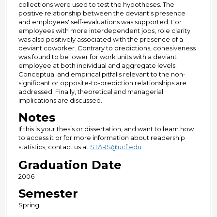
collections were used to test the hypotheses. The
positive relationship between the deviant's presence
and employees' self-evaluations was supported. For
employees with more interdependent jobs, role clarity
was also positively associated with the presence of a
deviant coworker. Contrary to predictions, cohesiveness
was found to be lower for work units with a deviant
employee at both individual and aggregate levels.
Conceptual and empirical pitfalls relevant to the non-
significant or opposite-to-prediction relationships are
addressed. Finally, theoretical and managerial
implications are discussed.
Notes
If this is your thesis or dissertation, and want to learn how
to access it or for more information about readership
statistics, contact us at
STARS@ucf.edu
Graduation Date
2006
Semester
Spring