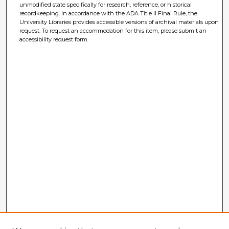
unmodified state specifically for research, reference, or historical
recordkeeping. In accordance with the ADA Title II Final Rule, the
University Libraries provides accessible versions of archival materials upon
request. To request an accommodation for this item, please submit an
accessibility request form.