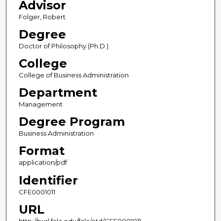
Advisor
Folger, Robert
Degree
Doctor of Philosophy (Ph.D.)
College
College of Business Administration
Department
Management
Degree Program
Business Administration
Format
application/pdf
Identifier
CFE0001011
URL
http://purl.fcla.edu/fcla/etd/CFE0001011