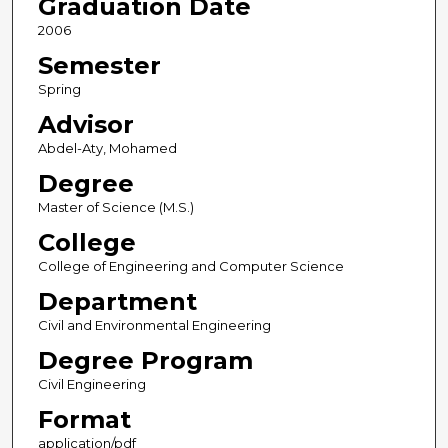
Graduation Date
2006
Semester
Spring
Advisor
Abdel-Aty, Mohamed
Degree
Master of Science (M.S.)
College
College of Engineering and Computer Science
Department
Civil and Environmental Engineering
Degree Program
Civil Engineering
Format
application/pdf