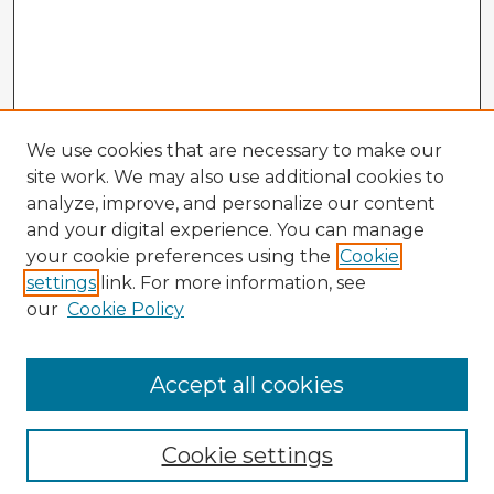
We use cookies that are necessary to make our
site work. We may also use additional cookies to
analyze, improve, and personalize our content
and your digital experience. You can manage
your cookie preferences using the
Cookie
settings
link. For more information, see
our
Cookie Policy
Browse Advisors
Accept all cookies
Browse recent Advisors
Cookie settings
Enter search terms: