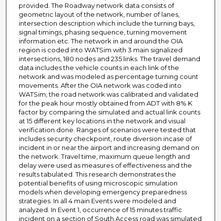
provided. The Roadway network data consists of
geometric layout of the network, number of lanes,
intersection description which include the turning bays,
signal timings, phasing sequence, turning movement
information etc. The network in and around the OIA
region is coded into WATSim with 3 main signalized
intersections, 180 nodes and 235 links. The travel demand
data includes the vehicle counts in each link of the
network and was modeled as percentage turning count
movements. After the OIA network was coded into
WATSim, the road network was calibrated and validated
for the peak hour mostly obtained from ADT with 8% K
factor by comparing the simulated and actual link counts
at 15 different key locations in the network and visual
verification done. Ranges of scenarios were tested that
includes security checkpoint, route diversion incase of
incident in or near the airport and increasing demand on
the network. Travel time, maximum queue length and
delay were used as measures of effectiveness and the
results tabulated. This research demonstrates the
potential benefits of using microscopic simulation
models when developing emergency preparedness
strategies. In all 4 main Events were modeled and
analyzed. In Event 1, occurrence of 15 minutes traffic
incident on a section of South Access road was simulated