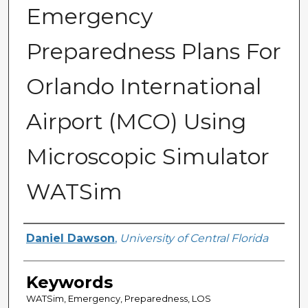
Emergency
Preparedness Plans For
Orlando International
Airport (MCO) Using
Microscopic Simulator
WATSim
Author
Daniel Dawson
,
University of Central Florida
Keywords
WATSim, Emergency, Preparedness, LOS