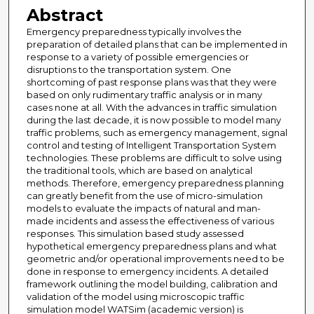
Abstract
Emergency preparedness typically involves the
preparation of detailed plans that can be implemented in
response to a variety of possible emergencies or
disruptions to the transportation system. One
shortcoming of past response plans was that they were
based on only rudimentary traffic analysis or in many
cases none at all. With the advances in traffic simulation
during the last decade, it is now possible to model many
traffic problems, such as emergency management, signal
control and testing of Intelligent Transportation System
technologies. These problems are difficult to solve using
the traditional tools, which are based on analytical
methods. Therefore, emergency preparedness planning
can greatly benefit from the use of micro-simulation
models to evaluate the impacts of natural and man-
made incidents and assess the effectiveness of various
responses. This simulation based study assessed
hypothetical emergency preparedness plans and what
geometric and/or operational improvements need to be
done in response to emergency incidents. A detailed
framework outlining the model building, calibration and
validation of the model using microscopic traffic
simulation model WATSim (academic version) is