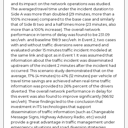
and its impact on the network operations was studied.
The averaged travel time under the incident duration to
Side A was more than doubled (29 minutes, more than a
100% increase) compared to the base case and similarly
that of Side B two and a half times more (23 minutes, also
more than a 100% increase). The overall network
performance in terms of delay was found to be 231.09
sec/veh. and baseline 198.9 sec/veh. In Event 2, two cases
with and without traffic diversions were assumed and
evaluated under 15 minutes traffic incident modeled at
the same link and spot as in Event 1. It was assumed that
information about the traffic incident was disseminated
upstream of the incident 2 minutes after the incident had
occurred. This scenario study demonstrated that on the
average, 17% (4 minutes) to 41% (12 minutes) per vehicle of
travel time savings are achieved when real-time traffic
information was provided to 26% percent of the drivers
diverted. The overall network performance in delay for
this event was also found to improve significantly (166.92
sec/veh). These findings led to the conclusion that
investment in ITS technologies that support
dissemination of traffic information (such as Changeable
Message Signs, Highway Advisory Radio, etc) would
provide a great advantage in traffic management under
emergency situations and road diversion strategies.