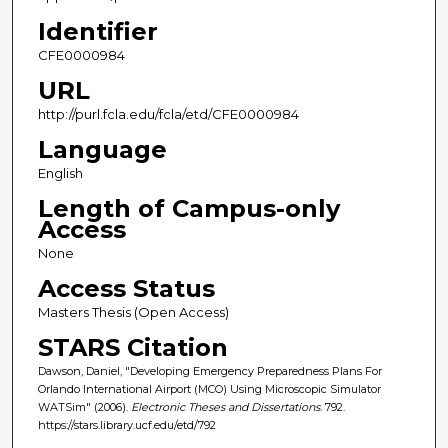
Identifier
CFE0000984
URL
http://purl.fcla.edu/fcla/etd/CFE0000984
Language
English
Length of Campus-only
Access
None
Access Status
Masters Thesis (Open Access)
STARS Citation
Dawson, Daniel, "Developing Emergency Preparedness Plans For
Orlando International Airport (MCO) Using Microscopic Simulator
WATSim" (2006).
Electronic Theses and Dissertations
. 792.
https://stars.library.ucf.edu/etd/792