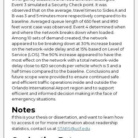
Event 3 simulated a Security Check point. It was
observed that on the average, travel times to Sides A and
B was 3 and 5 minutes more respectively compared to its
baseline. Averaged queue length of 650 feet and 890
feet worst case was observed. Event 4 determined when
and where the network breaks down when loaded.
Among 10 sets of demand created, the network
appeared to be breaking down at 30% increase based
on the network-wide delay and at 15% based on Level of
Service (LOS). The 90% increase appeared to have the
most effect on the network with a total network-wide
delay close to 620 seconds per vehicle which is 3 and a
half times compared to the baseline. Conclusions and
future scope were provided to ensure continued safe
and efficient traffic operations inside and outside the
Orlando International Airport region and to support
efficient and informed decision making in the face of
emergency situations.
Notes
If this is your thesis or dissertation, and want to learn how
to access it or for more information about readership
statistics, contact us at
STARS@ucf.edu