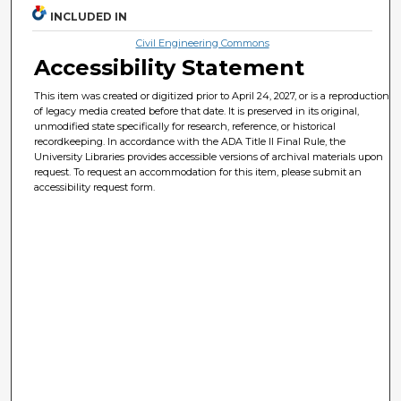
INCLUDED IN
Civil Engineering Commons
Accessibility Statement
This item was created or digitized prior to April 24, 2027, or is a reproduction
of legacy media created before that date. It is preserved in its original,
unmodified state specifically for research, reference, or historical
recordkeeping. In accordance with the ADA Title II Final Rule, the
University Libraries provides accessible versions of archival materials upon
request. To request an accommodation for this item, please submit an
accessibility request form.