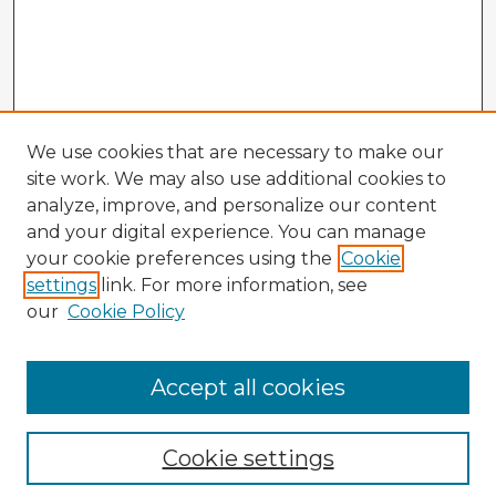
We use cookies that are necessary to make our
site work. We may also use additional cookies to
analyze, improve, and personalize our content
and your digital experience. You can manage
your cookie preferences using the
Cookie
settings
link. For more information, see
our
Cookie Policy
Browse Advisors
Accept all cookies
Browse recent Advisors
Cookie settings
Enter search terms: