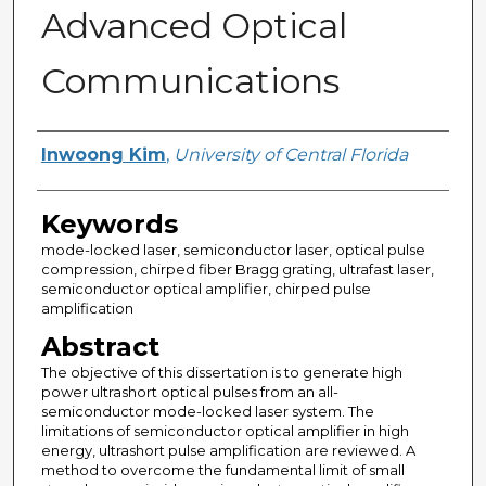
Advanced Optical
Communications
Author
Inwoong Kim
,
University of Central Florida
Keywords
mode-locked laser, semiconductor laser, optical pulse
compression, chirped fiber Bragg grating, ultrafast laser,
semiconductor optical amplifier, chirped pulse
amplification
Abstract
The objective of this dissertation is to generate high
power ultrashort optical pulses from an all-
semiconductor mode-locked laser system. The
limitations of semiconductor optical amplifier in high
energy, ultrashort pulse amplification are reviewed. A
method to overcome the fundamental limit of small