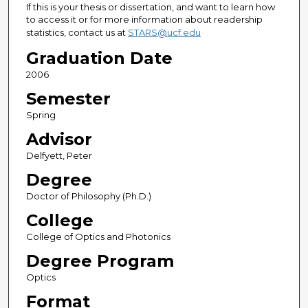
If this is your thesis or dissertation, and want to learn how
to access it or for more information about readership
statistics, contact us at
STARS@ucf.edu
Graduation Date
2006
Semester
Spring
Advisor
Delfyett, Peter
Degree
Doctor of Philosophy (Ph.D.)
College
College of Optics and Photonics
Degree Program
Optics
Format