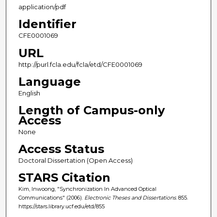
application/pdf
Identifier
CFE0001069
URL
http://purl.fcla.edu/fcla/etd/CFE0001069
Language
English
Length of Campus-only
Access
None
Access Status
Doctoral Dissertation (Open Access)
STARS Citation
Kim, Inwoong, "Synchronization In Advanced Optical
Communications" (2006).
Electronic Theses and Dissertations
. 855.
https://stars.library.ucf.edu/etd/855