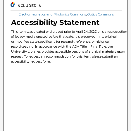
INCLUDED IN
Electromagnetics and Photonics Commons
,
Optics Commons
Accessibility Statement
This item was created or digitized prior to April 24, 2027, or is a reproduction
of legacy media created before that date. It is preserved in its original,
unmodified state specifically for research, reference, or historical
recordkeeping. In accordance with the ADA Title II Final Rule, the
University Libraries provides accessible versions of archival materials upon
request. To request an accommodation for this item, please submit an
accessibility request form.