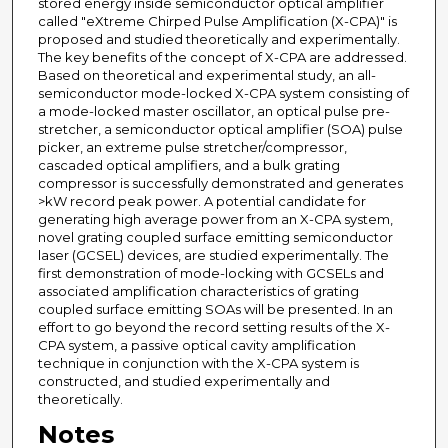
stored energy inside semiconductor optical amplifier
called "eXtreme Chirped Pulse Amplification (X-CPA)" is
proposed and studied theoretically and experimentally.
The key benefits of the concept of X-CPA are addressed.
Based on theoretical and experimental study, an all-
semiconductor mode-locked X-CPA system consisting of
a mode-locked master oscillator, an optical pulse pre-
stretcher, a semiconductor optical amplifier (SOA) pulse
picker, an extreme pulse stretcher/compressor,
cascaded optical amplifiers, and a bulk grating
compressor is successfully demonstrated and generates
>kW record peak power. A potential candidate for
generating high average power from an X-CPA system,
novel grating coupled surface emitting semiconductor
laser (GCSEL) devices, are studied experimentally. The
first demonstration of mode-locking with GCSELs and
associated amplification characteristics of grating
coupled surface emitting SOAs will be presented. In an
effort to go beyond the record setting results of the X-
CPA system, a passive optical cavity amplification
technique in conjunction with the X-CPA system is
constructed, and studied experimentally and
theoretically.
Notes