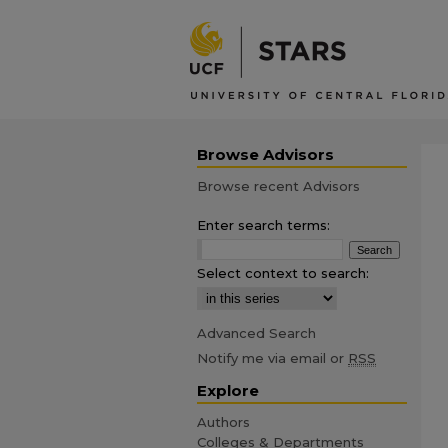
Browse Advisors
Browse recent Advisors
Enter search terms:
Select context to search:
Advanced Search
Notify me via email or
RSS
Explore
Authors
Colleges & Departments