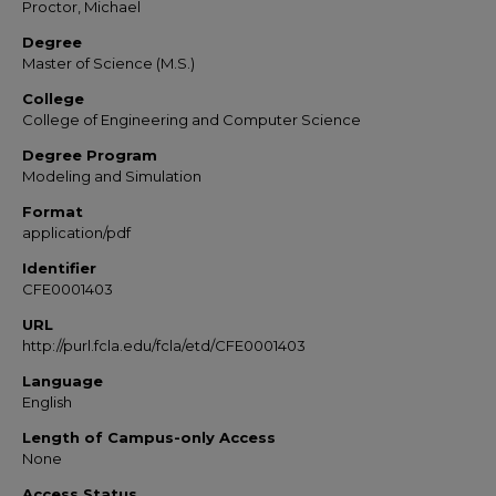
Proctor, Michael
Degree
Master of Science (M.S.)
College
College of Engineering and Computer Science
Degree Program
Modeling and Simulation
Format
application/pdf
Identifier
CFE0001403
URL
http://purl.fcla.edu/fcla/etd/CFE0001403
Language
English
Length of Campus-only Access
None
Access Status