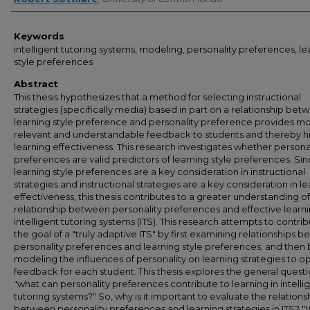
Keywords
intelligent tutoring systems, modeling, personality preferences, le
style preferences
Abstract
This thesis hypothesizes that a method for selecting instructional
strategies (specifically media) based in part on a relationship bet
learning style preference and personality preference provides m
relevant and understandable feedback to students and thereby h
learning effectiveness. This research investigates whether persona
preferences are valid predictors of learning style preferences. Si
learning style preferences are a key consideration in instructional
strategies and instructional strategies are a key consideration in l
effectiveness, this thesis contributes to a greater understanding of
relationship between personality preferences and effective learni
intelligent tutoring systems (ITS). This research attempts to contrib
the goal of a "truly adaptive ITS" by first examining relationships 
personality preferences and learning style preferences; and then 
modeling the influences of personality on learning strategies to o
feedback for each student. This thesis explores the general quest
"what can personality preferences contribute to learning in intelli
tutoring systems?" So, why is it important to evaluate the relations
between personality preferences and learning strategies in ITS? "