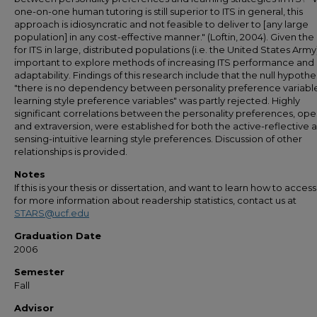
one-on-one human tutoring is still superior to ITS in general, this
approach is idiosyncratic and not feasible to deliver to [any large
population] in any cost-effective manner." (Loftin, 2004). Given th
for ITS in large, distributed populations (i.e. the United States Army), 
important to explore methods of increasing ITS performance and
adaptability. Findings of this research include that the null hypothe
"there is no dependency between personality preference variabl
learning style preference variables" was partly rejected. Highly
significant correlations between the personality preferences, op
and extraversion, were established for both the active-reflective 
sensing-intuitive learning style preferences. Discussion of other
relationships is provided.
Notes
If this is your thesis or dissertation, and want to learn how to access 
for more information about readership statistics, contact us at
STARS@ucf.edu
Graduation Date
2006
Semester
Fall
Advisor