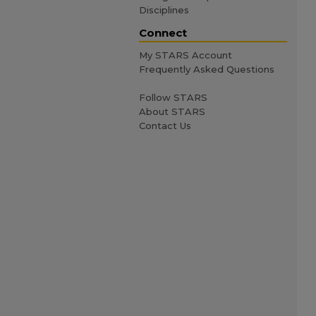
Disciplines
Connect
My STARS Account
Frequently Asked Questions
Follow STARS
About STARS
Contact Us