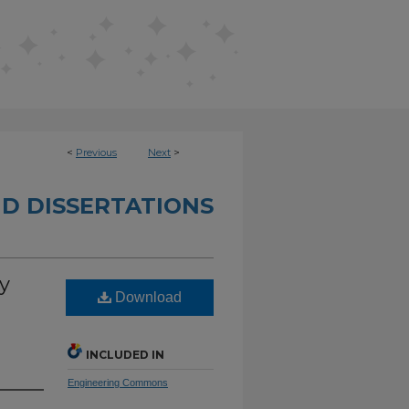
<
Previous
Next
>
D DISSERTATIONS
y
Download
INCLUDED IN
Engineering Commons