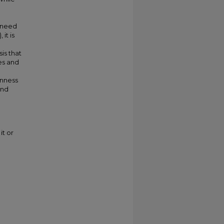
e need
it is
sis that
es and
enness
and
it or