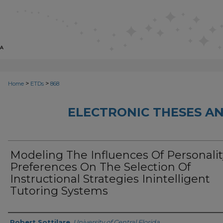
>
>
Home
ETDs
868
ELECTRONIC THESES AN
Modeling The Influences Of Personalit
Preferences On The Selection Of
Instructional Strategies Inintelligent
Tutoring Systems
Author
Robert Sottilare
,
University of Central Florida