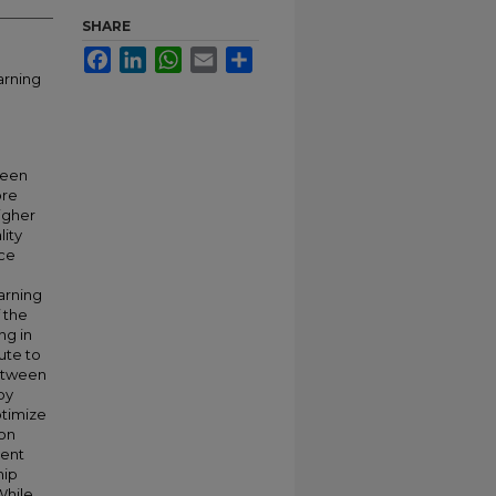
SHARE
Facebook
LinkedIn
WhatsApp
Email
Share
arning
ween
ore
igher
lity
nce
earning
 the
ng in
ute to
between
by
ptimize
ion
gent
hip
While