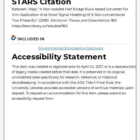
STARS Citation
Batarseh, Majd, "A Non-isolated Half Bridge Buck-based Converter For
Vrm Application And Small Signal Modeling Of A Non-conventional
Two Phase Bu" (2006).
Electronic Theses and Dissertations
. 963.
https://stars.library.ucf.edu/etd/963
INCLUDED IN
Environmental Engineering Commons
Accessibility Statement
This item was created or digitized prior to April 24, 2027, or is a reproduction
of legacy media created before that date. It is preserved in its original,
unmodified state specifically for research, reference, or historical
recordkeeping. In accordance with the ADA Title II Final Rule, the
University Libraries provides accessible versions of archival materials upon
request. To request an accommodation for this item, please submit an
accessibility request form.