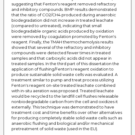
suggesting that Fenton's reagent removed refractory
and inhibitory compounds. BMP results demonstrated
that the ratio of CO2/CH4 produced during anaerobic
biodegradation did not increase in treated leachate
(compared to untreated), indicating that small
biodegradable organic acids produced by oxidation
were removed by coagulation promoted by Fenton's
reagent. Finally, the TMAH thermochemolysis results
showed that several of the refractory and inhibitory
compounds were detected fewer times in treated
samples and that carboxylic acids did not appear in
treated samples. In the third part of this dissertation the
application of flushing/Fenton's reagent oxidation to
produce sustainable solid waste cells was evaluated. A
treatment similar to pump and treat process utilizing
Fenton's reagent on-site treated leachate combined
with in-situ aeration was proposed. Treated leachate
would be recycled to the landfill cell flushes releasable
nonbiodegradable carbon from the cell and oxidizes it
externally. This technique was demonstrated to have
treatment cost and time benefits over other alternatives
for producing completely stable solid waste cells such as
anaerobic flushing and biological and/or mechanical
pretreatment of solid waste (used in the EU).