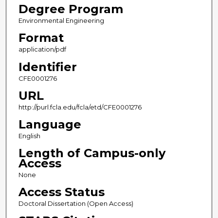
Degree Program
Environmental Engineering
Format
application/pdf
Identifier
CFE0001276
URL
http://purl.fcla.edu/fcla/etd/CFE0001276
Language
English
Length of Campus-only
Access
None
Access Status
Doctoral Dissertation (Open Access)