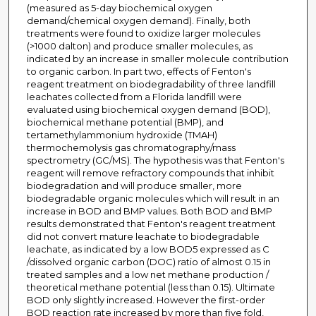
(measured as 5-day biochemical oxygen
demand/chemical oxygen demand). Finally, both
treatments were found to oxidize larger molecules
(>1000 dalton) and produce smaller molecules, as
indicated by an increase in smaller molecule contribution
to organic carbon. In part two, effects of Fenton's
reagent treatment on biodegradability of three landfill
leachates collected from a Florida landfill were
evaluated using biochemical oxygen demand (BOD),
biochemical methane potential (BMP), and
tertamethylammonium hydroxide (TMAH)
thermochemolysis gas chromatography/mass
spectrometry (GC/MS). The hypothesis was that Fenton's
reagent will remove refractory compounds that inhibit
biodegradation and will produce smaller, more
biodegradable organic molecules which will result in an
increase in BOD and BMP values. Both BOD and BMP
results demonstrated that Fenton's reagent treatment
did not convert mature leachate to biodegradable
leachate, as indicated by a low BOD5 expressed as C
/dissolved organic carbon (DOC) ratio of almost 0.15 in
treated samples and a low net methane production /
theoretical methane potential (less than 0.15). Ultimate
BOD only slightly increased. However the first-order
BOD reaction rate increased by more than five fold,