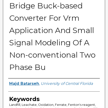
Bridge Buck-based
Converter For Vrm
Application And Small
Signal Modeling Of A
Non-conventional Two
Phase Bu
Author
Majd Batarseh
,
University of Central Florida
Keywords
Landfill, Leachate, Oxidation, Ferrate, Fenton's reagent,