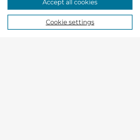
Browse Advisors
Accept all cookies
Browse recent Advisors
Cookie settings
Enter search terms:
Select context to search:
Advanced Search
Notify me via email or
RSS
Explore
Authors
Colleges & Departments
Disciplines
Connect
My STARS Account