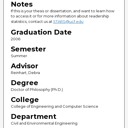
Notes
If this is your thesis or dissertation, and want to learn how
to access it or for more information about readership
statistics, contact us at
STARS@ucf.edu
Graduation Date
2006
Semester
Summer
Advisor
Reinhart, Debra
Degree
Doctor of Philosophy (Ph.D.)
College
College of Engineering and Computer Science
Department
Civil and Environmental Engineering