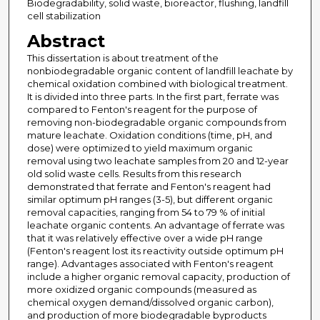
Biodegradability, solid waste, bioreactor, flushing, landfill
cell stabilization
Abstract
This dissertation is about treatment of the
nonbiodegradable organic content of landfill leachate by
chemical oxidation combined with biological treatment.
It is divided into three parts. In the first part, ferrate was
compared to Fenton's reagent for the purpose of
removing non-biodegradable organic compounds from
mature leachate. Oxidation conditions (time, pH, and
dose) were optimized to yield maximum organic
removal using two leachate samples from 20 and 12-year
old solid waste cells. Results from this research
demonstrated that ferrate and Fenton's reagent had
similar optimum pH ranges (3-5), but different organic
removal capacities, ranging from 54 to 79 % of initial
leachate organic contents. An advantage of ferrate was
that it was relatively effective over a wide pH range
(Fenton's reagent lost its reactivity outside optimum pH
range). Advantages associated with Fenton's reagent
include a higher organic removal capacity, production of
more oxidized organic compounds (measured as
chemical oxygen demand/dissolved organic carbon),
and production of more biodegradable byproducts