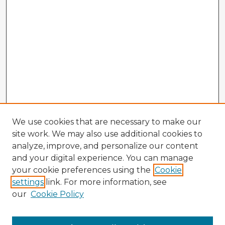
We use cookies that are necessary to make our
site work. We may also use additional cookies to
analyze, improve, and personalize our content
and your digital experience. You can manage
your cookie preferences using the
Cookie
settings
link. For more information, see
our
Cookie Policy