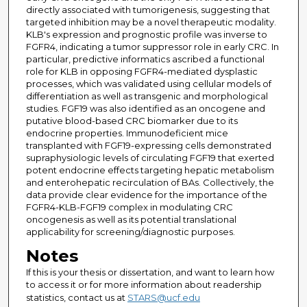
directly associated with tumorigenesis, suggesting that
targeted inhibition may be a novel therapeutic modality.
KLB's expression and prognostic profile was inverse to
FGFR4, indicating a tumor suppressor role in early CRC. In
particular, predictive informatics ascribed a functional
role for KLB in opposing FGFR4-mediated dysplastic
processes, which was validated using cellular models of
differentiation as well as transgenic and morphological
studies. FGF19 was also identified as an oncogene and
putative blood-based CRC biomarker due to its
endocrine properties. Immunodeficient mice
transplanted with FGF19-expressing cells demonstrated
supraphysiologic levels of circulating FGF19 that exerted
potent endocrine effects targeting hepatic metabolism
and enterohepatic recirculation of BAs. Collectively, the
data provide clear evidence for the importance of the
FGFR4-KLB-FGF19 complex in modulating CRC
oncogenesis as well as its potential translational
applicability for screening/diagnostic purposes.
Notes
If this is your thesis or dissertation, and want to learn how
to access it or for more information about readership
statistics, contact us at
STARS@ucf.edu