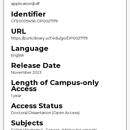
application/pdf
Identifier
CFE0009456; DP0027179
URL
https://purls.library.ucf.edu/go/DP0027179
Language
English
Release Date
November 2023
Length of Campus-only
Access
1 year
Access Status
Doctoral Dissertation (Open Access)
Subjects
Colon (Anatomy)--Cancer--Molecular aspects;