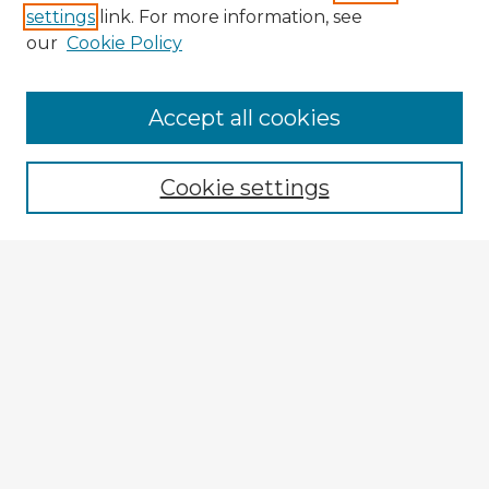
settings
link. For more information, see
our
Cookie Policy
Browse Advisors
Accept all cookies
Browse recent Advisors
Cookie settings
Enter search terms:
Select context to search:
Advanced Search
Notify me via email or
RSS
Explore
Authors