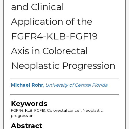
and Clinical
Application of the
FGFR4-KLB-FGF19
Axis in Colorectal
Neoplastic Progression
Author
Michael Rohr
,
University of Central Florida
Keywords
FGFR4; KLB; FGF19; Colorectal cancer; Neoplastic
progression
Abstract