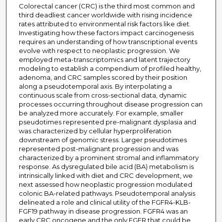
Colorectal cancer (CRC) is the third most common and
third deadliest cancer worldwide with rising incidence
rates attributed to environmental risk factors like diet.
Investigating how these factors impact carcinogenesis
requires an understanding of how transcriptional events
evolve with respect to neoplastic progression. We
employed meta-transcriptomics and latent trajectory
modeling to establish a compendium of profiled healthy,
adenoma, and CRC samples scored by their position
along a pseudotemporal axis. By interpolating a
continuous scale from cross-sectional data, dynamic
processes occurring throughout disease progression can
be analyzed more accurately. For example, smaller
pseudotimes represented pre-malignant dysplasia and
was characterized by cellular hyperproliferation
downstream of genomic stress. Larger pseudotimes
represented post-malignant progression and was
characterized by a prominent stromal and inflammatory
response. As dysregulated bile acid (BA) metabolism is
intrinsically linked with diet and CRC development, we
next assessed how neoplastic progression modulated
colonic BA-related pathways. Pseudotemporal analysis
delineated a role and clinical utility of the FGFR4-KLB-
FGF19 pathway in disease progression. FGFR4 was an
early CRC oncogene and the only FGFR that could be