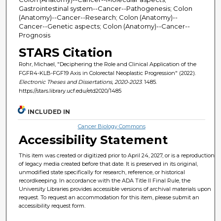
Gastrointestinal system--Cancer--Pathogenesis; Colon
(Anatomy)--Cancer--Research; Colon (Anatomy)--
Cancer--Genetic aspects; Colon (Anatomy)--Cancer--
Prognosis
STARS Citation
Rohr, Michael, "Deciphering the Role and Clinical Application of the
FGFR4-KLB-FGF19 Axis in Colorectal Neoplastic Progression" (2022).
Electronic Theses and Dissertations, 2020-2023
. 1485.
https://stars.library.ucf.edu/etd2020/1485
INCLUDED IN
Cancer Biology Commons
Accessibility Statement
This item was created or digitized prior to April 24, 2027, or is a reproduction
of legacy media created before that date. It is preserved in its original,
unmodified state specifically for research, reference, or historical
recordkeeping. In accordance with the ADA Title II Final Rule, the
University Libraries provides accessible versions of archival materials upon
request. To request an accommodation for this item, please submit an
accessibility request form.