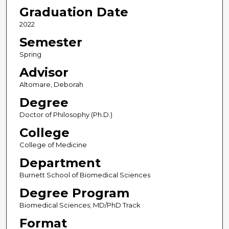
Graduation Date
2022
Semester
Spring
Advisor
Altomare, Deborah
Degree
Doctor of Philosophy (Ph.D.)
College
College of Medicine
Department
Burnett School of Biomedical Sciences
Degree Program
Biomedical Sciences; MD/PhD Track
Format