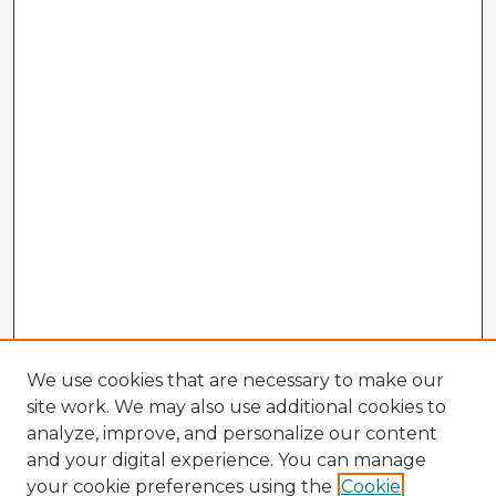
We use cookies that are necessary to make our
site work. We may also use additional cookies to
analyze, improve, and personalize our content
and your digital experience. You can manage
your cookie preferences using the
Cookie