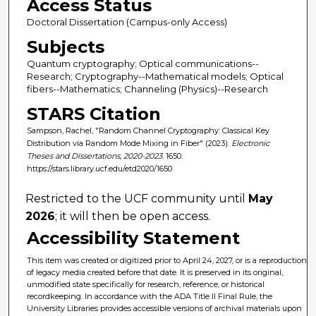
Access Status
Doctoral Dissertation (Campus-only Access)
Subjects
Quantum cryptography; Optical communications--
Research; Cryptography--Mathematical models; Optical
fibers--Mathematics; Channeling (Physics)--Research
STARS Citation
Sampson, Rachel, "Random Channel Cryptography: Classical Key
Distribution via Random Mode Mixing in Fiber" (2023).
Electronic
Theses and Dissertations, 2020-2023
. 1650.
https://stars.library.ucf.edu/etd2020/1650
Restricted to the UCF community until
May
2026
; it will then be open access.
Accessibility Statement
This item was created or digitized prior to April 24, 2027, or is a reproduction
of legacy media created before that date. It is preserved in its original,
unmodified state specifically for research, reference, or historical
recordkeeping. In accordance with the ADA Title II Final Rule, the
University Libraries provides accessible versions of archival materials upon