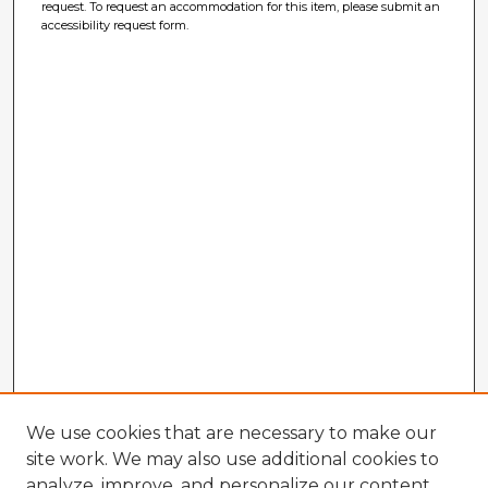
request. To request an accommodation for this item, please submit an
accessibility request form.
We use cookies that are necessary to make our
site work. We may also use additional cookies to
analyze, improve, and personalize our content