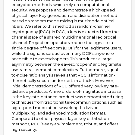
encryption methods, which rely on computational
security. We propose and demonstrate a high-speed
physical-layer key generation and distribution method
based on random mode mixing in multimode optical
fibers. We refer to this method as random-channel
cryptography (RCC). In RCC, a key is extracted from the
channel state of a shared multidimensional reciprocal
channel. Projection operators reduce the signal to a
single degree of freedom (DOF) for the legitimate users,
while the signal is spread over many DOFs anywhere
accessible to eavesdroppers. This produces a large
asymmetry between the eavesdroppers' and legitimate
users' measurement complexities. Furthermore, signal-
to-noise ratio analysis reveals that RCC is information-
theoretically secure under certain attacks. However,
initial demonstrations of RCC offered very low key rate-
distance products. A nine orders-of-magnitude increase
in the key rate-distance product was demonstrated using
techniques from traditional telecommunications, such as
high-speed modulation, wavelength-division
multiplexing, and advanced modulation formats.
Compared to other physical-layer key distribution
methods, RCC is easy-to-implement, robust, and offers
high security.