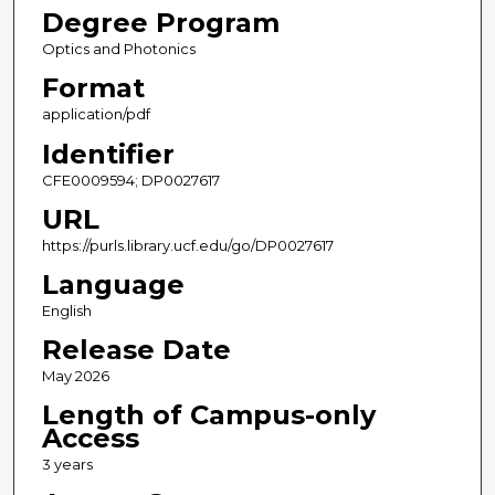
Degree Program
Optics and Photonics
Format
application/pdf
Identifier
CFE0009594; DP0027617
URL
https://purls.library.ucf.edu/go/DP0027617
Language
English
Release Date
May 2026
Length of Campus-only
Access
3 years