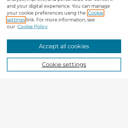
and your digital experience. You can manage
your cookie preferences using the
Cookie
settings
link. For more information, see
our
Cookie Policy
Browse Advisors
Accept all cookies
Browse recent Advisors
Cookie settings
Enter search terms:
Select context to search:
Advanced Search
Notify me via email or
RSS