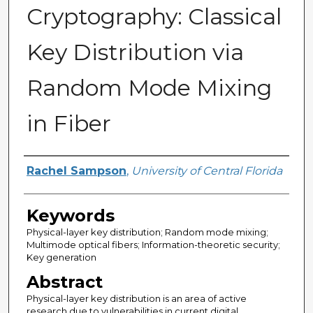
Cryptography: Classical
Key Distribution via
Random Mode Mixing
in Fiber
Author
Rachel Sampson
,
University of Central Florida
Keywords
Physical-layer key distribution; Random mode mixing;
Multimode optical fibers; Information-theoretic security;
Key generation
Abstract
Physical-layer key distribution is an area of active
research due to vulnerabilities in current digital