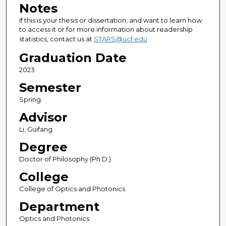
Notes
If this is your thesis or dissertation, and want to learn how
to access it or for more information about readership
statistics, contact us at
STARS@ucf.edu
Graduation Date
2023
Semester
Spring
Advisor
Li, Guifang
Degree
Doctor of Philosophy (Ph.D.)
College
College of Optics and Photonics
Department
Optics and Photonics