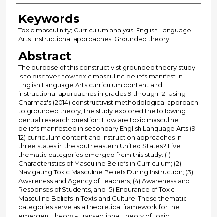
Keywords
Toxic masculinity; Curriculum analysis; English Language
Arts; Instructional approaches; Grounded theory
Abstract
The purpose of this constructivist grounded theory study
is to discover how toxic masculine beliefs manifest in
English Language Arts curriculum content and
instructional approaches in grades 9 through 12. Using
Charmaz's (2014) constructivist methodological approach
to grounded theory, the study explored the following
central research question: How are toxic masculine
beliefs manifested in secondary English Language Arts (9-
12) curriculum content and instruction approaches in
three states in the southeastern United States? Five
thematic categories emerged from this study: (1)
Characteristics of Masculine Beliefs in Curriculum; (2)
Navigating Toxic Masculine Beliefs During Instruction; (3)
Awareness and Agency of Teachers; (4) Awareness and
Responses of Students, and (5) Endurance of Toxic
Masculine Beliefs in Texts and Culture. These thematic
categories serve as a theoretical framework for the
emergent theory – Transactional Theory of Toxic