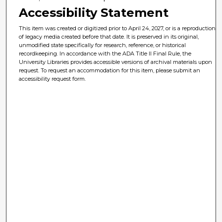
Accessibility Statement
This item was created or digitized prior to April 24, 2027, or is a reproduction
of legacy media created before that date. It is preserved in its original,
unmodified state specifically for research, reference, or historical
recordkeeping. In accordance with the ADA Title II Final Rule, the
University Libraries provides accessible versions of archival materials upon
request. To request an accommodation for this item, please submit an
accessibility request form.