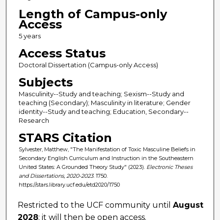
Length of Campus-only
Access
5 years
Access Status
Doctoral Dissertation (Campus-only Access)
Subjects
Masculinity--Study and teaching; Sexism--Study and
teaching (Secondary); Masculinity in literature; Gender
identity--Study and teaching; Education, Secondary--
Research
STARS Citation
Sylvester, Matthew, "The Manifestation of Toxic Masculine Beliefs in
Secondary English Curriculum and Instruction in the Southeastern
United States: A Grounded Theory Study" (2023).
Electronic Theses
and Dissertations, 2020-2023
. 1750.
https://stars.library.ucf.edu/etd2020/1750
Restricted to the UCF community until
August
2028
; it will then be open access.