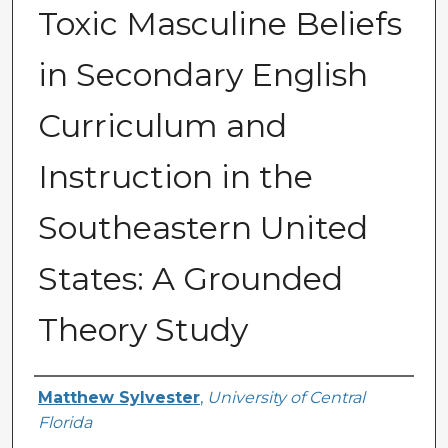
Toxic Masculine Beliefs
in Secondary English
Curriculum and
Instruction in the
Southeastern United
States: A Grounded
Theory Study
Author
Matthew Sylvester
,
University of Central
Florida