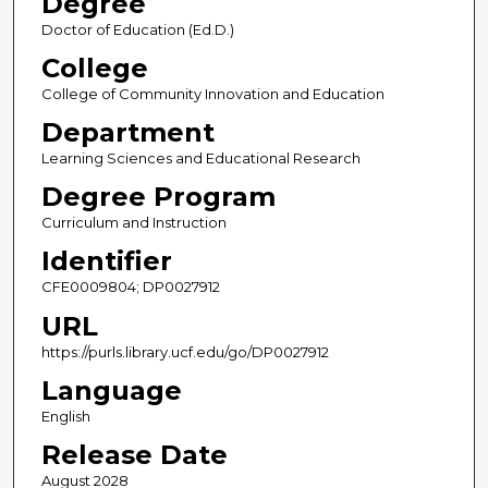
Degree
Doctor of Education (Ed.D.)
College
College of Community Innovation and Education
Department
Learning Sciences and Educational Research
Degree Program
Curriculum and Instruction
Identifier
CFE0009804; DP0027912
URL
https://purls.library.ucf.edu/go/DP0027912
Language
English
Release Date
August 2028