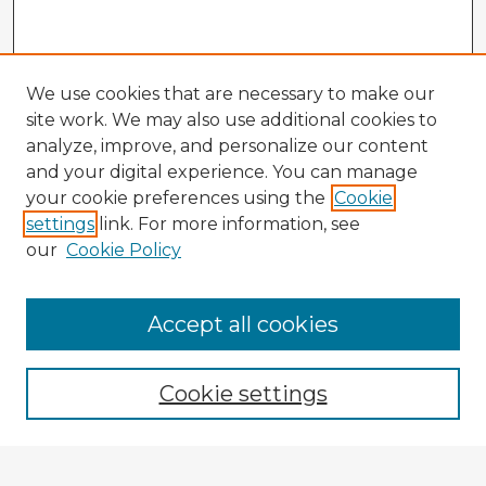
We use cookies that are necessary to make our
site work. We may also use additional cookies to
analyze, improve, and personalize our content
and your digital experience. You can manage
your cookie preferences using the
Cookie
settings
link. For more information, see
our
Cookie Policy
Browse Advisors
Accept all cookies
Browse recent Advisors
Cookie settings
Enter search terms: