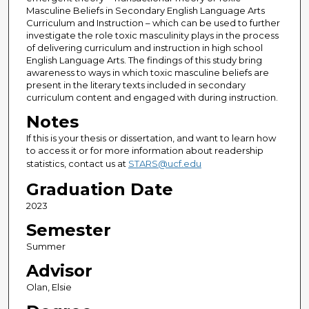
Masculine Beliefs in Secondary English Language Arts
Curriculum and Instruction – which can be used to further
investigate the role toxic masculinity plays in the process
of delivering curriculum and instruction in high school
English Language Arts. The findings of this study bring
awareness to ways in which toxic masculine beliefs are
present in the literary texts included in secondary
curriculum content and engaged with during instruction.
Notes
If this is your thesis or dissertation, and want to learn how
to access it or for more information about readership
statistics, contact us at
STARS@ucf.edu
Graduation Date
2023
Semester
Summer
Advisor
Olan, Elsie