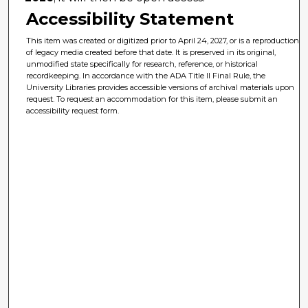
Accessibility Statement
This item was created or digitized prior to April 24, 2027, or is a reproduction
of legacy media created before that date. It is preserved in its original,
unmodified state specifically for research, reference, or historical
recordkeeping. In accordance with the ADA Title II Final Rule, the
University Libraries provides accessible versions of archival materials upon
request. To request an accommodation for this item, please submit an
accessibility request form.