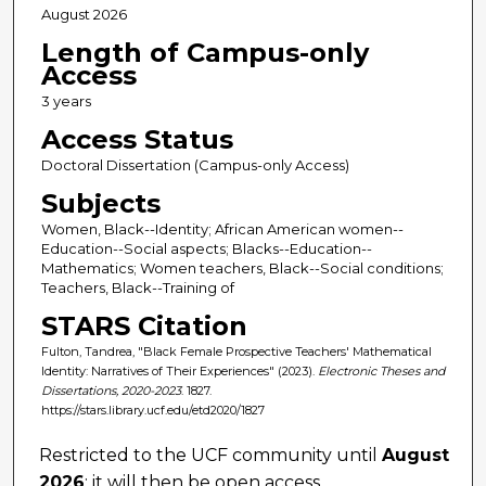
August 2026
Length of Campus-only
Access
3 years
Access Status
Doctoral Dissertation (Campus-only Access)
Subjects
Women, Black--Identity; African American women--
Education--Social aspects; Blacks--Education--
Mathematics; Women teachers, Black--Social conditions;
Teachers, Black--Training of
STARS Citation
Fulton, Tandrea, "Black Female Prospective Teachers' Mathematical
Identity: Narratives of Their Experiences" (2023).
Electronic Theses and
Dissertations, 2020-2023
. 1827.
https://stars.library.ucf.edu/etd2020/1827
Restricted to the UCF community until
August
2026
; it will then be open access.