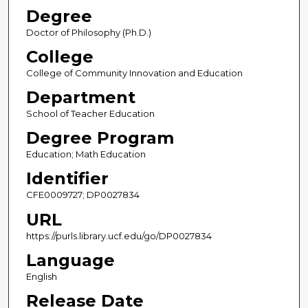
Degree
Doctor of Philosophy (Ph.D.)
College
College of Community Innovation and Education
Department
School of Teacher Education
Degree Program
Education; Math Education
Identifier
CFE0009727; DP0027834
URL
https://purls.library.ucf.edu/go/DP0027834
Language
English
Release Date