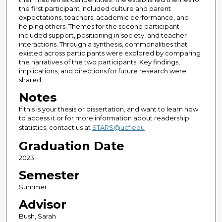
the first participant included culture and parent
expectations, teachers, academic performance, and
helping others. Themes for the second participant
included support, positioning in society, and teacher
interactions. Through a synthesis, commonalities that
existed across participants were explored by comparing
the narratives of the two participants. Key findings,
implications, and directions for future research were
shared.
Notes
If this is your thesis or dissertation, and want to learn how
to access it or for more information about readership
statistics, contact us at
STARS@ucf.edu
Graduation Date
2023
Semester
Summer
Advisor
Bush, Sarah