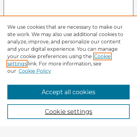
We use cookies that are necessary to make our
site work. We may also use additional cookies to
analyze, improve, and personalize our content
and your digital experience. You can manage
your cookie preferences using the
Cookie
settings
link. For more information, see
our
Cookie Policy
Browse Advisors
Accept all cookies
Browse recent Advisors
Cookie settings
Enter search terms: