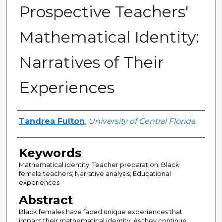
Prospective Teachers'
Mathematical Identity:
Narratives of Their
Experiences
Author
Tandrea Fulton
,
University of Central Florida
Keywords
Mathematical identity; Teacher preparation; Black
female teachers; Narrative analysis; Educational
experiences
Abstract
Black females have faced unique experiences that
impact their mathematical identity. As they continue