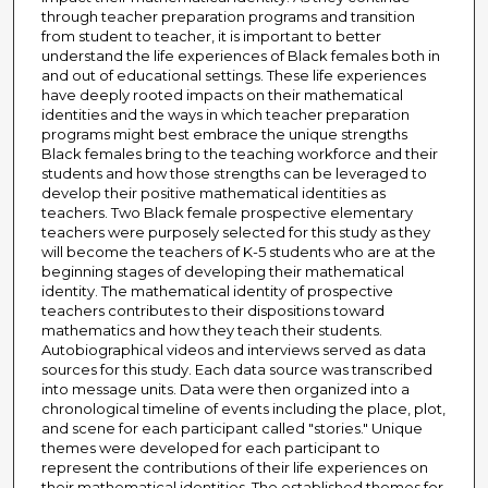
through teacher preparation programs and transition
from student to teacher, it is important to better
understand the life experiences of Black females both in
and out of educational settings. These life experiences
have deeply rooted impacts on their mathematical
identities and the ways in which teacher preparation
programs might best embrace the unique strengths
Black females bring to the teaching workforce and their
students and how those strengths can be leveraged to
develop their positive mathematical identities as
teachers. Two Black female prospective elementary
teachers were purposely selected for this study as they
will become the teachers of K-5 students who are at the
beginning stages of developing their mathematical
identity. The mathematical identity of prospective
teachers contributes to their dispositions toward
mathematics and how they teach their students.
Autobiographical videos and interviews served as data
sources for this study. Each data source was transcribed
into message units. Data were then organized into a
chronological timeline of events including the place, plot,
and scene for each participant called "stories." Unique
themes were developed for each participant to
represent the contributions of their life experiences on
their mathematical identities. The established themes for