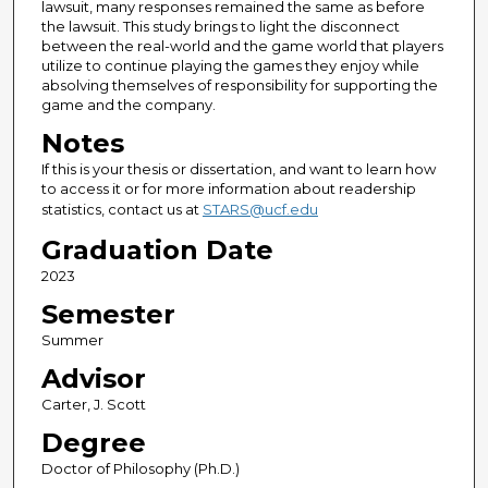
lawsuit, many responses remained the same as before
the lawsuit. This study brings to light the disconnect
between the real-world and the game world that players
utilize to continue playing the games they enjoy while
absolving themselves of responsibility for supporting the
game and the company.
Notes
If this is your thesis or dissertation, and want to learn how
to access it or for more information about readership
statistics, contact us at
STARS@ucf.edu
Graduation Date
2023
Semester
Summer
Advisor
Carter, J. Scott
Degree
Doctor of Philosophy (Ph.D.)