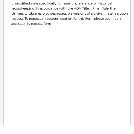
unmodified state specifically for research, reference, or historical
recordkeeping. In accordance with the ADA Title II Final Rule, the
University Libraries provides accessible versions of archival materials upon
request. To request an accommodation for this item, please submit an
accessibility request form.