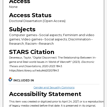
Access
None
Access Status
Doctoral Dissertation (Open Access)
Subjects
Computer games--Social aspects; Feminism and video
games; Video games--Social aspects; Discrimination--
Research; Racism--Research
STARS Citation
Devereaux, Taylor, "Digital Disconnect: The Relationship Between In-
game and Real-world Issues in World of Warcraft" (2023).
Electronic
Theses and Dissertations, 2020-2023
. 1843.
https://stars.library.ucf.edu/etd2020/1843
INCLUDED IN
Gender and Sexuality Commons
Accessibility Statement
This item was created or digitized prior to April 24, 2027, or is a reproduction
of legacy media created before that date. It is preserved in its original,