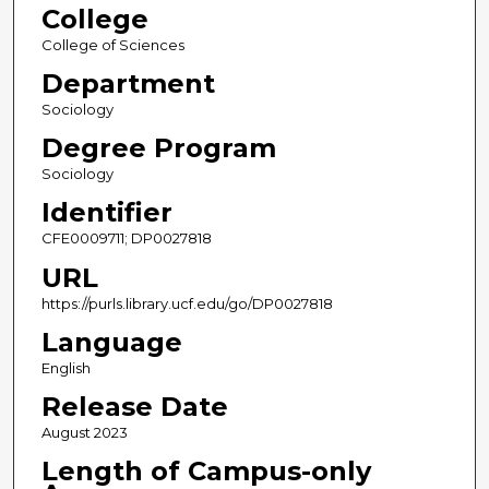
College
College of Sciences
Department
Sociology
Degree Program
Sociology
Identifier
CFE0009711; DP0027818
URL
https://purls.library.ucf.edu/go/DP0027818
Language
English
Release Date
August 2023
Length of Campus-only