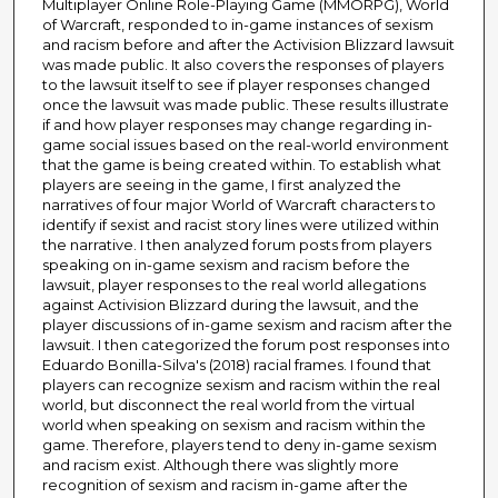
Multiplayer Online Role-Playing Game (MMORPG), World
of Warcraft, responded to in-game instances of sexism
and racism before and after the Activision Blizzard lawsuit
was made public. It also covers the responses of players
to the lawsuit itself to see if player responses changed
once the lawsuit was made public. These results illustrate
if and how player responses may change regarding in-
game social issues based on the real-world environment
that the game is being created within. To establish what
players are seeing in the game, I first analyzed the
narratives of four major World of Warcraft characters to
identify if sexist and racist story lines were utilized within
the narrative. I then analyzed forum posts from players
speaking on in-game sexism and racism before the
lawsuit, player responses to the real world allegations
against Activision Blizzard during the lawsuit, and the
player discussions of in-game sexism and racism after the
lawsuit. I then categorized the forum post responses into
Eduardo Bonilla-Silva's (2018) racial frames. I found that
players can recognize sexism and racism within the real
world, but disconnect the real world from the virtual
world when speaking on sexism and racism within the
game. Therefore, players tend to deny in-game sexism
and racism exist. Although there was slightly more
recognition of sexism and racism in-game after the