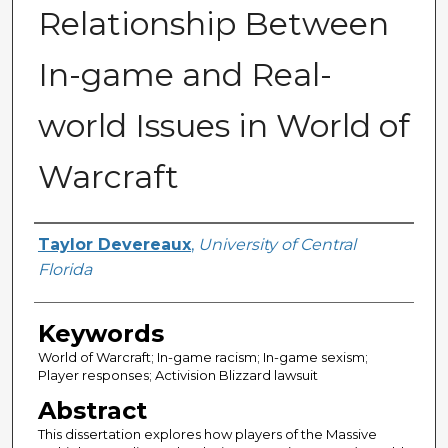
Relationship Between
In-game and Real-
world Issues in World of
Warcraft
Author
Taylor Devereaux
,
University of Central
Florida
Keywords
World of Warcraft; In-game racism; In-game sexism;
Player responses; Activision Blizzard lawsuit
Abstract
This dissertation explores how players of the Massive