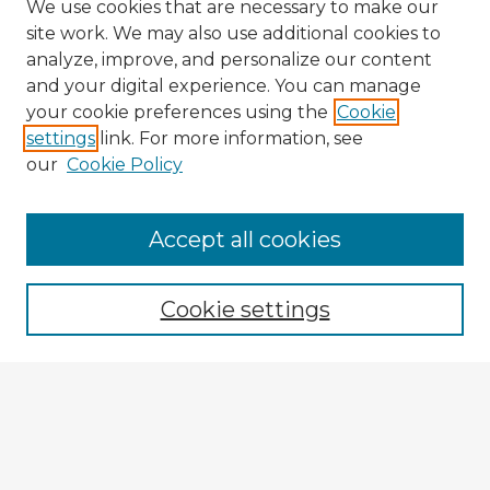
We use cookies that are necessary to make our
site work. We may also use additional cookies to
analyze, improve, and personalize our content
and your digital experience. You can manage
your cookie preferences using the
Cookie
settings
link. For more information, see
our
Cookie Policy
Browse Advisors
Accept all cookies
Browse recent Advisors
Cookie settings
Enter search terms:
Select context to search: