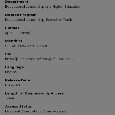
Department
Educational Leadership and Higher Education
Degree Program
Educational Leadership; Executive Track
Format
application/pdf
Identifier
CFE0008247; DP0023601
URL
https://purls.library.ucf.edu/go/DP0023601
Language
English
Release Date
8-15-2021
Length of Campus-only Access
1 year
Access Status
Doctoral Dissertation (Open Access)