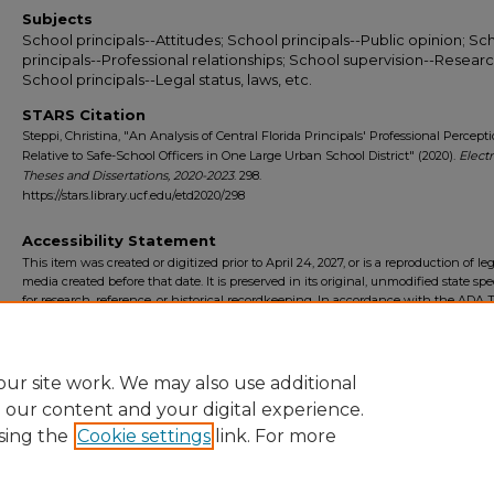
Subjects
School principals--Attitudes; School principals--Public opinion; Sc
principals--Professional relationships; School supervision--Researc
School principals--Legal status, laws, etc.
STARS Citation
Steppi, Christina, "An Analysis of Central Florida Principals' Professional Percept
Relative to Safe-School Officers in One Large Urban School District" (2020).
Elect
Theses and Dissertations, 2020-2023
. 298.
https://stars.library.ucf.edu/etd2020/298
Accessibility Statement
This item was created or digitized prior to April 24, 2027, or is a reproduction of le
media created before that date. It is preserved in its original, unmodified state spec
for research, reference, or historical recordkeeping. In accordance with the ADA Ti
Final Rule, the University Libraries provides accessible versions of archival mater
request. To request an accommodation for this item, please submit an accessibilit
form.
ur site work. We may also use additional
e our content and your digital experience.
sing the
Cookie settings
link. For more
Home
|
About
|
FAQ
|
My Account
|
Accessibility Statement