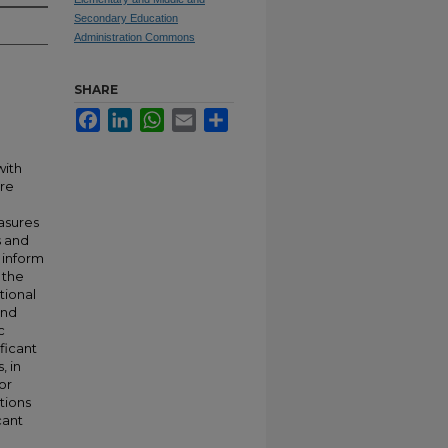
Secondary Education
Administration Commons
SHARE
Facebook
LinkedIn
WhatsApp
Email
Share
with
ore
easures
s and
 inform
 the
tional
and
c
ificant
, in
or
tions
cant