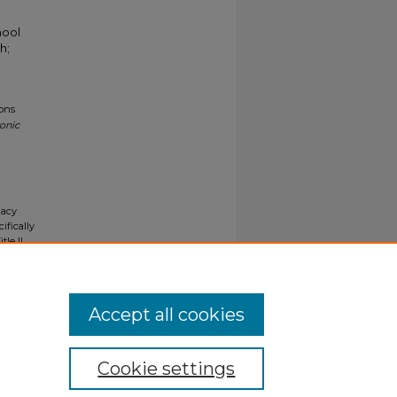
hool
h;
ions
ronic
gacy
ifically
tle II
ials upon
y request
Accept all cookies
Cookie settings