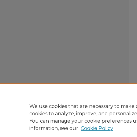
We use cookies that are necessary to make o
cookies to analyze, improve, and personaliz
You can manage your cookie preferences u
information, see our
Cookie Policy