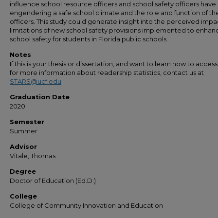
influence school resource officers and school safety officers have
engendering a safe school climate and the role and function of th
officers. This study could generate insight into the perceived imp
limitations of new school safety provisions implemented to enhan
school safety for students in Florida public schools.
Notes
If this is your thesis or dissertation, and want to learn how to access 
for more information about readership statistics, contact us at
STARS@ucf.edu
Graduation Date
2020
Semester
Summer
Advisor
Vitale, Thomas
Degree
Doctor of Education (Ed.D.)
College
College of Community Innovation and Education