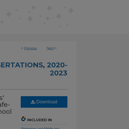
<
Previous
Next
>
ERTATIONS, 2020-
2023
s'
Download
afe-
hool
INCLUDED IN
Elementary and Middle and