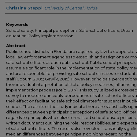
Author
Christina Steppi
,
University of Central Florida
Keywords
School safety; Principal perceptions; Safe-school officers; Urban
education; Policy implementation
Abstract
Public school districts in Florida are required by law to cooperate 
local law enforcement agencies to establish and assign one or m
safe-school officers at each public school. Public school principals
assume a significant role in the implementation of state policy m
and are responsible for providing safe school climates for student
staff (Coburn, 2005; Gawlik, 2015). However, principals' perceptions
their individual interpretation of state policy measures, influencing
implementation process (Reid, 2017). This study utilized a cross-sec
survey to measure principals' perceptions of safe-school officers 
their effect on facilitating safe school climates for students in publi
schools. The results of the study indicate there are statistically sign
differences between principals' perceptions of safe school officers
regards to principals who utilize formalized school-based policies 
written documents outlining the role, responsibilities, and expecta
of safe-school officers. The results also revealed statistically signifi
median differences between principals' opinions regarding the