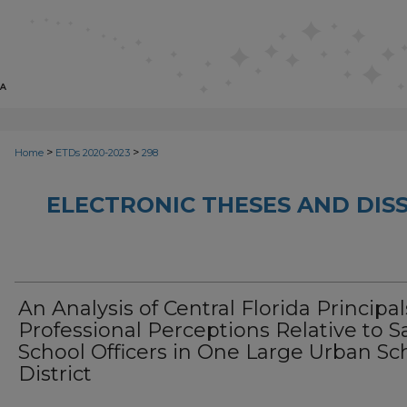
>
>
Home
ETDs 2020-2023
298
ELECTRONIC THESES AND DISS
An Analysis of Central Florida Principal
Professional Perceptions Relative to S
School Officers in One Large Urban Sc
District