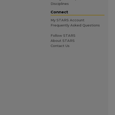
Disciplines
Connect
My STARS Account
Frequently Asked Questions
Follow STARS
About STARS
Contact Us