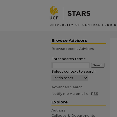
Browse Advisors
Browse recent Advisors
Enter search terms:
Select context to search:
Advanced Search
Notify me via email or
RSS
Explore
Authors
Colleges & Departments