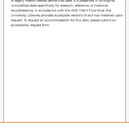
of legacy media created before that date. It is preserved in its original,
unmodified state specifically for research, reference, or historical
recordkeeping. In accordance with the ADA Title II Final Rule, the
University Libraries provides accessible versions of archival materials upon
request. To request an accommodation for this item, please submit an
accessibility request form.