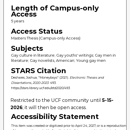
Length of Campus-only
Access
5 years
Access Status
Masters Thesis (Campus-only Access)
Subjects
Gay culture in literature; Gay youths' writings; Gay men in
literature; Gay novelists, American; Young gay men
STARS Citation
Deshaies, Joshua, "Moneyboys" (2021).
Electronic Theses and
Dissertations, 2020-2023
. 493.
https://stars.library.ucf.edu/etd2020/493
Restricted to the UCF community until
5-15-
2026
; it will then be open access.
Accessibility Statement
This item was created or digitized prior to April 24, 2027, or is a reproduction