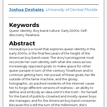
Author
Joshua Deshaies
,
University of Central Florida
Keywords
Queer identity; Boy band culture; Early 2000s; Self-
discovery; Realness
Abstract
Moneyboys is a novel that explores queer identity in the
early 2000s, in the final few years of the height of the
American boy band craze. The story's protagonist must
reconcile her own identity with what she views as two
increasingly opposed goals: to make space for other
queer people in turn-of-the-century Tinseltown and to
continue getting hers. Her pursuit of these goals, her life
outside of the fame machine, and the glossy,
holographic, six-packed residents of the internet cause
her to forge different versions of realness – an ability to
define and embody an idea until it's the truth – for herself,
for the band of publicly-closeted and mostly-queer boys
she manages, and for the American boy band consumer.
Because this is still the turn of the millennium, she's