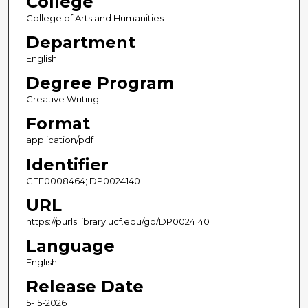
College
College of Arts and Humanities
Department
English
Degree Program
Creative Writing
Format
application/pdf
Identifier
CFE0008464; DP0024140
URL
https://purls.library.ucf.edu/go/DP0024140
Language
English
Release Date
5-15-2026