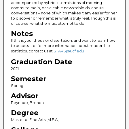
accompanied by hybrid intermissions of morning
commute radio, basic cable news tabloids, and IM
conversations – none of which makes it any easier for her
to discover or remember what is truly real. Though this is,
of course, what she must attempt to do.
Notes
If this is your thesis or dissertation, and want to learn how
to access it or for more information about readership
statistics, contact us at
STARS@ucf.edu
Graduation Date
2021
Semester
Spring
Advisor
Peynado, Brenda
Degree
Master of Fine Arts (M.F.A.)