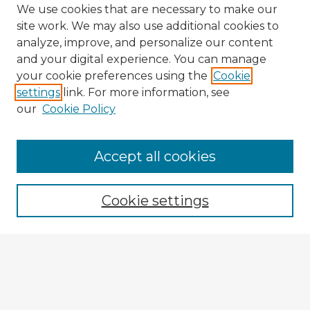
We use cookies that are necessary to make our
site work. We may also use additional cookies to
analyze, improve, and personalize our content
and your digital experience. You can manage
your cookie preferences using the
Cookie
settings
link. For more information, see
our
Cookie Policy
Browse Advisors
Accept all cookies
Browse recent Advisors
Cookie settings
Enter search terms:
Select context to search: