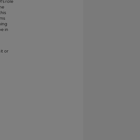
's role
the
this
rms
wing
e in
it or