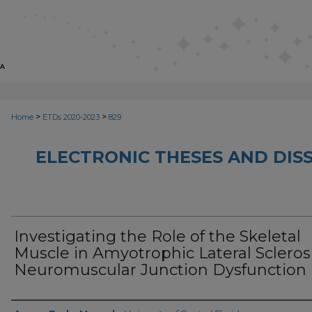
>
>
Home
ETDs 2020-2023
829
ELECTRONIC THESES AND DISS
Investigating the Role of the Skeletal
Muscle in Amyotrophic Lateral Scleros
Neuromuscular Junction Dysfunction