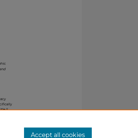
phic
 and
gacy
ifically
tle II
ials upon
y request
Accept all cookies