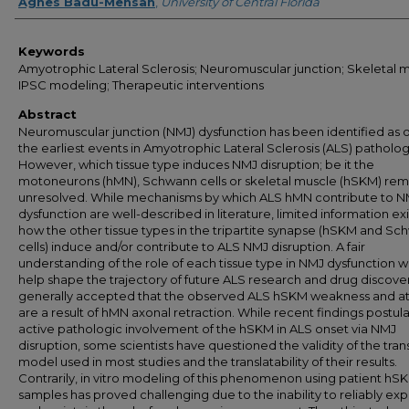
Author
Agnes Badu-Mensah
,
University of Central Florida
Keywords
Amyotrophic Lateral Sclerosis; Neuromuscular junction; Skeletal m
IPSC modeling; Therapeutic interventions
Abstract
Neuromuscular junction (NMJ) dysfunction has been identified as 
the earliest events in Amyotrophic Lateral Sclerosis (ALS) patholog
However, which tissue type induces NMJ disruption; be it the
motoneurons (hMN), Schwann cells or skeletal muscle (hSKM) rem
unresolved. While mechanisms by which ALS hMN contribute to N
dysfunction are well-described in literature, limited information exi
how the other tissue types in the tripartite synapse (hSKM and S
cells) induce and/or contribute to ALS NMJ disruption. A fair
understanding of the role of each tissue type in NMJ dysfunction 
help shape the trajectory of future ALS research and drug discovery.
generally accepted that the observed ALS hSKM weakness and a
are a result of hMN axonal retraction. While recent findings postul
active pathologic involvement of the hSKM in ALS onset via NMJ
disruption, some scientists have questioned the validity of the tra
model used in most studies and the translatability of their results.
Contrarily, in vitro modeling of this phenomenon using patient hS
samples has proved challenging due to the inability to reliably ex