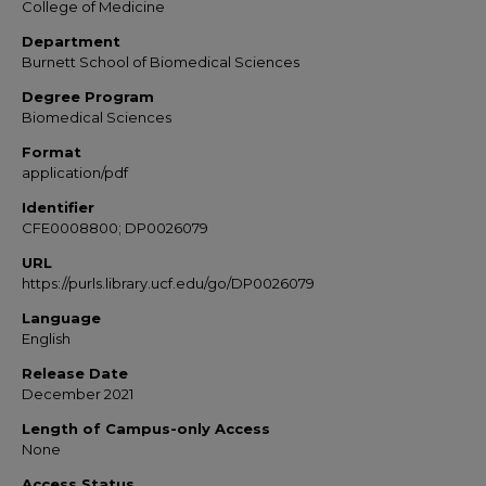
College of Medicine
Department
Burnett School of Biomedical Sciences
Degree Program
Biomedical Sciences
Format
application/pdf
Identifier
CFE0008800; DP0026079
URL
https://purls.library.ucf.edu/go/DP0026079
Language
English
Release Date
December 2021
Length of Campus-only Access
None
Access Status