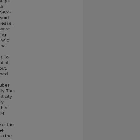
ought
LS
 hSKM-
avoid
s i.e.,
s were
ning
 wild
mall
. To
nt of
out.
rmed
tubes.
ly. The
ticity
ly
ther
KM
 of the
ne
to the