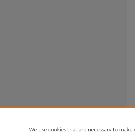
We use cookies that are necessary to make o