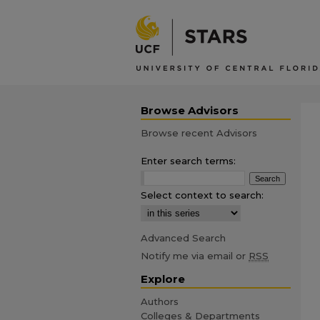
Browse Advisors
Browse recent Advisors
Enter search terms:
Select context to search:
Advanced Search
Notify me via email or
RSS
Explore
Authors
Colleges & Departments