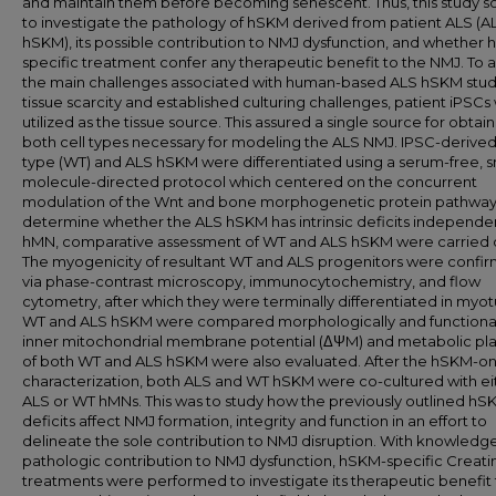
and maintain them before becoming senescent. Thus, this study s
to investigate the pathology of hSKM derived from patient ALS (A
hSKM), its possible contribution to NMJ dysfunction, and whether
specific treatment confer any therapeutic benefit to the NMJ. To 
the main challenges associated with human-based ALS hSKM studie
tissue scarcity and established culturing challenges, patient iPSC
utilized as the tissue source. This assured a single source for obtai
both cell types necessary for modeling the ALS NMJ. IPSC-derived
type (WT) and ALS hSKM were differentiated using a serum-free, s
molecule-directed protocol which centered on the concurrent
modulation of the Wnt and bone morphogenetic protein pathways
determine whether the ALS hSKM has intrinsic deficits independe
hMN, comparative assessment of WT and ALS hSKM were carried 
The myogenicity of resultant WT and ALS progenitors were confi
via phase-contrast microscopy, immunocytochemistry, and flow
cytometry, after which they were terminally differentiated in myo
WT and ALS hSKM were compared morphologically and functional
inner mitochondrial membrane potential (ΔΨM) and metabolic plas
of both WT and ALS hSKM were also evaluated. After the hSKM-on
characterization, both ALS and WT hSKM were co-cultured with ei
ALS or WT hMNs. This was to study how the previously outlined hS
deficits affect NMJ formation, integrity and function in an effort to
delineate the sole contribution to NMJ disruption. With knowledge
pathologic contribution to NMJ dysfunction, hSKM-specific Creati
treatments were performed to investigate its therapeutic benefit 