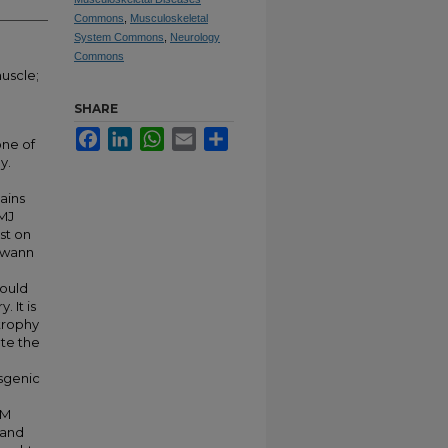
Commons
,
Musculoskeletal
System Commons
,
Neurology
Commons
uscle;
SHARE
Facebook
LinkedIn
WhatsApp
Email
Share
one of
y.
ains
MJ
st on
chwann
would
 It is
trophy
ate the
nsgenic
KM
pand