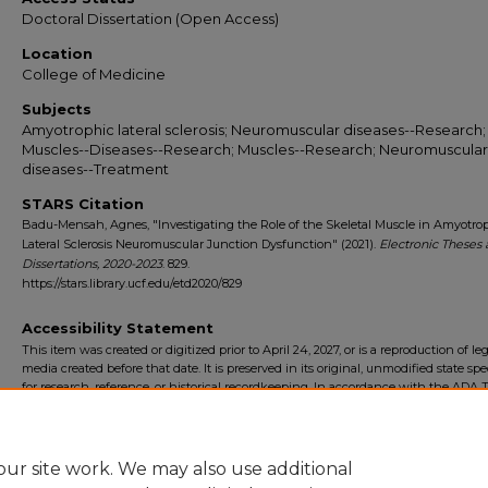
Doctoral Dissertation (Open Access)
Location
College of Medicine
Subjects
Amyotrophic lateral sclerosis; Neuromuscular diseases--Research;
Muscles--Diseases--Research; Muscles--Research; Neuromuscular
diseases--Treatment
STARS Citation
Badu-Mensah, Agnes, "Investigating the Role of the Skeletal Muscle in Amyotro
Lateral Sclerosis Neuromuscular Junction Dysfunction" (2021).
Electronic Theses
Dissertations, 2020-2023
. 829.
https://stars.library.ucf.edu/etd2020/829
Accessibility Statement
This item was created or digitized prior to April 24, 2027, or is a reproduction of le
media created before that date. It is preserved in its original, unmodified state spec
for research, reference, or historical recordkeeping. In accordance with the ADA Ti
Final Rule, the University Libraries provides accessible versions of archival mater
request. To request an accommodation for this item, please submit an accessibilit
form.
ur site work. We may also use additional