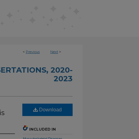
<
Previous
Next
>
ERTATIONS, 2020-
2023
Download
is
INCLUDED IN
Musculoskeletal Diseases