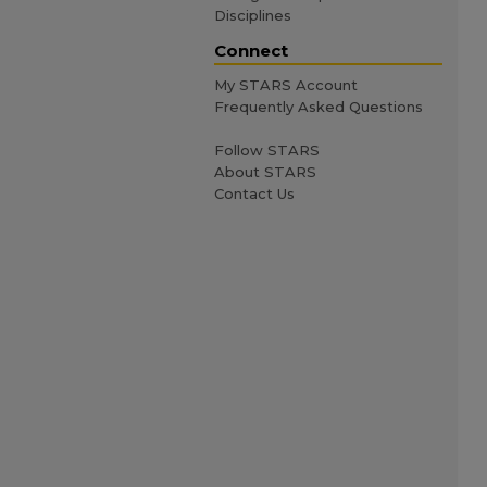
Disciplines
Connect
My STARS Account
Frequently Asked Questions
Follow STARS
About STARS
Contact Us