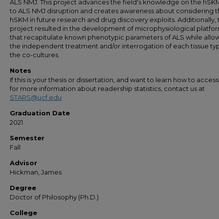
ALS NMJ. This project advances the field's knowledge on the hSKM
to ALS NMJ disruption and creates awareness about considering 
hSKM in future research and drug discovery exploits. Additionally, 
project resulted in the development of microphysiological platfo
that recapitulate known phenotypic parameters of ALS while allo
the independent treatment and/or interrogation of each tissue typ
the co-cultures.
Notes
If this is your thesis or dissertation, and want to learn how to access 
for more information about readership statistics, contact us at
STARS@ucf.edu
Graduation Date
2021
Semester
Fall
Advisor
Hickman, James
Degree
Doctor of Philosophy (Ph.D.)
College