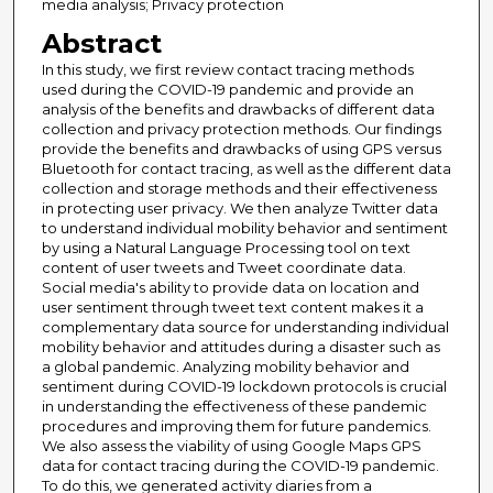
media analysis; Privacy protection
Abstract
In this study, we first review contact tracing methods
used during the COVID-19 pandemic and provide an
analysis of the benefits and drawbacks of different data
collection and privacy protection methods. Our findings
provide the benefits and drawbacks of using GPS versus
Bluetooth for contact tracing, as well as the different data
collection and storage methods and their effectiveness
in protecting user privacy. We then analyze Twitter data
to understand individual mobility behavior and sentiment
by using a Natural Language Processing tool on text
content of user tweets and Tweet coordinate data.
Social media's ability to provide data on location and
user sentiment through tweet text content makes it a
complementary data source for understanding individual
mobility behavior and attitudes during a disaster such as
a global pandemic. Analyzing mobility behavior and
sentiment during COVID-19 lockdown protocols is crucial
in understanding the effectiveness of these pandemic
procedures and improving them for future pandemics.
We also assess the viability of using Google Maps GPS
data for contact tracing during the COVID-19 pandemic.
To do this, we generated activity diaries from a