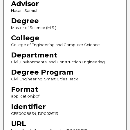
Advisor
Hasan, Samiul
Degree
Master of Science (M.S.)
College
College of Engineering and Computer Science
Department
Civil, Environmental and Construction Engineering
Degree Program
Civil Engineering; Smart Cities Track
Format
application/pdf
Identifier
CFE0008834; DP0026113
URL