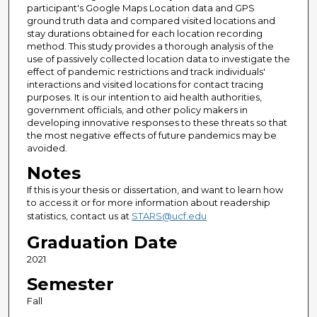
participant's Google Maps Location data and GPS
ground truth data and compared visited locations and
stay durations obtained for each location recording
method. This study provides a thorough analysis of the
use of passively collected location data to investigate the
effect of pandemic restrictions and track individuals'
interactions and visited locations for contact tracing
purposes. It is our intention to aid health authorities,
government officials, and other policy makers in
developing innovative responses to these threats so that
the most negative effects of future pandemics may be
avoided.
Notes
If this is your thesis or dissertation, and want to learn how
to access it or for more information about readership
statistics, contact us at
STARS@ucf.edu
Graduation Date
2021
Semester
Fall