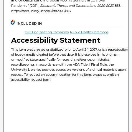
and Understanding Individual Mobility during the COVID-19
Pandemic" (2021).
Electronic Theses and Dissertations, 2020-2023
. 863.
https://stars.library.ucf.edu/etd2020/863
INCLUDED IN
Civil Engineering Commons
,
Public Health Commons
Accessibility Statement
This item was created or digitized prior to April 24, 2027, or is a reproduction
of legacy media created before that date. It is preserved in its original,
unmodified state specifically for research, reference, or historical
recordkeeping. In accordance with the ADA Title II Final Rule, the
University Libraries provides accessible versions of archival materials upon
request. To request an accommodation for this item, please submit an
accessibility request form.