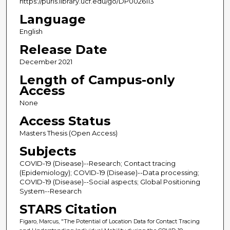
https://purls.library.ucf.edu/go/DP0026113
Language
English
Release Date
December 2021
Length of Campus-only
Access
None
Access Status
Masters Thesis (Open Access)
Subjects
COVID-19 (Disease)--Research; Contact tracing
(Epidemiology); COVID-19 (Disease)--Data processing;
COVID-19 (Disease)--Social aspects; Global Positioning
System--Research
STARS Citation
Figaro, Marcus, "The Potential of Location Data for Contact Tracing