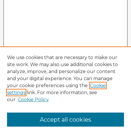
We use cookies that are necessary to make our
site work. We may also use additional cookies to
analyze, improve, and personalize our content
and your digital experience. You can manage
your cookie preferences using the
Cookie
settings
link. For more information, see
our
Cookie Policy
Browse Advisors
Accept all cookies
Browse recent Advisors