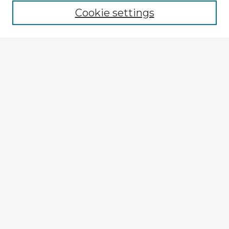
Cookie settings
Enter search terms:
Select context to search:
Advanced Search
Notify me via email or
RSS
Explore
Authors
Colleges & Departments
Disciplines
Connect
My STARS Account
Frequently Asked Questions
Follow STARS