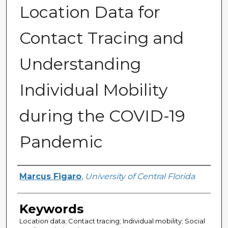
Location Data for
Contact Tracing and
Understanding
Individual Mobility
during the COVID-19
Pandemic
Author
Marcus Figaro
,
University of Central Florida
Keywords
Location data; Contact tracing; Individual mobility; Social