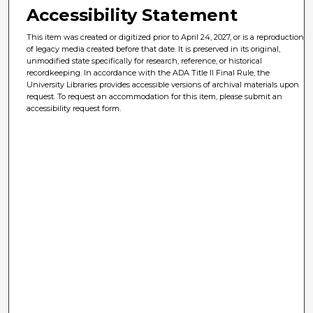
Accessibility Statement
This item was created or digitized prior to April 24, 2027, or is a reproduction
of legacy media created before that date. It is preserved in its original,
unmodified state specifically for research, reference, or historical
recordkeeping. In accordance with the ADA Title II Final Rule, the
University Libraries provides accessible versions of archival materials upon
request. To request an accommodation for this item, please submit an
accessibility request form.