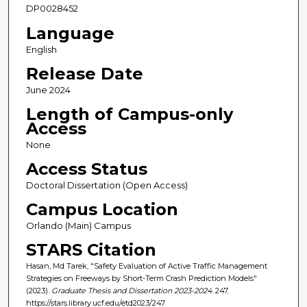
DP0028452
Language
English
Release Date
June 2024
Length of Campus-only
Access
None
Access Status
Doctoral Dissertation (Open Access)
Campus Location
Orlando (Main) Campus
STARS Citation
Hasan, Md Tarek, "Safety Evaluation of Active Traffic Management
Strategies on Freeways by Short-Term Crash Prediction Models"
(2023).
Graduate Thesis and Dissertation 2023-2024
. 247.
https://stars.library.ucf.edu/etd2023/247