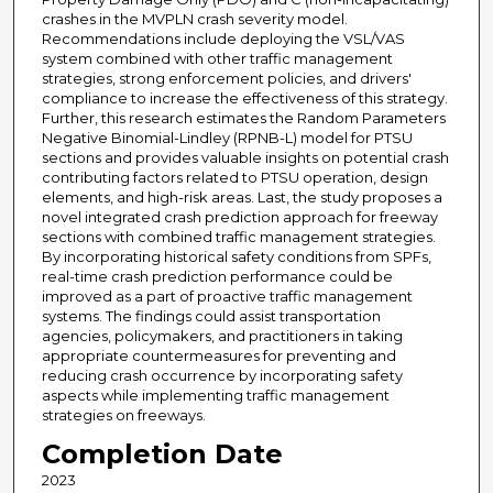
crashes in the MVPLN crash severity model.
Recommendations include deploying the VSL/VAS
system combined with other traffic management
strategies, strong enforcement policies, and drivers'
compliance to increase the effectiveness of this strategy.
Further, this research estimates the Random Parameters
Negative Binomial-Lindley (RPNB-L) model for PTSU
sections and provides valuable insights on potential crash
contributing factors related to PTSU operation, design
elements, and high-risk areas. Last, the study proposes a
novel integrated crash prediction approach for freeway
sections with combined traffic management strategies.
By incorporating historical safety conditions from SPFs,
real-time crash prediction performance could be
improved as a part of proactive traffic management
systems. The findings could assist transportation
agencies, policymakers, and practitioners in taking
appropriate countermeasures for preventing and
reducing crash occurrence by incorporating safety
aspects while implementing traffic management
strategies on freeways.
Completion Date
2023