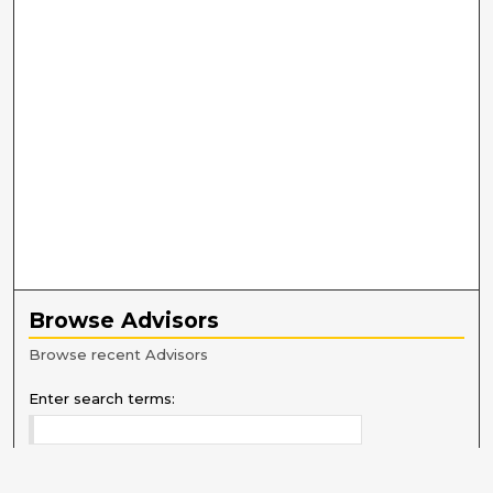
Browse Advisors
Browse recent Advisors
Enter search terms: