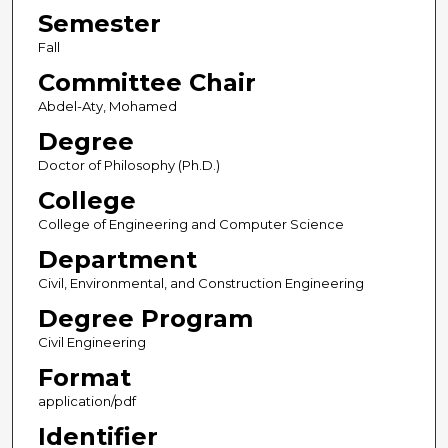
Semester
Fall
Committee Chair
Abdel-Aty, Mohamed
Degree
Doctor of Philosophy (Ph.D.)
College
College of Engineering and Computer Science
Department
Civil, Environmental, and Construction Engineering
Degree Program
Civil Engineering
Format
application/pdf
Identifier