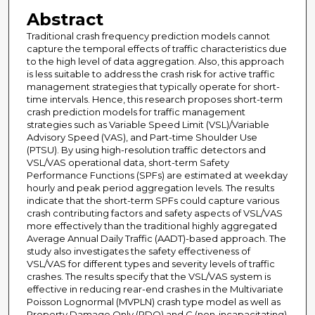
Abstract
Traditional crash frequency prediction models cannot
capture the temporal effects of traffic characteristics due
to the high level of data aggregation. Also, this approach
is less suitable to address the crash risk for active traffic
management strategies that typically operate for short-
time intervals. Hence, this research proposes short-term
crash prediction models for traffic management
strategies such as Variable Speed Limit (VSL)/Variable
Advisory Speed (VAS), and Part-time Shoulder Use
(PTSU). By using high-resolution traffic detectors and
VSL/VAS operational data, short-term Safety
Performance Functions (SPFs) are estimated at weekday
hourly and peak period aggregation levels. The results
indicate that the short-term SPFs could capture various
crash contributing factors and safety aspects of VSL/VAS
more effectively than the traditional highly aggregated
Average Annual Daily Traffic (AADT)-based approach. The
study also investigates the safety effectiveness of
VSL/VAS for different types and severity levels of traffic
crashes. The results specify that the VSL/VAS system is
effective in reducing rear-end crashes in the Multivariate
Poisson Lognormal (MVPLN) crash type model as well as
Property Damage Only (PDO) and C (non-incapacitating)