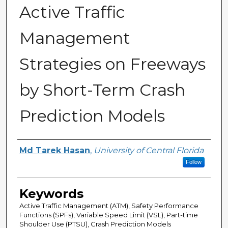
Active Traffic
Management
Strategies on Freeways
by Short-Term Crash
Prediction Models
Author
Md Tarek Hasan
,
University of Central Florida
Follow
Keywords
Active Traffic Management (ATM), Safety Performance
Functions (SPFs), Variable Speed Limit (VSL), Part-time
Shoulder Use (PTSU), Crash Prediction Models