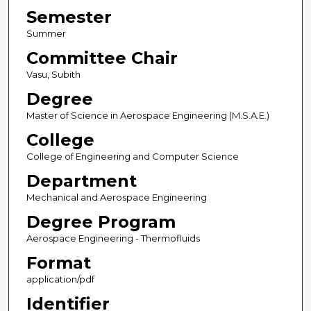
Semester
Summer
Committee Chair
Vasu, Subith
Degree
Master of Science in Aerospace Engineering (M.S.A.E.)
College
College of Engineering and Computer Science
Department
Mechanical and Aerospace Engineering
Degree Program
Aerospace Engineering - Thermofluids
Format
application/pdf
Identifier