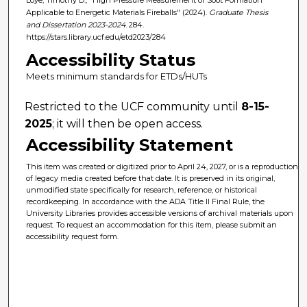
Applicable to Energetic Materials Fireballs" (2024).
Graduate Thesis
and Dissertation 2023-2024
. 284.
https://stars.library.ucf.edu/etd2023/284
Accessibility Status
Meets minimum standards for ETDs/HUTs
Restricted to the UCF community until
8-15-
2025
; it will then be open access.
Accessibility Statement
This item was created or digitized prior to April 24, 2027, or is a reproduction
of legacy media created before that date. It is preserved in its original,
unmodified state specifically for research, reference, or historical
recordkeeping. In accordance with the ADA Title II Final Rule, the
University Libraries provides accessible versions of archival materials upon
request. To request an accommodation for this item, please submit an
accessibility request form.