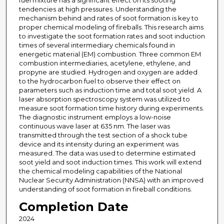
fuel mixture has a significant effect on its sooting
tendencies at high pressures. Understanding the
mechanism behind and rates of soot formation is key to
proper chemical modeling of fireballs. This research aims
to investigate the soot formation rates and soot induction
times of several intermediary chemicals found in
energetic material (EM) combustion. Three common EM
combustion intermediaries, acetylene, ethylene, and
propyne are studied. Hydrogen and oxygen are added
to the hydrocarbon fuel to observe their effect on
parameters such as induction time and total soot yield. A
laser absorption spectroscopy system was utilized to
measure soot formation time history during experiments.
The diagnostic instrument employs a low-noise
continuous wave laser at 635 nm. The laser was
transmitted through the test section of a shock tube
device and its intensity during an experiment was
measured. The data was used to determine estimated
soot yield and soot induction times. This work will extend
the chemical modeling capabilities of the National
Nuclear Security Administration (NNSA) with an improved
understanding of soot formation in fireball conditions.
Completion Date
2024