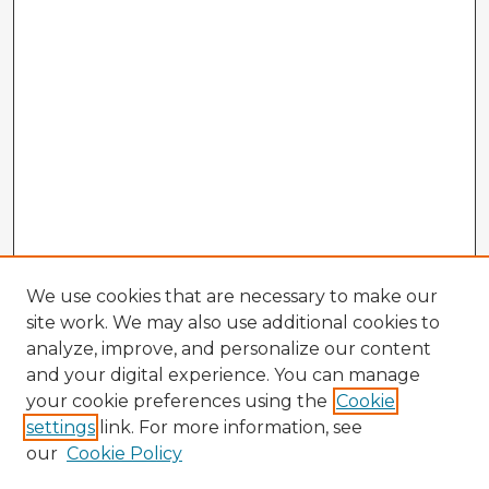
We use cookies that are necessary to make our
site work. We may also use additional cookies to
analyze, improve, and personalize our content
and your digital experience. You can manage
your cookie preferences using the
Cookie
settings
link. For more information, see
our
Cookie Policy