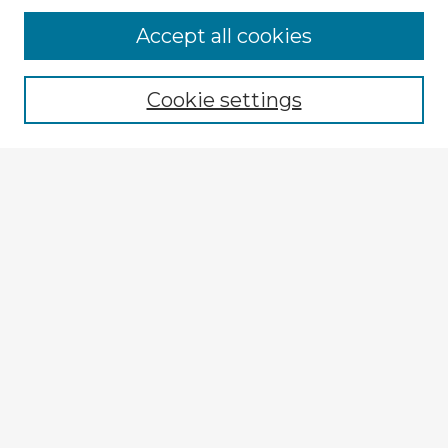
Browse Advisors
Accept all cookies
Browse recent Advisors
Cookie settings
Enter search terms:
Select context to search:
Advanced Search
Notify me via email or
RSS
Explore
Authors
Colleges & Departments
Disciplines
Connect