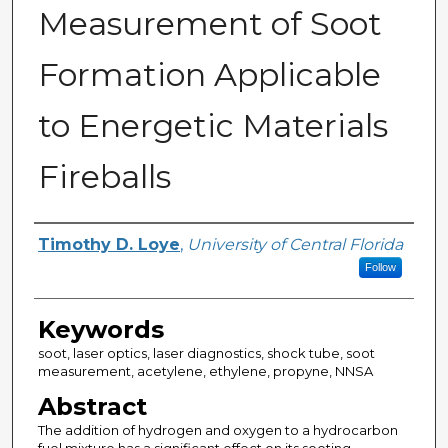
Measurement of Soot
Formation Applicable
to Energetic Materials
Fireballs
Author
Timothy D. Loye
,
University of Central Florida
Follow
Keywords
soot, laser optics, laser diagnostics, shock tube, soot
measurement, acetylene, ethylene, propyne, NNSA
Abstract
The addition of hydrogen and oxygen to a hydrocarbon