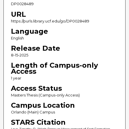
DP0028489
URL
https://purls.library.ucf.edu/go/DP0028489
Language
English
Release Date
8-15-2025
Length of Campus-only
Access
1 year
Access Status
Masters Thesis (Campus-only Access)
Campus Location
Orlando (Main) Campus
STARS Citation
Loye, Timothy D., "High Pressure Measurement of Soot Formation