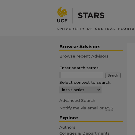
Browse Advisors
Browse recent Advisors
Enter search terms:
Select context to search:
Advanced Search
Notify me via email or
RSS
Explore
Authors
Colleges & Departments