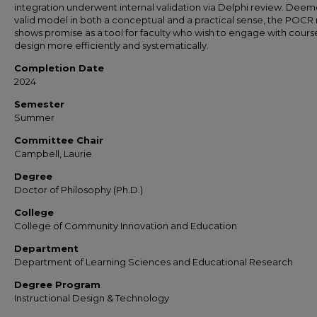
integration underwent internal validation via Delphi review. Dee
valid model in both a conceptual and a practical sense, the POC
shows promise as a tool for faculty who wish to engage with cours
design more efficiently and systematically.
Completion Date
2024
Semester
Summer
Committee Chair
Campbell, Laurie
Degree
Doctor of Philosophy (Ph.D.)
College
College of Community Innovation and Education
Department
Department of Learning Sciences and Educational Research
Degree Program
Instructional Design & Technology