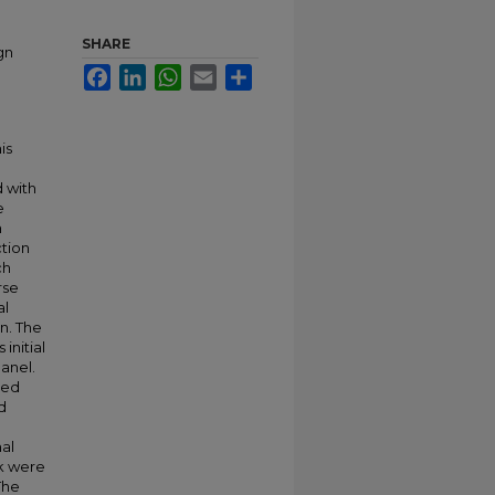
SHARE
gn
Facebook
LinkedIn
WhatsApp
Email
Share
is
o
 with
e
n
ction
ch
rse
al
on. The
initial
panel.
zed
d
nal
rk were
The