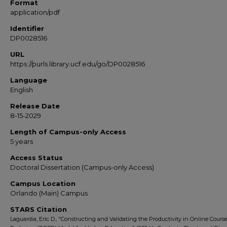
Format
application/pdf
Identifier
DP0028516
URL
https://purls.library.ucf.edu/go/DP0028516
Language
English
Release Date
8-15-2029
Length of Campus-only Access
5 years
Access Status
Doctoral Dissertation (Campus-only Access)
Campus Location
Orlando (Main) Campus
STARS Citation
Laguardia, Eric D., "Constructing and Validating the Productivity in Online Cours