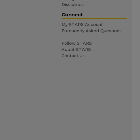
Disciplines
Connect
My STARS Account
Frequently Asked Questions
Follow STARS
About STARS
Contact Us