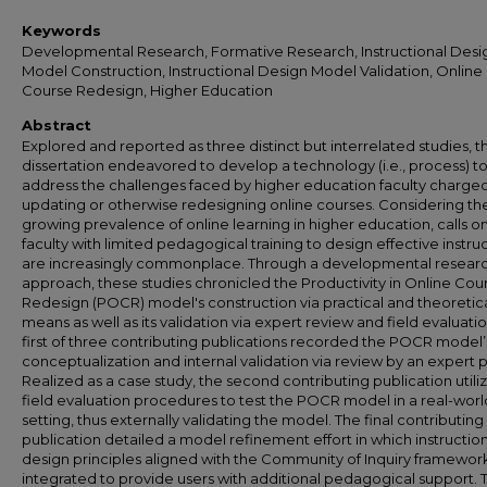
Keywords
Developmental Research, Formative Research, Instructional Desi
Model Construction, Instructional Design Model Validation, Online
Course Redesign, Higher Education
Abstract
Explored and reported as three distinct but interrelated studies, th
dissertation endeavored to develop a technology (i.e., process) t
address the challenges faced by higher education faculty charged
updating or otherwise redesigning online courses. Considering th
growing prevalence of online learning in higher education, calls o
faculty with limited pedagogical training to design effective instru
are increasingly commonplace. Through a developmental resear
approach, these studies chronicled the Productivity in Online Cou
Redesign (POCR) model's construction via practical and theoretic
means as well as its validation via expert review and field evaluati
first of three contributing publications recorded the POCR model’s 
conceptualization and internal validation via review by an expert 
Realized as a case study, the second contributing publication utili
field evaluation procedures to test the POCR model in a real-worl
setting, thus externally validating the model. The final contributing
publication detailed a model refinement effort in which instructio
design principles aligned with the Community of Inquiry framewo
integrated to provide users with additional pedagogical support. 