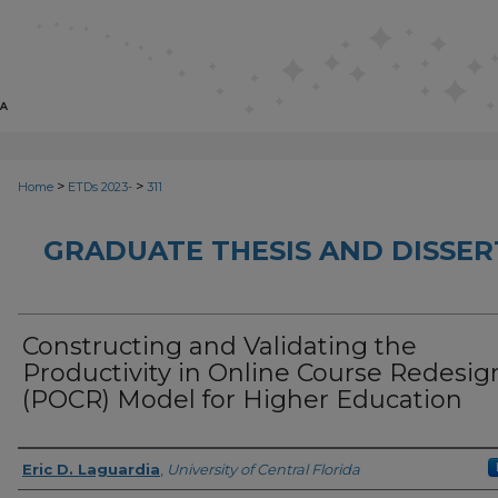
>
>
Home
ETDs 2023-
311
GRADUATE THESIS AND DISSER
Constructing and Validating the
Productivity in Online Course Redesig
(POCR) Model for Higher Education
Author
Eric D. Laguardia
,
University of Central Florida