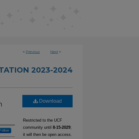
<
Previous
Next
>
TATION 2023-2024
Download
n
Restricted to the UCF
community until
8-15-2029
;
Follow
it will then be open access.